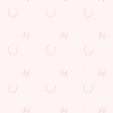
Our deal of the day
Juicy, loaded, and absolutely delicious — treat yourself this
Friday with one of our flavour-packed burgers. Perfect with a
side of chips, onion rings, or just as it is. Friday has never tasted
this good, and with our Burger Friday deal, you can buy one
and get one for £1. Friday = Feast.
DISCOVER OUR DEALS