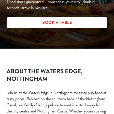
Good times guaranteed – your table, your way! Book in
seconds, arrive in minutes!
BOOK A TABLE
ABOUT THE WATERS EDGE,
NOTTINGHAM
Join us at the Waters Edge in Nottingham for tasty pub food at
tasty prices! Perched on the southern bank of the Nottingham
Canal, our family-friendly pub restaurant is a stroll away from
the city centre and Nottingham Castle. Whether you're soaking