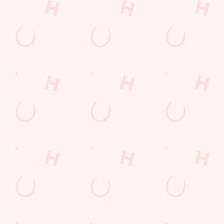
Christmas 2026
Gift Cards
Feedback
Allergens
Hungry Horse
Download the app
Our Pubs
Work With Us
Back to Hungry Horse Homepage
© 2026 Waters Edge
Accessibility Policy
Cookie Policy
Privacy Policy
Sitemap