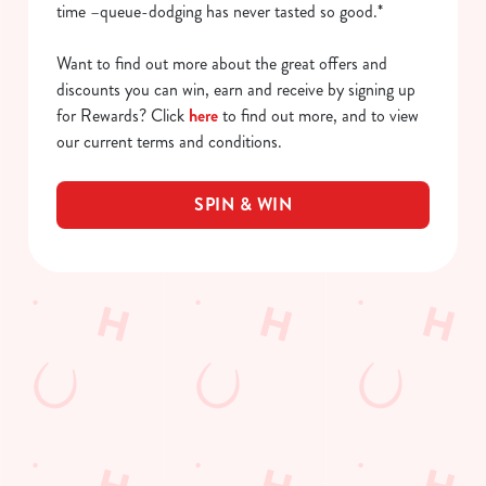
time –queue-dodging has never tasted so good.*
Want to find out more about the great offers and
discounts you can win, earn and receive by signing up
for Rewards? Click
here
to find out more, and to view
our current terms and conditions.
SPIN & WIN