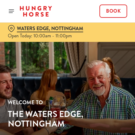
BOOK
WATERS EDGE, NOTTINGHAM
Open Today: 10:00am - 11:00pm
WELCOME TO
THE WATERS EDGE,
NOTTINGHAM