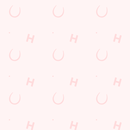
Watch Football at Waters Edge!
Catch your team play with all the biggest games weekly live on
our big screens–including the very best from the EFL, Premier
League and Champions League.
SECURE YOUR SEAT