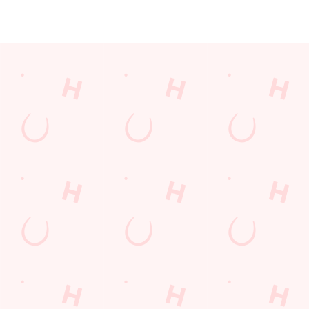
JUST FOR YOU
Facilities
Top-notch amenities to make sure you have a great time.
Here’s what you can expect when you visit The Waters Edge:
SHOW MORE FACILITIES
Disabled Facilities
Outdoor Play
Sky Sports
TNT Sports
Greene King Sport App
WiFi
EV Charging