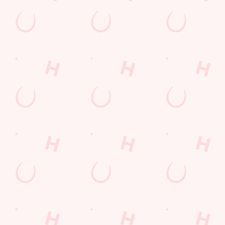
BOOK NOW