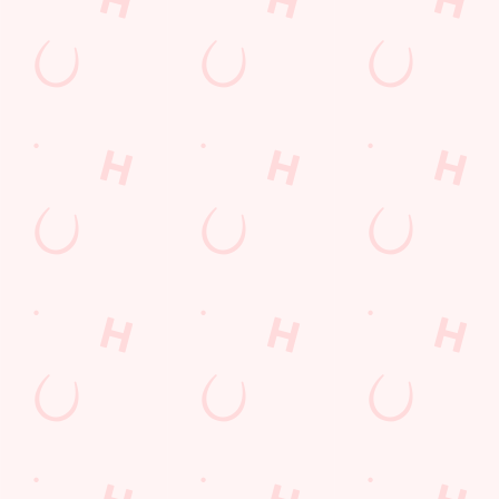
Watch live sport with us
Unbeatable pub atmosphere. Right from the pre-match meet
ups to settle those nerves, to the post-game analysis of where it
all went wrong.
VIEW OUR FIXTURES