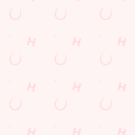
Sip, sip, hooray!
Longer days in the heat, later nights in the beer garden, and
enough space for the kids to go wild while you finally sit down?
Yep, that's summer at the Waters Edge.
WHAT'S ON THIS SUMMER?