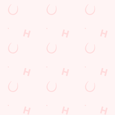
Car Park
Cashless Pool Table
Dartboard
Offers Functions
Waterside Pub