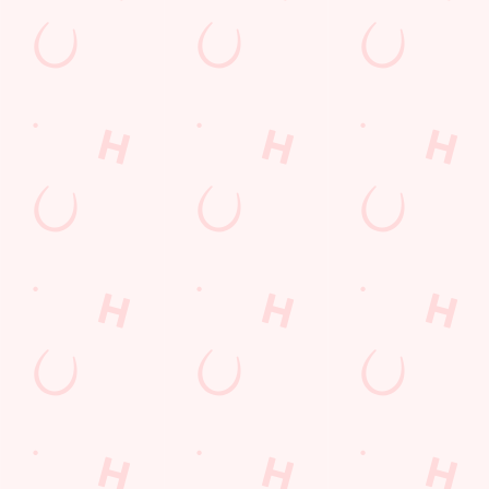
Kids Eat For 88p! (that's not a typo)
From 20th July to 28th August, thanks to a temporary
government change in VAT, we’re passing even more savings
straight back to you!