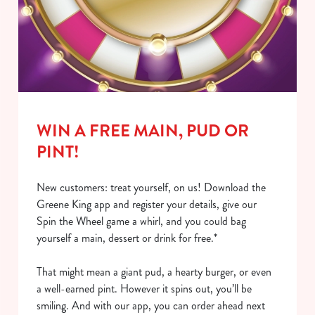
Show details
t
i
o
Allow all cookies
n
Use necessary cookies only
WIN A FREE MAIN, PUD OR
PINT!
New customers: treat yourself, on us! Download the
Greene King app and register your details, give our
Spin the Wheel game a whirl, and you could bag
yourself a main, dessert or drink for free.*
That might mean a giant pud, a hearty burger, or even
a well-earned pint. However it spins out, you’ll be
smiling. And with our app, you can order ahead next