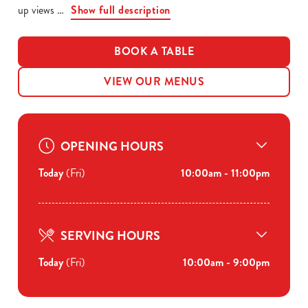
up views
Show full description
BOOK A TABLE
VIEW OUR MENUS
OPENING HOURS
Today
(Fri)
10:00am - 11:00pm
SERVING HOURS
Today
(Fri)
10:00am - 9:00pm