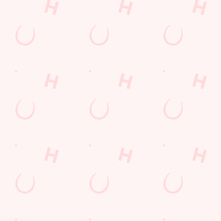
SIGN UP
Call Us
+44 115 941 1175
Location
3 Castle Bridge Road
Nottingham
Nottinghamshire
England
NG7 1GX
Get Directions
The Waters Edge
Find Us
Contact Us
Frequently Asked Questions