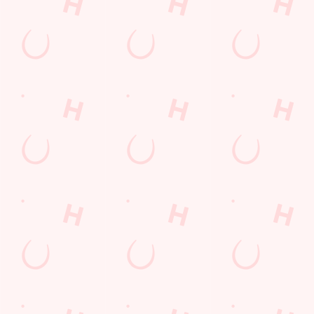
enjoy generous,
flavour-packed
plates.
SECURE
VIEW DEALS
YOUR TEAM'S
VIEW OUR
SEE WHAT'S
& BOOK
TABLE
MENU
ON
Our Areas
PUB
SPORTS AREA