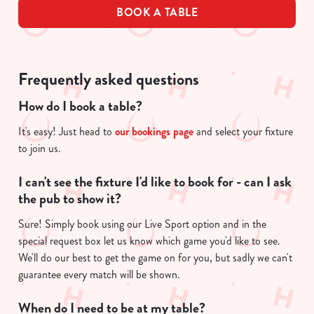
BOOK A TABLE
Frequently asked questions
How do I book a table?
It's easy! Just head to
our bookings page
and select your fixture
to join us.
I can't see the fixture I'd like to book for - can I ask
the pub to show it?
Sure! Simply book using our Live Sport option and in the
special request box let us know which game you'd like to see.
We'll do our best to get the game on for you, but sadly we can't
guarantee every match will be shown.
When do I need to be at my table?