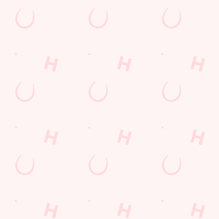
Tramway Road
Brislington
Bristol
Avon
England
BS4 3DS
Get Directions
The Lodekka
Find Us
Contact Us
Frequently Asked Questions
Christmas 2026
Gift Cards
Feedback
Allergens
Hungry Horse
Download the app