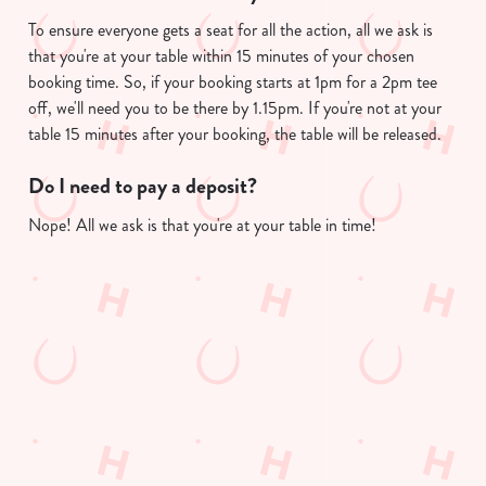
To ensure everyone gets a seat for all the action, all we ask is
that you're at your table within 15 minutes of your chosen
booking time. So, if your booking starts at 1pm for a 2pm tee
We use cookies
off, we'll need you to be there by 1.15pm. If you're not at your
We use cookies to run this website and for marketing,
table 15 minutes after your booking, the table will be released.
statistics and to save your preferences. To accept these
cookies click 'Allow all cookies'. To accept only essential
Do I need to pay a deposit?
cookies click 'Use necessary cookies only'. 'To
Nope! All we ask is that you're at your table in time!
individually choose which cookies we can or can't use,
use the options along the bottom of the banner . You can
change your settings at any time.
Useful info
C
Necessary
o
GREENE KING APP
n
s
Preferences
GK SPORT APP FREE DRINK TERMS
e
AND CONDITIONS
n