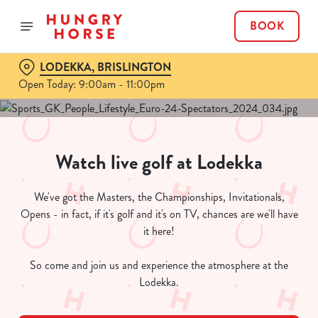
BOOK
LODEKKA, BRISLINGTON
Open Today: 9:00am - 11:00pm
Watch live golf at Lodekka
We've got the Masters, the Championships, Invitationals,
Opens - in fact, if it's golf and it's on TV, chances are we'll have
it here!
So come and join us and experience the atmosphere at the
Lodekka.