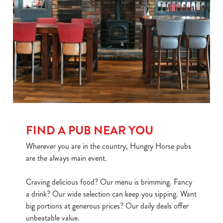
FIND A PUB NEAR YOU
Wherever you are in the country, Hungry Horse pubs
are the always main event.
Craving delicious food? Our menu is brimming. Fancy
a drink? Our wide selection can keep you sipping. Want
big portions at generous prices? Our daily deals offer
unbeatable value.