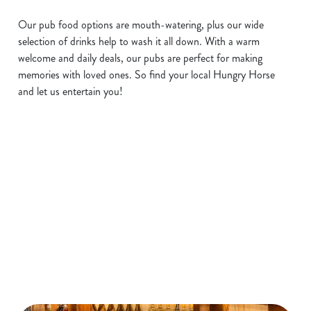
Our pub food options are mouth-watering, plus our wide
selection of drinks help to wash it all down. With a warm
welcome and daily deals, our pubs are perfect for making
memories with loved ones. So find your local Hungry Horse
and let us entertain you!
Hungry Horse pubs near me
Use your location
List
Map
Showing 0 results. Find a venue near you by using your
location or searching.
No filters selected
No Results found, please adjust your search and try again