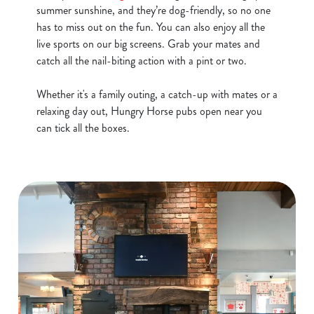
summer sunshine, and they’re dog-friendly, so no one
has to miss out on the fun. You can also enjoy all the
live sports on our big screens. Grab your mates and
catch all the nail-biting action with a pint or two.
Whether it's a family outing, a catch-up with mates or a
relaxing day out, Hungry Horse pubs open near you
can tick all the boxes.