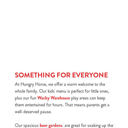
SOMETHING FOR EVERYONE
At Hungry Horse, we offer a warm welcome to the
whole family. Our kids' menu is perfect for little ones,
plus our fun
Wacky Warehouse
play areas can keep
them entertained for hours. That means parents get a
well-deserved pause.
Our spacious
beer gardens
. are great for soaking up the