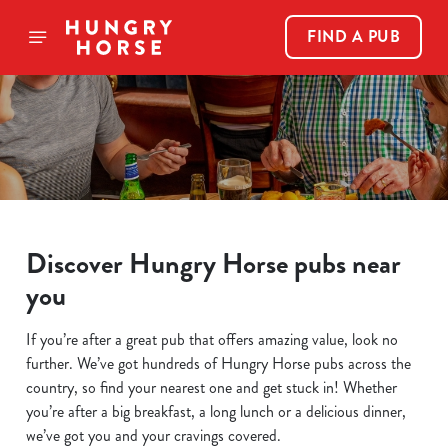
FIND A PUB
Discover Hungry Horse pubs near
you
If you’re after a great pub that offers amazing value, look no
further. We’ve got hundreds of Hungry Horse pubs across the
country, so find your nearest one and get stuck in! Whether
you’re after a big breakfast, a long lunch or a delicious dinner,
we’ve got you and your cravings covered.