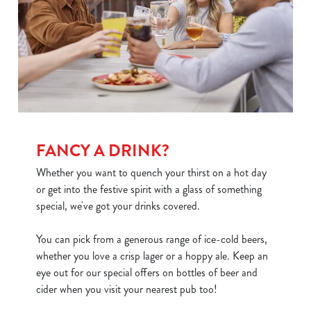
FANCY A DRINK?
Whether you want to quench your thirst on a hot day
or get into the festive spirit with a glass of something
special, we've got your drinks covered.
You can pick from a generous range of ice-cold beers,
whether you love a crisp lager or a hoppy ale. Keep an
We use cookies
eye out for our special offers on bottles of beer and
We use cookies to run this website and for marketing,
cider when you visit your nearest pub too!
statistics and to save your preferences. To accept these