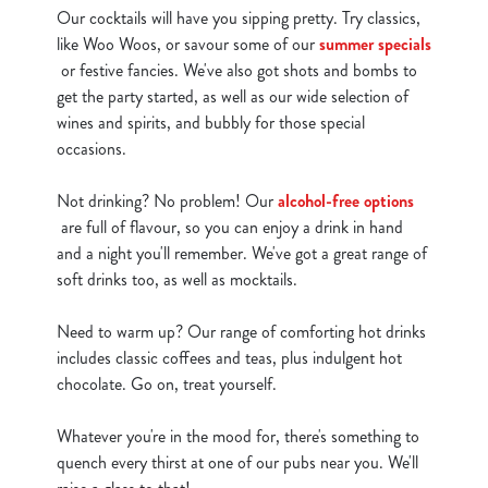
cookies click 'Allow all cookies'. To accept only essential
Our cocktails will have you sipping pretty. Try classics,
cookies click 'Use necessary cookies only'. 'To
like Woo Woos, or savour some of our
summer specials
individually choose which cookies we can or can't use,
or festive fancies. We've also got shots and bombs to
use the options along the bottom of the banner . You can
get the party started, as well as our wide selection of
change your settings at any time.
wines and spirits, and bubbly for those special
occasions.
C
Not drinking? No problem! Our
alcohol-free options
Necessary
o
are full of flavour, so you can enjoy a drink in hand
n
and a night you'll remember. We've got a great range of
s
soft drinks too, as well as mocktails.
Preferences
e
n
Need to warm up? Our range of comforting hot drinks
t
Statistics
includes classic coffees and teas, plus indulgent hot
S
chocolate. Go on, treat yourself.
e
Marketing
l
Whatever you're in the mood for, there's something to
e
quench every thirst at one of our pubs near you. We'll
c