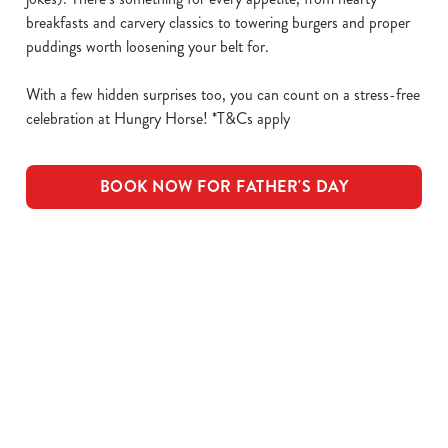
breakfasts and carvery classics to towering burgers and proper
puddings worth loosening your belt for.
With a few hidden surprises too, you can count on a stress-free
celebration at Hungry Horse! *T&Cs apply
BOOK NOW FOR FATHER'S DAY
What's Included
OUR ROASTS
KIDS ROASTS