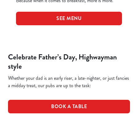
Because when it comes to breakfast, more is more.
SEE MENU
Celebrate Father’s Day, Highwayman
style
Whether your dad is an early riser, a late-nighter, or just fancies
a midday treat, our pubs are up to the task:
BOOK A TABLE