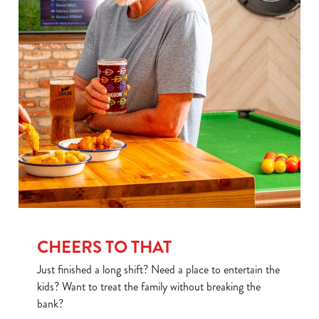
Use necessary cookies only
CHEERS TO THAT
Just finished a long shift? Need a place to entertain the
kids? Want to treat the family without breaking the
bank?