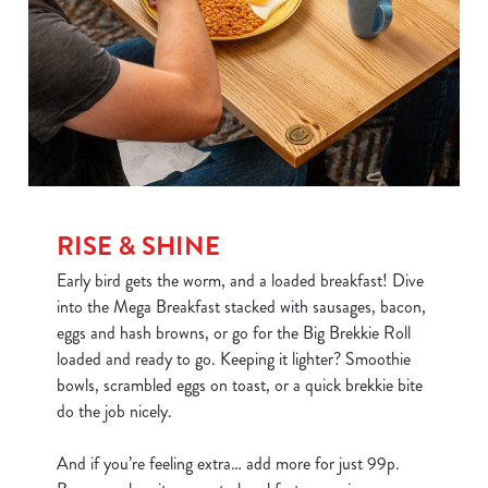
RISE & SHINE
Early bird gets the worm, and a loaded breakfast! Dive
into the Mega Breakfast stacked with sausages, bacon,
eggs and hash browns, or go for the Big Brekkie Roll
loaded and ready to go. Keeping it lighter? Smoothie
bowls, scrambled eggs on toast, or a quick brekkie bite
do the job nicely.
And if you’re feeling extra… add more for just 99p.