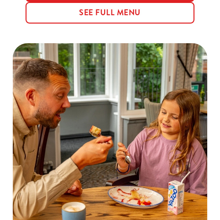
SEE FULL MENU