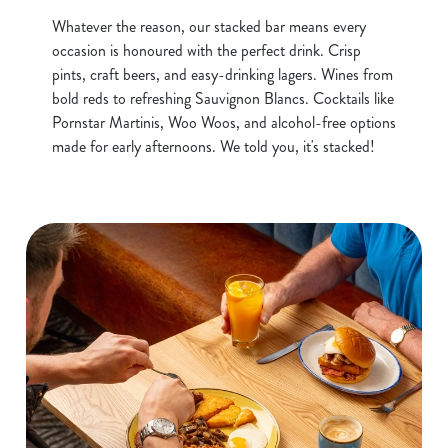
Whatever the reason, our stacked bar means every
occasion is honoured with the perfect drink. Crisp
pints, craft beers, and easy-drinking lagers. Wines from
bold reds to refreshing Sauvignon Blancs. Cocktails like
Pornstar Martinis, Woo Woos, and alcohol-free options
made for early afternoons. We told you, it's stacked!