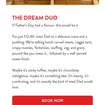
THE DREAM DUO
If Father’s Day had a flavour, this would be it.
For just £12.49, treat Dad to a delicious roast and a
pudding. We’re talking hand-carved meats, veggie tarts,
crispy roasties, Yorkshires, stuffing, veg, and gravy
poured like you mean it… followed by a well-earned
sweet finish.
Maybe it’s sticky toffee, maybe it’s chocolatey
indulgence, maybe it’s something else. It’s hearty, it’s
comforting, and it’s exactly the kind of meal Dad would
love.
BOOK NOW