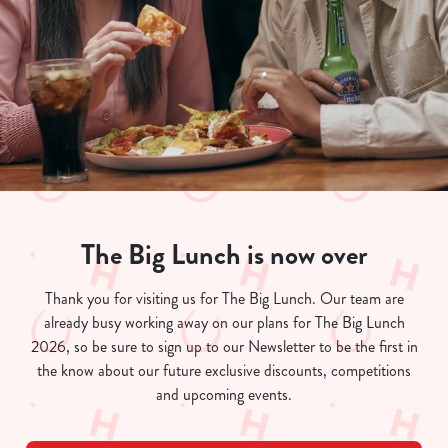
The Big Lunch is now over
We use cookies
Thank you for visiting us for The Big Lunch. Our team are
already busy working away on our plans for The Big Lunch
We use cookies to run this website and for marketing,
2026, so be sure to sign up to our Newsletter to be the first in
statistics and to save your preferences. To accept these
the know about our future exclusive discounts, competitions
cookies click 'Allow all cookies'. To accept only essential
and upcoming events.
cookies click 'Use necessary cookies only'. 'To
individually choose which cookies we can or can't use,
use the options along the bottom of the banner . You can