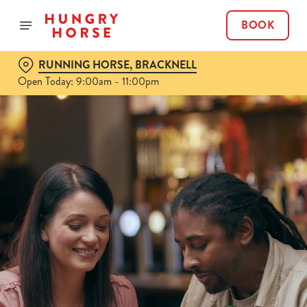
BOOK
RUNNING HORSE, BRACKNELL
Open Today: 9:00am - 11:00pm