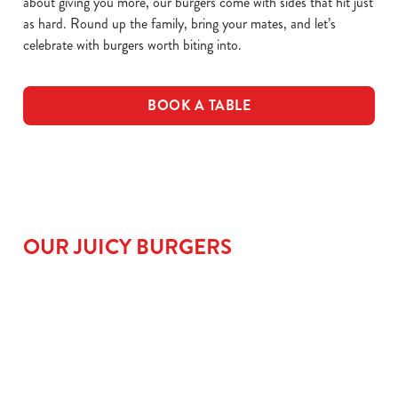
about giving you more, our burgers come with sides that hit just
as hard. Round up the family, bring your mates, and let’s
celebrate with burgers worth biting into.
BOOK A TABLE
OUR JUICY BURGERS