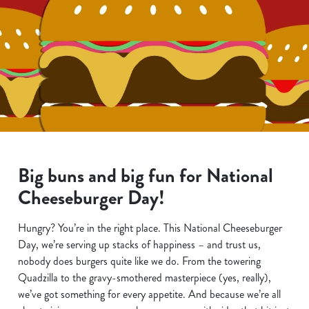
Big buns and big fun for National
Cheeseburger Day!
Hungry? You’re in the right place. This National Cheeseburger
Day, we’re serving up stacks of happiness – and trust us,
nobody does burgers quite like we do. From the towering
Quadzilla to the gravy-smothered masterpiece (yes, really),
we’ve got something for every appetite. And because we’re all