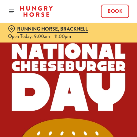
BOOK
RUNNING HORSE, BRACKNELL
Open Today: 9:00am - 11:00pm