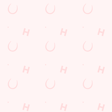
The Six Nations 2026 at the Running
Horse
From February 5th, we'll be showing every game in the biggest
Rugby Union tournament of the year: The Six Nations! We'll
also be showing the Women's competition from April 11th as
well, so join us at the Running Horse for an unbeatable