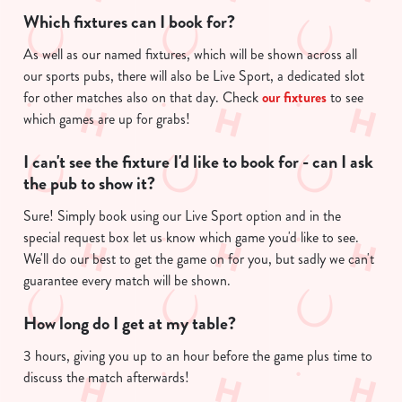
Which fixtures can I book for?
As well as our named fixtures, which will be shown across all
our sports pubs, there will also be Live Sport, a dedicated slot
for other matches also on that day. Check
our fixtures
to see
which games are up for grabs!
I can't see the fixture I'd like to book for - can I ask
the pub to show it?
Sure! Simply book using our Live Sport option and in the
special request box let us know which game you'd like to see.
We'll do our best to get the game on for you, but sadly we can't
guarantee every match will be shown.
How long do I get at my table?
3 hours, giving you up to an hour before the game plus time to
discuss the match afterwards!