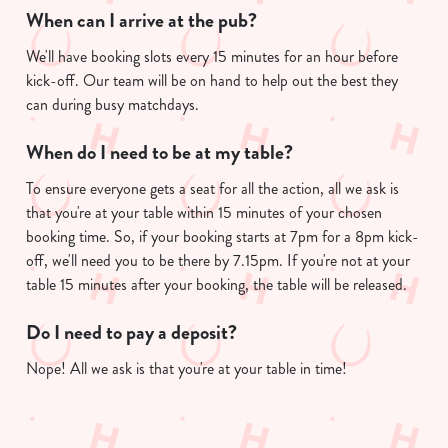
When can I arrive at the pub?
We'll have booking slots every 15 minutes for an hour before
kick-off. Our team will be on hand to help out the best they
can during busy matchdays.
When do I need to be at my table?
To ensure everyone gets a seat for all the action, all we ask is
that you're at your table within 15 minutes of your chosen
booking time. So, if your booking starts at 7pm for a 8pm kick-
off, we'll need you to be there by 7.15pm. If you're not at your
table 15 minutes after your booking, the table will be released.
Do I need to pay a deposit?
Nope! All we ask is that you're at your table in time!