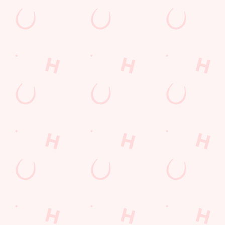
atmosphere!
SECURE YOUR SEAT
Rugby Union Calendar
MEN'S SIX NATIONS 2026 FIXTURES