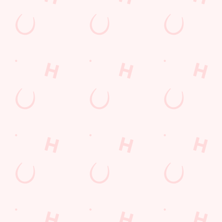
SIGN UP
Call Us
+44 1344 425 215
Location
London Road
Bracknell
Berkshire
England
RG12 2UJ
Get Directions
The Running Horse
Find Us
Contact Us
Frequently Asked Questions
Christmas 2026