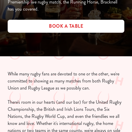
Premiership live rugby match, the Running Horse, Bracknell
has you covered.
BOOK A TABLE
While many rugby fans are devoted to one or the other, we're
committed to showing as many matches from both Rugby
Union and Rugby League as we possibly can.
There's room in our hearts (and our bar) for the United Rugby
Championship, the British and Irish Lions Tours, the Six
Nations, the Rugby World Cup, and even the friendlies we all
know and love. Whether it's international rugby, the home
nations or two teams in the same county, we're always on side