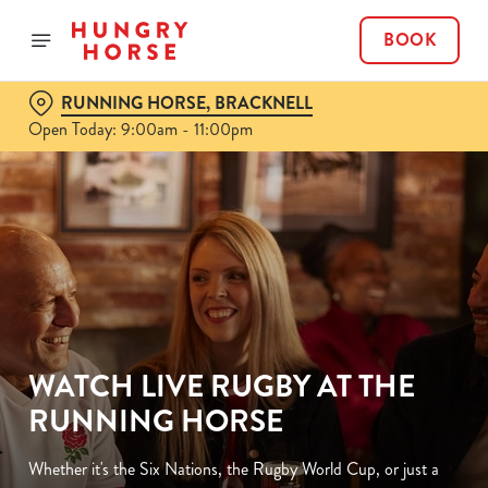
BOOK
RUNNING HORSE, BRACKNELL
Open Today: 9:00am - 11:00pm
WATCH LIVE RUGBY AT THE
RUNNING HORSE
Whether it's the Six Nations, the Rugby World Cup, or just a