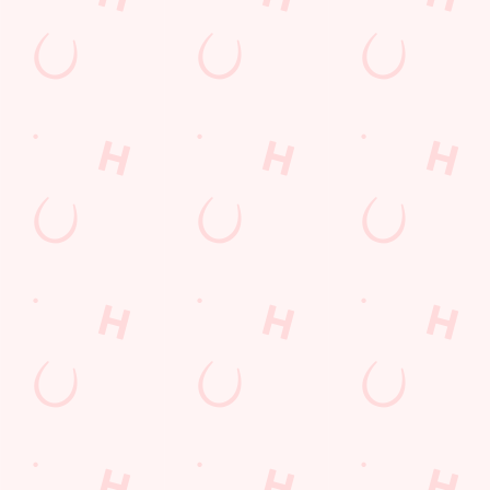
Gift Cards
Feedback
Allergens
Hungry Horse
Download the app
Our Pubs
Work With Us
Back to Hungry Horse Homepage
© 2026 Running Horse
Accessibility Policy
Cookie Policy
Privacy Policy
Sitemap
Terms and Conditions