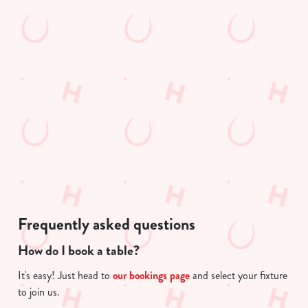
s
t
Preferences
e
e
n
n
t
Statistics
t
S
i
e
s
Marketing
l
l
e
o
c
a
Show details
t
d
i
i
o
n
Allow all cookies
n
g
Frequently asked questions
.
.
How do I book a table?
Use necessary cookies only
.
It's easy! Just head to
our bookings page
and select your fixture
to join us.