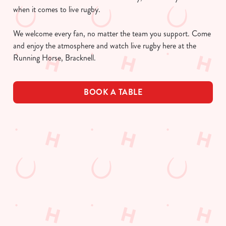
when it comes to live rugby.
We welcome every fan, no matter the team you support. Come
and enjoy the atmosphere and watch live rugby here at the
Running Horse, Bracknell.
BOOK A TABLE