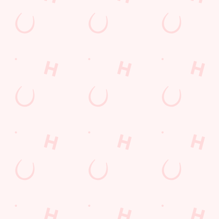
Useful info
GREENE KING APP
GK SPORT APP FREE DRINK TERMS
AND CONDITIONS
GK SPORT APP 10% OFF SELECTED
DRINKS TERMS AND CONDITIONS
Sign up to marketing
Sign up to hear about the latest news and updates.
Email*