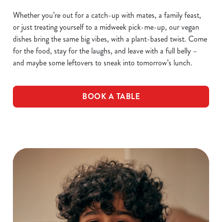
Whether you’re out for a catch-up with mates, a family feast,
or just treating yourself to a midweek pick-me-up, our vegan
dishes bring the same big vibes, with a plant-based twist. Come
for the food, stay for the laughs, and leave with a full belly –
and maybe some leftovers to sneak into tomorrow’s lunch.
BOOK A TABLE