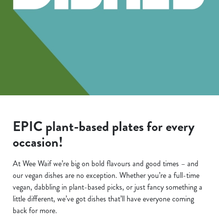
EPIC plant-based plates for every
occasion!
At Wee Waif we’re big on bold flavours and good times – and
our vegan dishes are no exception. Whether you’re a full-time
vegan, dabbling in plant-based picks, or just fancy something a
little different, we’ve got dishes that’ll have everyone coming
back for more.