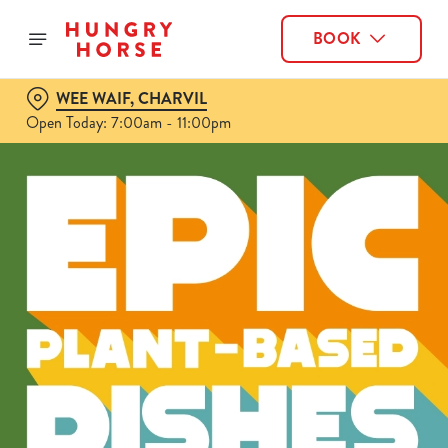
BOOK
WEE WAIF, CHARVIL
Open Today: 7:00am - 11:00pm