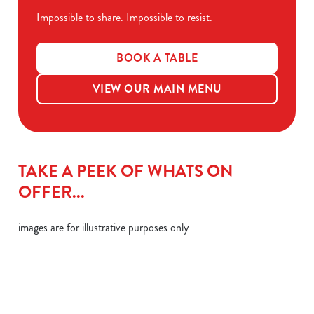
Impossible to share. Impossible to resist.
BOOK A TABLE
VIEW OUR MAIN MENU
TAKE A PEEK OF WHATS ON
OFFER...
images are for illustrative purposes only