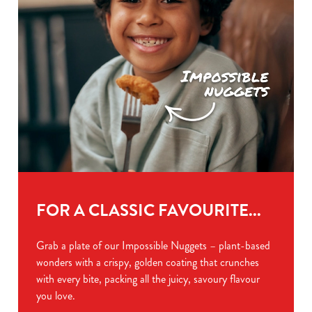
FOR A CLASSIC FAVOURITE...
Grab a plate of our Impossible Nuggets – plant-based
wonders with a crispy, golden coating that crunches
with every bite, packing all the juicy, savoury flavour
you love.