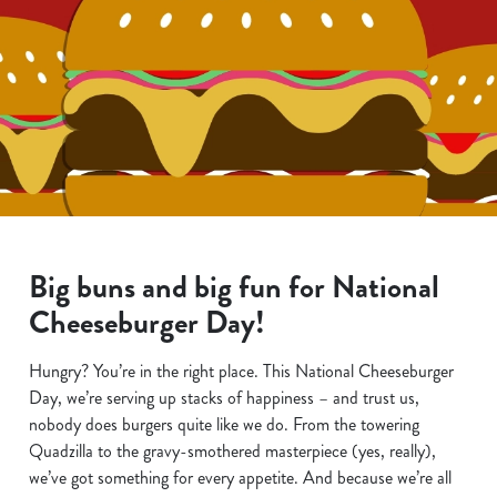
Big buns and big fun for National
Cheeseburger Day!
Hungry? You’re in the right place. This National Cheeseburger
Day, we’re serving up stacks of happiness – and trust us,
nobody does burgers quite like we do. From the towering
Quadzilla to the gravy-smothered masterpiece (yes, really),
we’ve got something for every appetite. And because we’re all