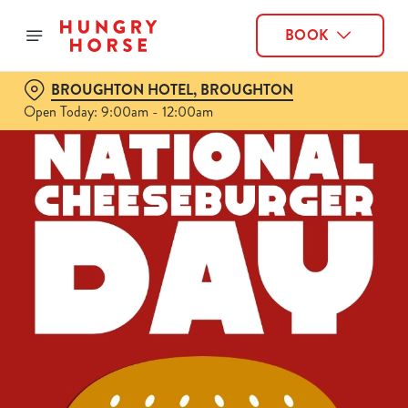
BOOK
BROUGHTON HOTEL, BROUGHTON
Open Today: 9:00am - 12:00am