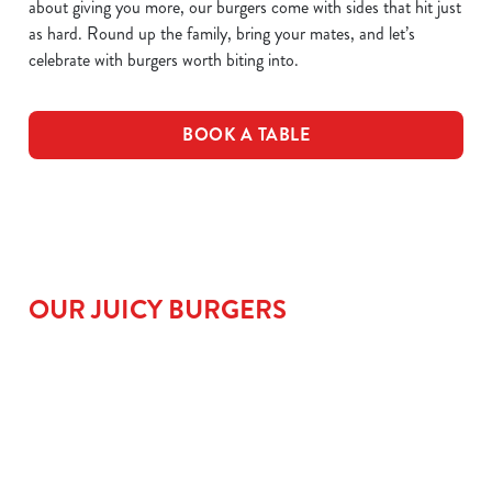
about giving you more, our burgers come with sides that hit just
as hard. Round up the family, bring your mates, and let’s
celebrate with burgers worth biting into.
BOOK A TABLE
OUR JUICY BURGERS