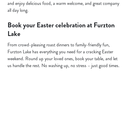
and enjoy delicious food, a warm welcome, and great company
all day long.
Book your Easter celebration at Furzton
Lake
From crowd-pleasing roast dinners to family-friendly fun,
Furzton Lake has everything you need for a cracking Easter
weekend. Round up your loved ones, book your table, and let
us handle the rest. No washing up, no stress – just good times.
Terms and Conditions
EASTER 2026
Sign up to marketing