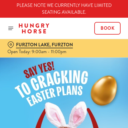
PLEASE NOTE WE CURRENTLY HAVE LIMITED
SEATING AVAILABLE.
BOOK
FURZTON LAKE, FURZTON
Open Today: 9:00am - 11:00pm