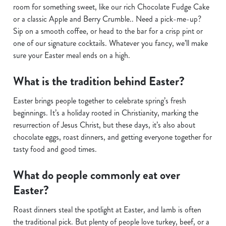
Use necessary cookies only
room for something sweet, like our rich Chocolate Fudge Cake
or a classic Apple and Berry Crumble.. Need a pick-me-up?
Sip on a smooth coffee, or head to the bar for a crisp pint or
one of our signature cocktails. Whatever you fancy, we’ll make
sure your Easter meal ends on a high.
What is the tradition behind Easter?
Easter brings people together to celebrate spring’s fresh
beginnings. It’s a holiday rooted in Christianity, marking the
resurrection of Jesus Christ, but these days, it’s also about
chocolate eggs, roast dinners, and getting everyone together for
tasty food and good times.
What do people commonly eat over
Easter?
Roast dinners steal the spotlight at Easter, and lamb is often
the traditional pick. But plenty of people love turkey, beef, or a