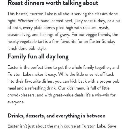
Roast dinners worth talking about
C
This Easter, Furzton Lake is all about serving the classics done
Necessary
o
right. Whether it’s hand-carved beef, juicy roast turkey, or a bit
n
of both, every plate comes piled high with roasties, mash,
s
Preferences
seasonal veg, and lashings of gravy. For our veggie friends, the
e
hearty vegetable tart is a firm favourite for an Easter Sunday
n
lunch done pub-style.
t
Statistics
Family fun all day long
S
e
Easter is the perfect time to get the whole family together, and
Marketing
l
Furzton Lake makes it easy. While the little ones let off tuck
e
into their favourite dishes, you can kick back with a proper pub
c
meal and a refreshing drink. Our kids’ menu is full of little
Show details
t
crowd-pleasers, and with great-value deals, it’s a win-win for
i
everyone.
o
Allow all cookies
n
Drinks, desserts, and everything in between
Easter isn’t just about the main course at Furzton Lake. Save