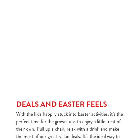
DEALS AND EASTER FEELS
With the kids happily stuck into Easter activities, it’s the
perfect time for the grown-ups to enjoy a little treat of
their own. Pull up a chair, relax with a drink and make
the most of our great-value deals. It’s the ideal way to