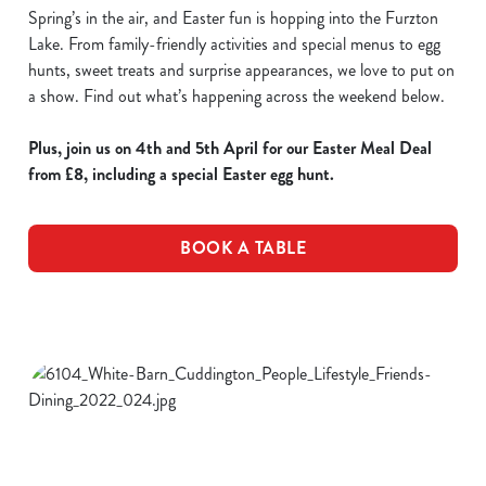
Spring’s in the air, and Easter fun is hopping into the Furzton
Lake. From family-friendly activities and special menus to egg
hunts, sweet treats and surprise appearances, we love to put on
a show. Find out what’s happening across the weekend below.
Plus, join us on 4th and 5th April for our Easter Meal Deal
from £8, including a special Easter egg hunt.
BOOK A TABLE