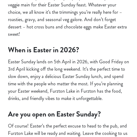
veggie main for their Easter Sunday feast. Whatever your
choice, we all know it’s the trimmings you’re really here for –
roasties, gravy, and seasonal veg galore. And don’t forget
dessert – hot cross buns and chocolate eggs make Easter extra
sweet!
When is Easter in 2026?
Easter Sunday lands on 5th April in 2026, with Good Friday on
3rd April kicking off the long weekend. It’s the perfect time to
slow down, enjoy a delicious Easter Sunday lunch, and spend
time with the people who matter the most. If you’re planning
your Easter weekend, Furzton Lake in Furzton has the food,
drinks, and friendly vibes to make it unforgettable.
Are you open on Easter Sunday?
Of course! Easter’s the perfect excuse to head to the pub, and
Furzton Lake will be ready and waiting. Leave the cooking to us