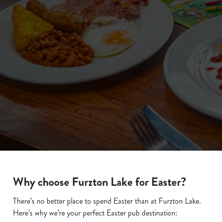
We use cookies
We use cookies to run this website and for marketing,
statistics and to save your preferences. To accept these
cookies click 'Allow all cookies'. To accept only essential
cookies click 'Use necessary cookies only'. 'To
Why choose Furzton Lake for Easter?
individually choose which cookies we can or can't use,
use the options along the bottom of the banner . You can
There’s no better place to spend Easter than at Furzton Lake.
change your settings at any time.
Here’s why we’re your perfect Easter pub destination: