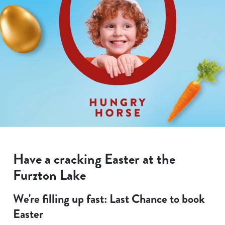
Have a cracking Easter at the
Furzton Lake
We're filling up fast: Last Chance to book
Easter