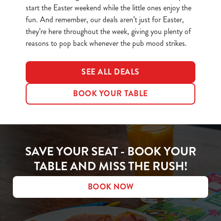
start the Easter weekend while the little ones enjoy the
fun. And remember, our deals aren’t just for Easter,
they’re here throughout the week, giving you plenty of
reasons to pop back whenever the pub mood strikes.
SEE ALL DEALS
BOOK YOUR TABLE
SAVE YOUR SEAT - BOOK YOUR
TABLE AND MISS THE RUSH!
BOOK NOW