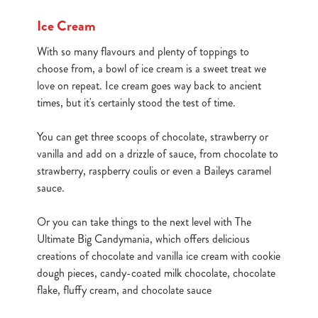
cookies click 'Use necessary cookies only'. 'To
Ice Cream
individually choose which cookies we can or can't use,
use the options along the bottom of the banner . You can
With so many flavours and plenty of toppings to
change your settings at any time.
choose from, a bowl of ice cream is a sweet treat we
love on repeat. Ice cream goes way back to ancient
times, but it's certainly stood the test of time.
C
Necessary
o
You can get three scoops of chocolate, strawberry or
n
vanilla and add on a drizzle of sauce, from chocolate to
s
Preferences
strawberry, raspberry coulis or even a Baileys caramel
e
sauce.
n
t
Statistics
Or you can take things to the next level with The
S
Ultimate Big Candymania, which offers delicious
e
creations of chocolate and vanilla ice cream with cookie
Marketing
l
dough pieces, candy-coated milk chocolate, chocolate
e
flake, fluffy cream, and chocolate sauce
c
Show details
t