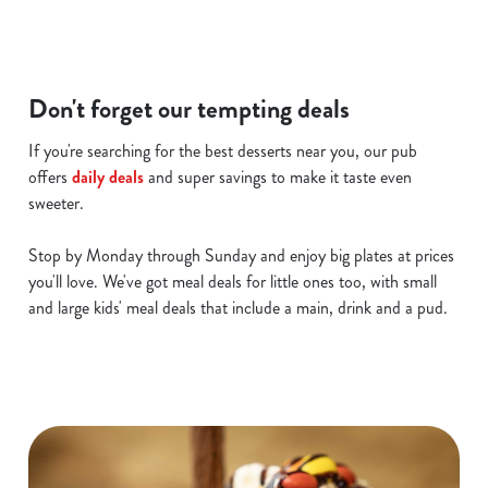
i
o
Allow all cookies
n
Don't forget our tempting deals
Use necessary cookies only
If you're searching for the best desserts near you, our pub
offers
daily deals
and super savings to make it taste even
sweeter.
Stop by Monday through Sunday and enjoy big plates at prices
you'll love. We've got meal deals for little ones too, with small
and large kids' meal deals that include a main, drink and a pud.