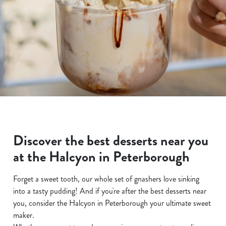
Discover the best desserts near you
at the Halcyon in Peterborough
Forget a sweet tooth, our whole set of gnashers love sinking
into a tasty pudding! And if you're after the best desserts near
you, consider the Halcyon in Peterborough your ultimate sweet
maker.