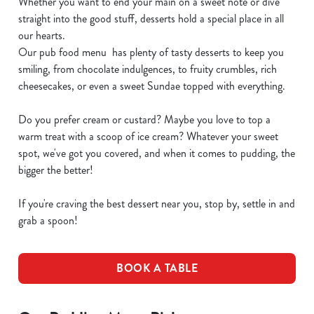
Whether you want to end your main on a sweet note or dive
straight into the good stuff, desserts hold a special place in all
our hearts.
Our pub food menu has plenty of tasty desserts to keep you
smiling, from chocolate indulgences, to fruity crumbles, rich
cheesecakes, or even a sweet Sundae topped with everything.
Do you prefer cream or custard? Maybe you love to top a
warm treat with a scoop of ice cream? Whatever your sweet
spot, we've got you covered, and when it comes to pudding, the
bigger the better!
If you're craving the best dessert near you, stop by, settle in and
grab a spoon!
BOOK A TABLE