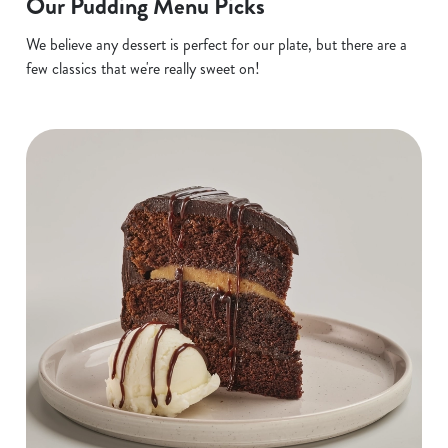
Our Pudding Menu Picks
We believe any dessert is perfect for our plate, but there are a
few classics that we're really sweet on!