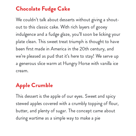
Chocolate Fudge Cake
We couldn’t talk about desserts without giving a shout-
out to this classic cake. With rich layers of gooey
indulgence and a fudge glaze, you’ll soon be licking your
plate clean. This sweet treat triumph is thought to have
been first made in America in the 20th century, and
we’re pleased as pud that it’s here to stay! We serve up
a generous slice warm at Hungry Horse with vanilla ice
cream.
Apple Crumble
This dessert is the apple of our eyes. Sweet and spicy
stewed apples covered with a crumbly topping of flour,
butter, and plenty of sugar. The concept came about
during wartime as a simple way to make a pie