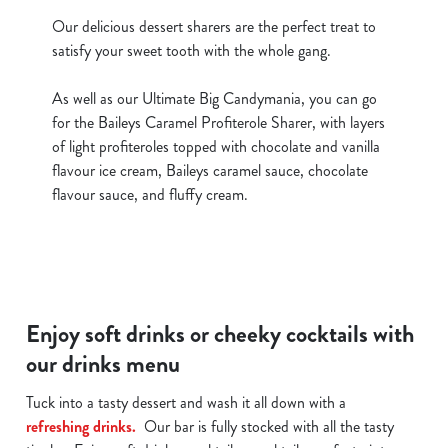
Our delicious dessert sharers are the perfect treat to
satisfy your sweet tooth with the whole gang.
As well as our Ultimate Big Candymania, you can go
for the Baileys Caramel Profiterole Sharer, with layers
of light profiteroles topped with chocolate and vanilla
flavour ice cream, Baileys caramel sauce, chocolate
flavour sauce, and fluffy cream.
Enjoy soft drinks or cheeky cocktails with
our drinks menu
Tuck into a tasty dessert and wash it all down with a
refreshing drinks.
Our bar is fully stocked with all the tasty