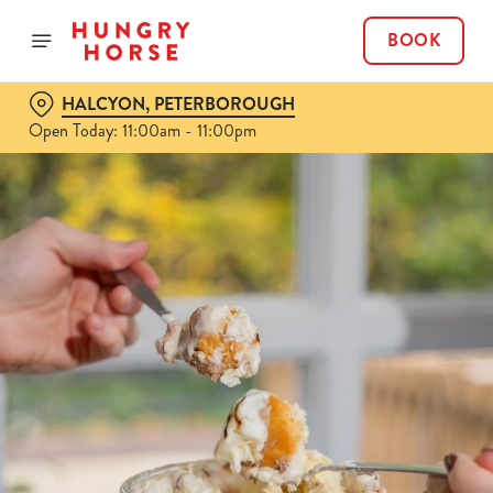
BOOK
HALCYON, PETERBOROUGH
Open Today: 11:00am - 11:00pm