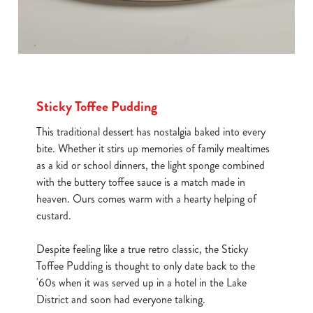
Sticky Toffee Pudding
This traditional dessert has nostalgia baked into every
bite. Whether it stirs up memories of family mealtimes
as a kid or school dinners, the light sponge combined
with the buttery toffee sauce is a match made in
heaven. Ours comes warm with a hearty helping of
custard.
Despite feeling like a true retro classic, the Sticky
Toffee Pudding is thought to only date back to the
'60s when it was served up in a hotel in the Lake
District and soon had everyone talking.