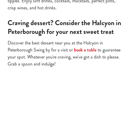
tipples. Enjoy soft drinks, cocktails, mocktails, perfect pints,
crisp wines, and hot drinks.
Craving dessert? Consider the Halcyon in
Peterborough for your next sweet treat
Discover the best dessert near you at the Halcyon in
Peterborough Swing by for a visit or
book a table
to guarantee
your spot. Whatever you're craving, we've got a dish to please.
Grab a spoon and indulge!
Related Content
Allergens
Cheeseburger Day
Order and Pay App