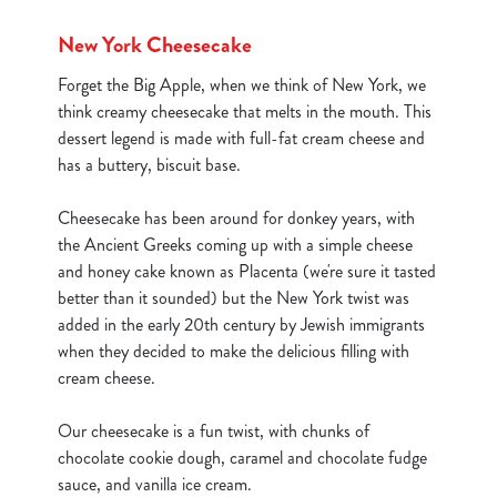
New York Cheesecake
Forget the Big Apple, when we think of New York, we
think creamy cheesecake that melts in the mouth. This
dessert legend is made with full-fat cream cheese and
has a buttery, biscuit base.
Cheesecake has been around for donkey years, with
the Ancient Greeks coming up with a simple cheese
and honey cake known as Placenta (we're sure it tasted
better than it sounded) but the New York twist was
added in the early 20th century by Jewish immigrants
when they decided to make the delicious filling with
cream cheese.
We use cookies
Our cheesecake is a fun twist, with chunks of
We use cookies to run this website and for marketing,
chocolate cookie dough, caramel and chocolate fudge
statistics and to save your preferences. To accept these
sauce, and vanilla ice cream.
cookies click 'Allow all cookies'. To accept only essential