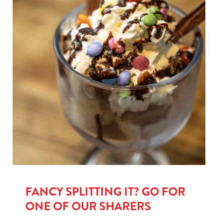
FANCY SPLITTING IT? GO FOR
ONE OF OUR SHARERS