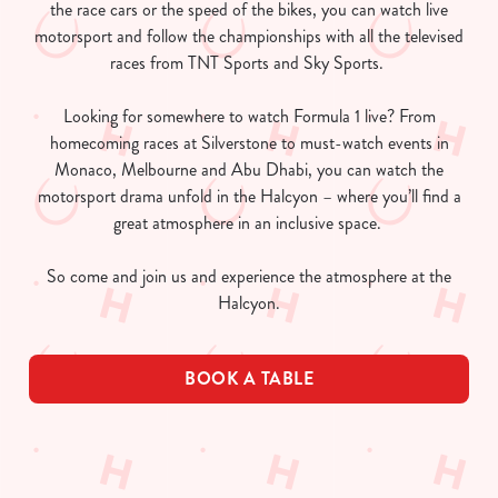
the race cars or the speed of the bikes, you can watch live
motorsport and follow the championships with all the televised
races from TNT Sports and Sky Sports.
Looking for somewhere to watch Formula 1 live? From
homecoming races at Silverstone to must-watch events in
Monaco, Melbourne and Abu Dhabi, you can watch the
motorsport drama unfold in the Halcyon – where you’ll find a
great atmosphere in an inclusive space.
So come and join us and experience the atmosphere at the
Halcyon.
BOOK A TABLE