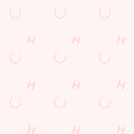
GREENE KING APP
GK SPORT APP FREE DRINK TERMS
AND CONDITIONS
GK SPORT APP 10% OFF SELECTED
DRINKS TERMS AND CONDITIONS
Sign up to marketing
Sign up to hear about the latest news and updates.