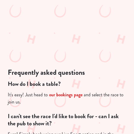
We use cookies to run this website and for marketing,
t
statistics and to save your preferences. To accept these
i
cookies click 'Allow all cookies'. To accept only essential
s
cookies click 'Use necessary cookies only'. 'To
l
individually choose which cookies we can or can't use,
o
use the options along the bottom of the banner . You can
a
change your settings at any time.
d
i
n
C
g
Necessary
Frequently asked questions
o
.
n
.
How do I book a table?
s
.
Preferences
e
It's easy! Just head to
our bookings page
and select the race to
n
join us.
t
Statistics
S
I can't see the race I'd like to book for - can I ask
e
the pub to show it?
Marketing
l