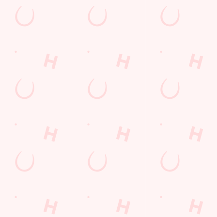
Grand Prix Calendar 2026
F1 RACE CALENDAR 2026