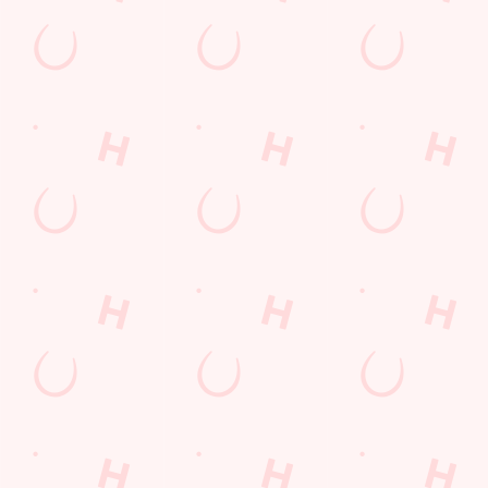
Email*
SIGN UP
Call Us
+44 1733 263 801
Location
Atherstone Avenue
Peterborough
Cambridgeshire
England
PE3 9TT
Get Directions
The Halcyon
Find Us