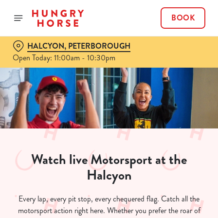
BOOK
HALCYON, PETERBOROUGH
Open Today: 11:00am - 10:30pm
Watch live Motorsport at the
Halcyon
Every lap, every pit stop, every chequered flag. Catch all the
motorsport action right here. Whether you prefer the roar of