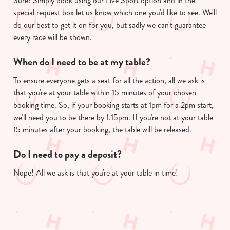
Sure! Simply book using our Live Sport option and in the
e
special request box let us know which one you'd like to see. We'll
c
do our best to get it on for you, but sadly we can't guarantee
Show details
t
every race will be shown.
i
o
When do I need to be at my table?
Allow all cookies
n
To ensure everyone gets a seat for all the action, all we ask is
that you're at your table within 15 minutes of your chosen
Use necessary cookies only
booking time. So, if your booking starts at 1pm for a 2pm start,
we'll need you to be there by 1.15pm. If you're not at your table
15 minutes after your booking, the table will be released.
Do I need to pay a deposit?
Nope! All we ask is that you're at your table in time!
Useful info