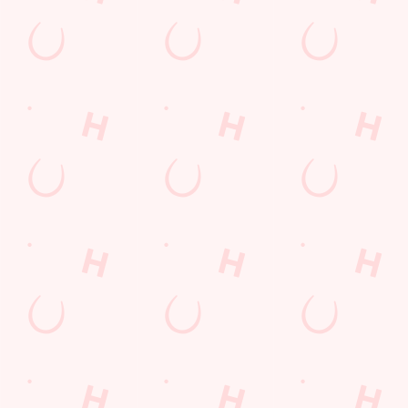
Contact Us
Frequently Asked Questions
Christmas 2026
Gift Cards
Feedback
Allergens
Hungry Horse
Download the app
Our Pubs
Work With Us
Back to Hungry Horse Homepage
© 2026 Halcyon
Accessibility Policy
Cookie Policy