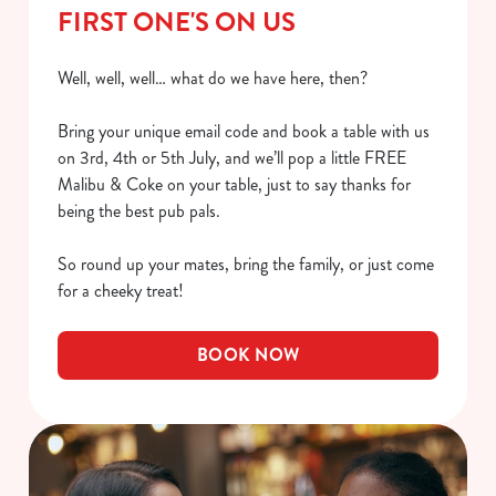
FIRST ONE'S ON US
Well, well, well… what do we have here, then?
Bring your unique email code and book a table with us
on 3rd, 4th or 5th July, and we’ll pop a little FREE
Malibu & Coke on your table, just to say thanks for
being the best pub pals.
So round up your mates, bring the family, or just come
for a cheeky treat!
BOOK NOW