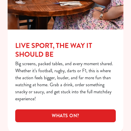
LIVE SPORT, THE WAY IT
SHOULD BE
Big screens, packed tables, and every moment shared.
Whether it’s football, rugby, darts or F1, this is where
the action feels bigger, louder, and far more fun than
watching at home. Grab a drink, order something
snacky or saucy, and get stuck into the full matchday
experience!
WHATS ON?