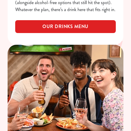
(alongside alcohol-free options that still hit the spot).
Whatever the plan, there’s a drink here that fits right in.
OUR DRINKS MENU