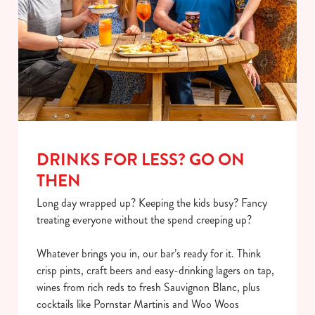
DRINKS FOR LESS? GO ON
THEN
Long day wrapped up? Keeping the kids busy? Fancy
treating everyone without the spend creeping up?
Whatever brings you in, our bar’s ready for it. Think
crisp pints, craft beers and easy-drinking lagers on tap,
wines from rich reds to fresh Sauvignon Blanc, plus
cocktails like Pornstar Martinis and Woo Woos