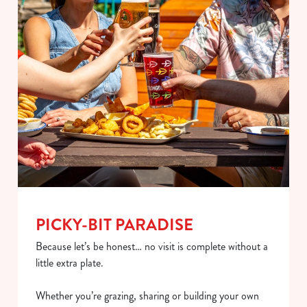
PICKY-BIT PARADISE
Because let’s be honest… no visit is complete without a
little extra plate.
Whether you’re grazing, sharing or building your own