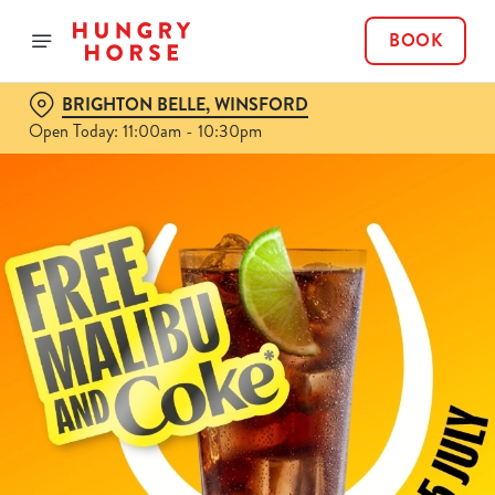
BOOK
BRIGHTON BELLE, WINSFORD
Open Today: 11:00am - 10:30pm