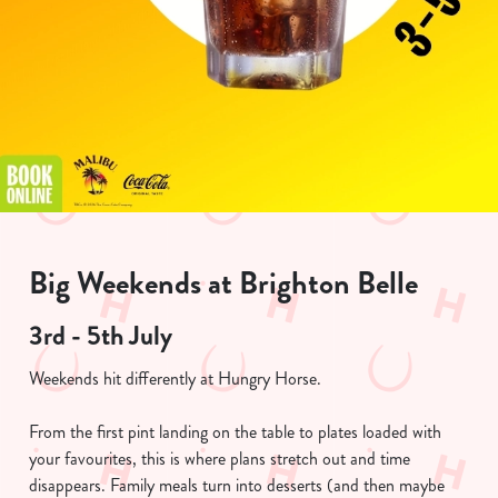
Big Weekends at Brighton Belle
3rd - 5th July
Weekends hit differently at Hungry Horse.
From the first pint landing on the table to plates loaded with
your favourites, this is where plans stretch out and time
disappears. Family meals turn into desserts (and then maybe