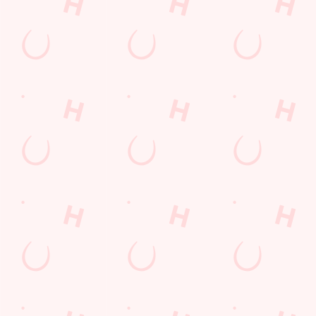
POCKET
FUN
We love a regular.
And we love
Want exclusive
Sign up to our emails
rewarding them even
offers, tasty rewards
and we’ll keep you in
more. Keep an eye
and the latest deals
the loop with
on your app for
first? Download the
upcoming events,
personalised treats,
Hungry Horse app
new menu launches
special offers and
and keep the good
and unmissable
little thank-yous just
stuff at your
offers.
for popping in.
fingertips.
DOWNLOAD
DISCOVER
THE APP
SIGN UP
MORE
Terms & Conditions
FREE DRINK