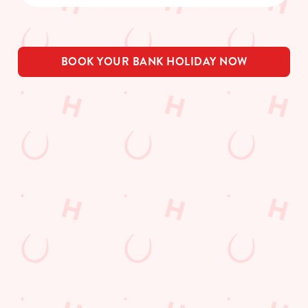
BOOK YOUR BANK HOLIDAY NOW
THE PUB IN
BE THE
LOYALTY
YOUR
FIRST TO
WINS