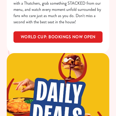
with a Thatchers, grab something STACKED from our
menu, and watch every moment unfold surrounded by
fans who care just as much as you do. Don't miss a
C
second with the best seat in the house!
Necessary
o
n
WORLD CUP: BOOKINGS NOW OPEN
s
Preferences
e
n
t
Statistics
S
e
Marketing
l
e
c
Show details
t
i
o
Allow all cookies
n