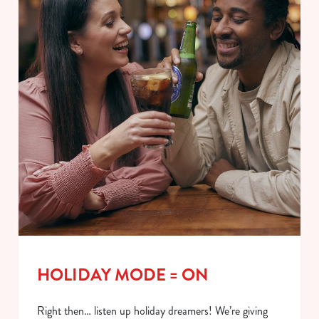
HOLIDAY MODE = ON
Right then… listen up holiday dreamers! We’re giving