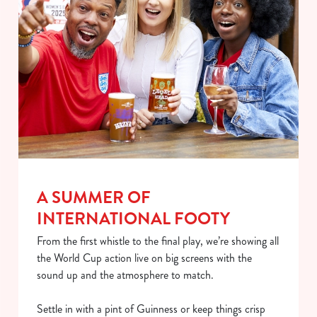
A SUMMER OF
We use cookies
INTERNATIONAL FOOTY
We use cookies to run this website and for marketing,
statistics and to save your preferences. To accept these
From the first whistle to the final play, we’re showing all
cookies click 'Allow all cookies'. To accept only essential
the World Cup action live on big screens with the
cookies click 'Use necessary cookies only'. 'To
sound up and the atmosphere to match.
individually choose which cookies we can or can't use,
use the options along the bottom of the banner . You can
Settle in with a pint of Guinness or keep things crisp
change your settings at any time.