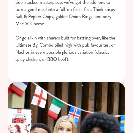
side-stacked masterpiece, we’ve got the add-ons to
turn a good meal into a full-on feast-fest. Think crispy
Salt & Pepper Chips, golden Onion Rings, and oozy
Mac ’n’ Cheese.
Or go all-in with sharers built for battling over, like the
Ultimate Big Combo piled high with pub favourites, or
Nachos in every possible glorious variation (classic,
spicy chicken, or BBQ beef).