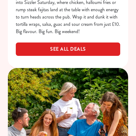
into Sizzler Saturday, where chicken, halloumi fries or
rump steak fajitas land at the table with enough energy
to turn heads across the pub. Wrap it and dunk it with
tortilla wraps, salsa, guac and sour cream from just £10.
Big flavour. Big fun. Big weekend!
SEE ALL DEALS