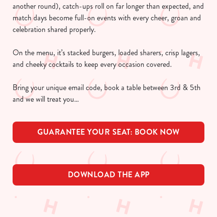
another round), catch-ups roll on far longer than expected, and
match days become full-on events with every cheer, groan and
celebration shared properly.
On the menu, it’s stacked burgers, loaded sharers, crisp lagers,
and cheeky cocktails to keep every occasion covered.
Bring your unique email code, book a table between 3rd & 5th
and we will treat you…
GUARANTEE YOUR SEAT: BOOK NOW
DOWNLOAD THE APP