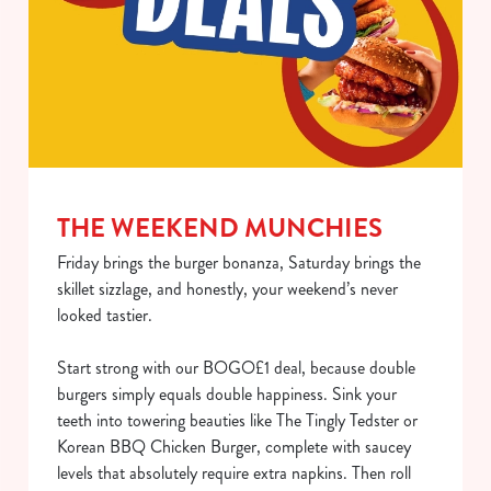
Use necessary cookies only
THE WEEKEND MUNCHIES
Friday brings the burger bonanza, Saturday brings the
skillet sizzlage, and honestly, your weekend’s never
looked tastier.
Start strong with our BOGO£1 deal, because double
burgers simply equals double happiness. Sink your
teeth into towering beauties like The Tingly Tedster or
Korean BBQ Chicken Burger, complete with saucey
levels that absolutely require extra napkins. Then roll