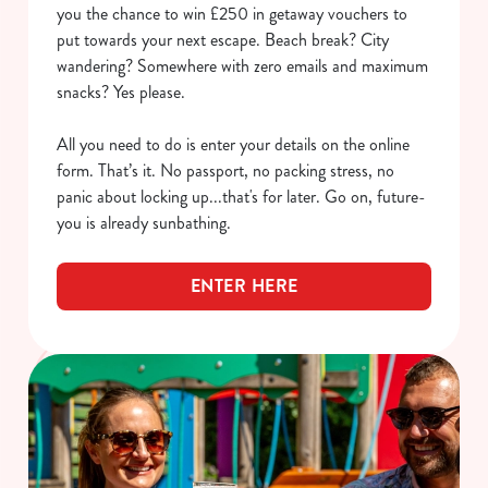
you the chance to win £250 in getaway vouchers to
put towards your next escape. Beach break? City
wandering? Somewhere with zero emails and maximum
snacks? Yes please.
All you need to do is enter your details on the online
form. That’s it. No passport, no packing stress, no
panic about locking up...that's for later. Go on, future-
you is already sunbathing.
ENTER HERE