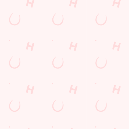
Cheshire
England
CW7 3NQ
Get Directions
The Brighton Belle
Find Us
Contact Us
Frequently Asked Questions
Christmas 2026
Gift Cards
Feedback
Allergens
Hungry Horse
Download the app
Our Pubs
Work With Us