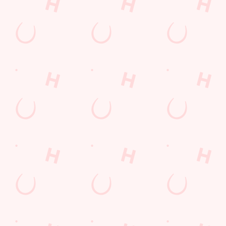
COMPETITION
Sign up to marketing
Sign up to hear about the latest news and updates.
Email*
SIGN UP
Call Us
+44 1606 552 850
Location
Middlewich Road
Winsford