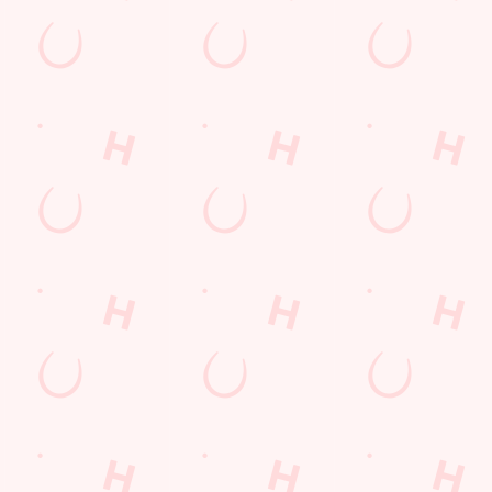
Hungry Horse
Download the app
Our Pubs