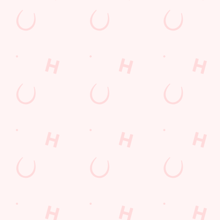
s
The Brighton Belle
552 850
Find Us
on
Contact Us