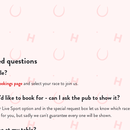
ed questions
le?
ookings page
and select your race to join us.
I'd like to book for - can I ask the pub to show it?
Live Sport option and in the special request box let us know which race y
 for you, but sadly we can't guarantee every one will be shown.
e at my table?