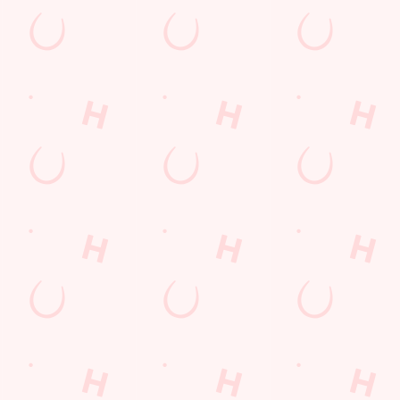
s to settle those nerves, to the post-game analysis of where it all we