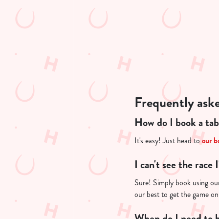
n
t
i
s
l
o
a
d
Frequently ask
i
n
How do I book a tab
g
.
It's easy! Just head to
our b
.
.
I can't see the race 
Sure! Simply book using our 
our best to get the game on
When do I need to b