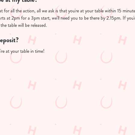
t for all the action, all we ask is that you're at your table within 15 min
arts at 2pm for a 3pm start, we'll need you to be there by 2.15pm. If you'
the table will be released.
deposit?
re at your table in time!
PP
FREE DRINK TERMS AND CONDITIONS
10% OFF SELECTED DRINKS TERMS AND CONDITIONS