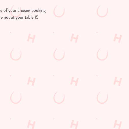
utes of your chosen booking
re not at your table 15