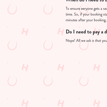
To ensure eeryone gets a sea
time. So, if your booking st
minutes after your booking, 
Do I need to pay a 
Nope! All we ask is that you'
Useful info
GREENE KING A
GK SPORT APP 
GK SPORT APP 