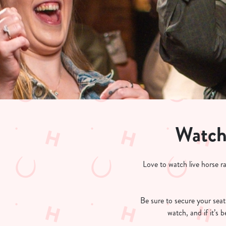
e
c
t
i
o
n
Watch 
Love to watch live horse r
Be sure to secure your seat 
watch, and if it’s