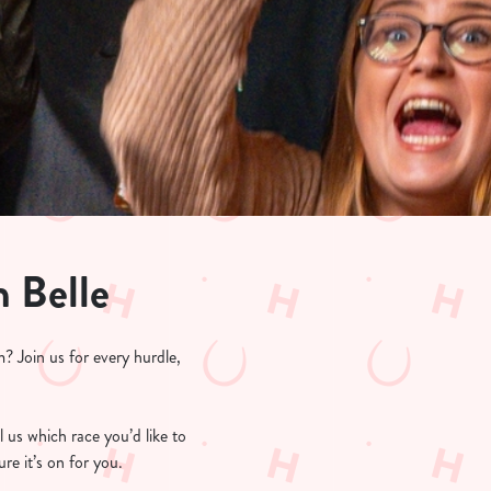
n Belle
? Join us for every hurdle,
l us which race you’d like to
re it’s on for you.