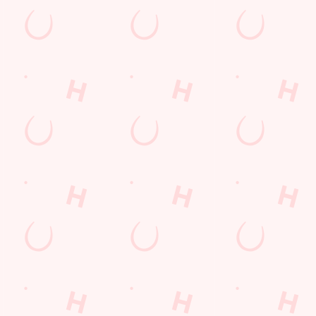
nt wrong.