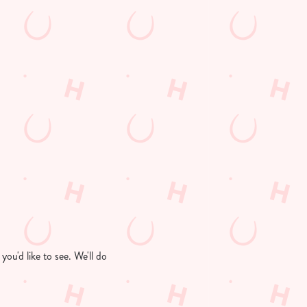
ou'd like to see. We'll do