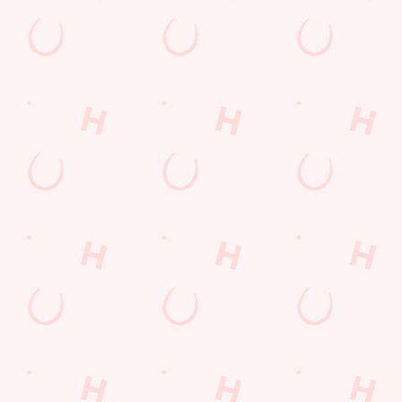
Sign up to marketing
Sign up to hear about the latest news and updates.
Email*
SIGN UP
Call U
+44 1606 
Locati