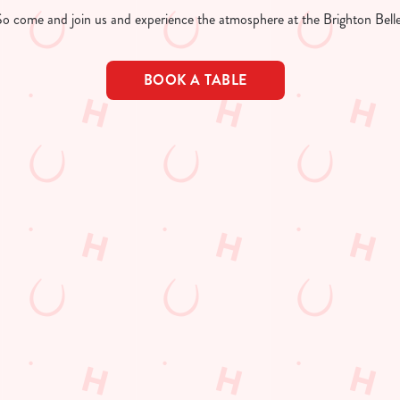
So come and join us and experience the atmosphere at the Brighton Belle
BOOK A TABLE