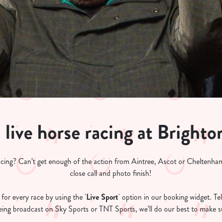
live horse racing at Brighto
acing? Can’t get enough of the action from Aintree, Ascot or Cheltenham
close call and photo finish!
for every race by using the '
Live Sport
' option in our booking widget. Tel
 being broadcast on Sky Sports or TNT Sports, we’ll do our best to make su