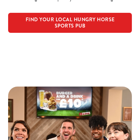
FIND YOUR LOCAL HUNGRY HORSE
SPORTS PUB
Watch Live Sports
We use cookies
We use cookies to run this website and for marketing,
statistics and to save your preferences. To accept these
cookies click 'Allow all cookies'. To accept only essential
cookies click 'Use necessary cookies only'. 'To
individually choose which cookies we can or can't use,