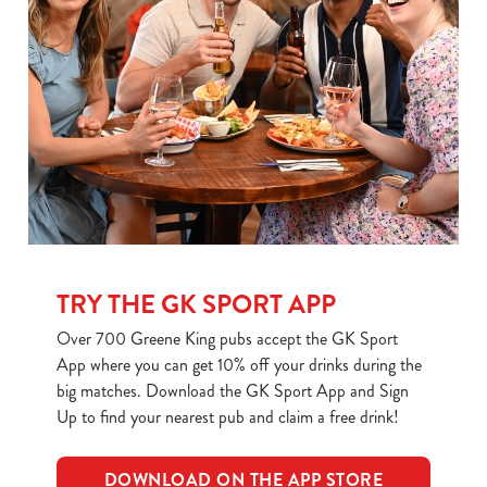
use the options along the bottom of the banner . You can
change your settings at any time.
C
Necessary
o
n
s
Preferences
e
n
t
Statistics
TRY THE GK SPORT APP
S
e
Over 700 Greene King pubs accept the GK Sport
Marketing
l
App where you can get 10% off your drinks during the
e
big matches. Download the GK Sport App and Sign
c
Up to find your nearest pub and claim a free drink!
Show details
t
i
DOWNLOAD ON THE APP STORE
o