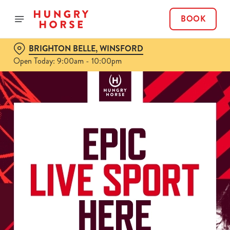
BOOK
BRIGHTON BELLE, WINSFORD
Open Today: 9:00am - 10:00pm