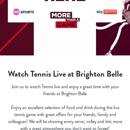
Watch Tennis Live at Brighton Belle
Join us to watch Tennis live and enjoy a great time with your
friends at Brighton Belle
Enjoy an excellent selection of food and drink during the live
tennis game with great offers for your friends, family and
colleagues! We will be showing every serve, volley and lots more
with a great atmosphere you don't want to forget!