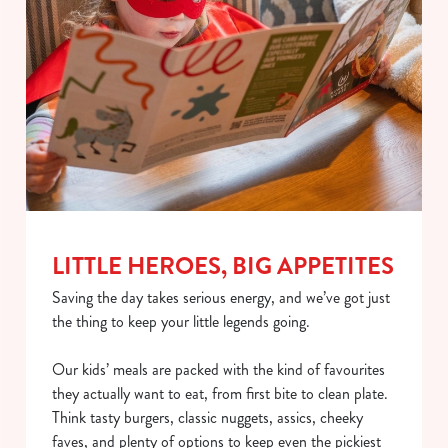
LITTLE HEROES, BIG APPETITES
Saving the day takes serious energy, and we’ve got just
the thing to keep your little legends going.
Our kids’ meals are packed with the kind of favourites
they actually want to eat, from first bite to clean plate.
Think tasty burgers, classic nuggets, assics, cheeky
faves, and plenty of options to keep even the pickiest