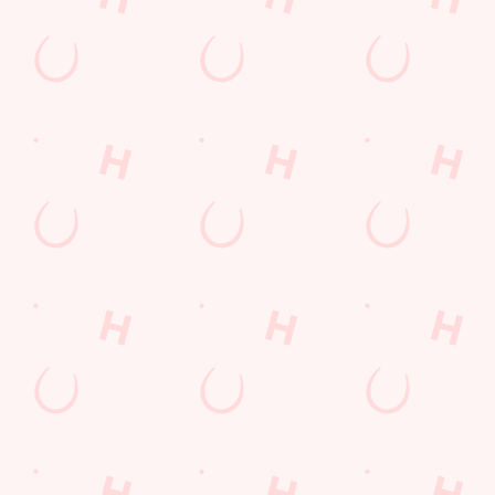
Email*
SIGN UP
Call Us
+44 1606 552 850
Location
Middlewich Road
Winsford
Cheshire
England
CW7 3NQ
Get Directions
The Brighton Belle