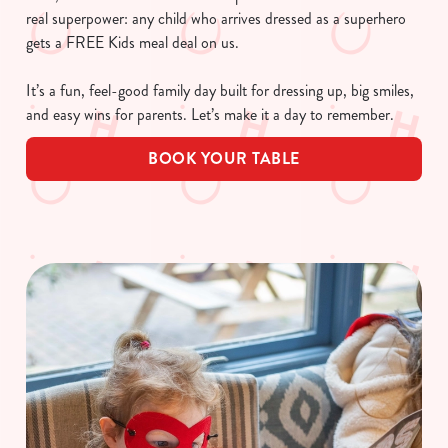
real superpower: any child who arrives dressed as a superhero
gets a FREE Kids meal deal on us.
It’s a fun, feel-good family day built for dressing up, big smiles,
and easy wins for parents. Let’s make it a day to remember.
BOOK YOUR TABLE