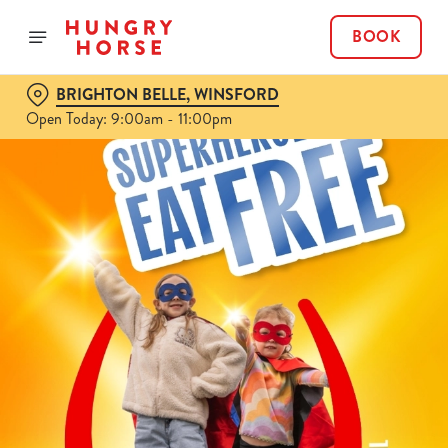
BOOK
BRIGHTON BELLE, WINSFORD
Open Today: 9:00am - 11:00pm