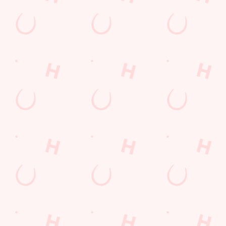
POCKET
FUN
We love a regular.
And we love
Want exclusive
Sign up to our emails
rewarding them even
offers, tasty rewards
and we’ll keep you in
more. Keep an eye
and the latest deals
the loop with
on your app for
first? Download the
upcoming events,
personalised treats,
Hungry Horse app
new menu launches
special offers and
and keep the good
and unmissable
little thank-yous just
stuff at your
offers.
for popping in.
fingertips.
DOWNLOAD
DISCOVER
THE APP
MORE
SIGN UP
Terms & Conditions
SUPERHERO DAY