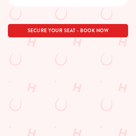
SECURE YOUR SEAT - BOOK NOW
THE PUB IN
LOYALTY
BE THE
YOUR
WINS
FIRST TO