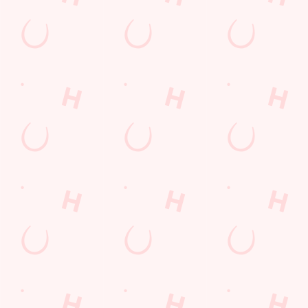
Related Content
Allergens
Cheeseburger Day
Order and Pay App
Sunday Favourites
Kids Eat For 1
Lunch
Grill Monday
Any 2 Meals For
Mix It Up
Sharers for 5
Steak
Burgers near you
fish and chips
Fill up for a Fiver