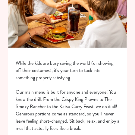
While the kids are busy saving the world (or showing
off their costumes), it’s your turn to tuck into
something properly satisfying.
Our main menu is built for anyone and everyone! You
know the drill. From the Crispy King Prawns to The
Smoky Rancher to the Katsu Curry Feast, we do it all!
Generous portions come as standard, so you’ll never
leave feeling short-changed. Sit back, relax, and enjoy a
meal that actually feels like a break.