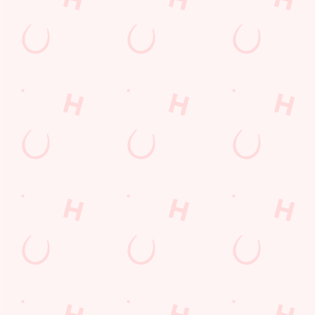
Find Us
Contact Us
Frequently Asked Questions
Christmas 2026
Gift Cards
Feedback
Allergens
Hungry Horse
Download the app
Our Pubs
Work With Us
Back to Hungry Horse Homepage
© 2026 Brighton Belle