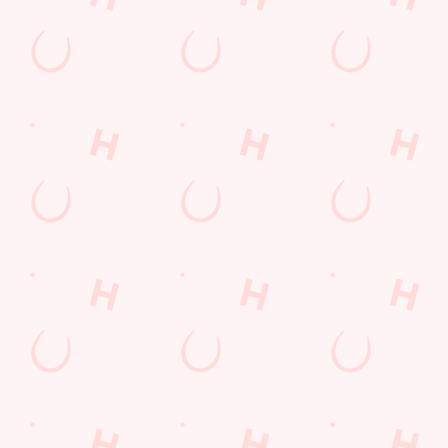
Mixed Grill near you
pub food
Desserts Near You
6 Pound Faves
Dine with Santa
Childrens Menu
Plant-based
Mothers Day
Fish and Chips
Curry
lunch
Pies near you
Wings n Things
Sign up to marketing
Sign up to hear about the latest news and updates.