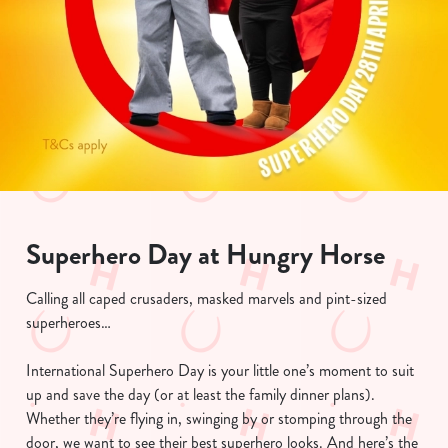
Superhero Day at Hungry Horse
Calling all caped crusaders, masked marvels and pint-sized
superheroes…
International Superhero Day is your little one’s moment to suit
up and save the day (or at least the family dinner plans).
Whether they’re flying in, swinging by or stomping through the
door, we want to see their best superhero looks. And here’s the