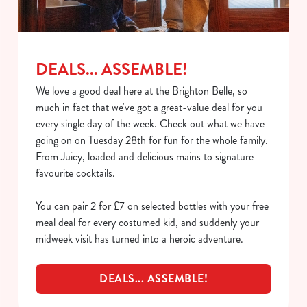
C
Necessary
o
n
s
Preferences
DEALS... ASSEMBLE!
e
n
We love a good deal here at the Brighton Belle, so
t
Statistics
much in fact that we've got a great-value deal for you
S
every single day of the week. Check out what we have
e
going on on Tuesday 28th for fun for the whole family.
Marketing
l
From Juicy, loaded and delicious mains to signature
e
favourite cocktails.
c
Show details
t
You can pair 2 for £7 on selected bottles with your free
i
meal deal for every costumed kid, and suddenly your
o
midweek visit has turned into a heroic adventure.
Allow all cookies
n
DEALS... ASSEMBLE!
Use necessary cookies only