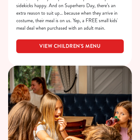
sidekicks happy. And on Superhero Day, there’s an
extra reason to suit up… because when they arrive in
costume, their meal is on us. Yep, a FREE small kids'
meal deal when purchased with an adult main.
VIEW CHILDREN'S MENU