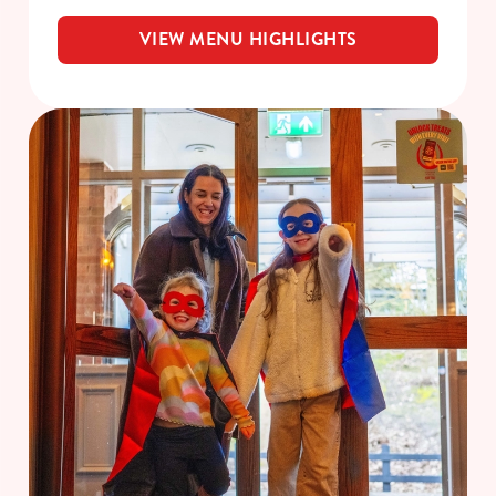
VIEW MENU HIGHLIGHTS
We use cookies
We use cookies to run this website and for marketing,
statistics and to save your preferences. To accept these
cookies click 'Allow all cookies'. To accept only essential
cookies click 'Use necessary cookies only'. 'To
individually choose which cookies we can or can't use,
use the options along the bottom of the banner . You can
change your settings at any time.