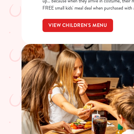
up… because when they arrive in costume, their me
FREE small kids' meal deal when purchased with 
VIEW CHILDREN'S MENU