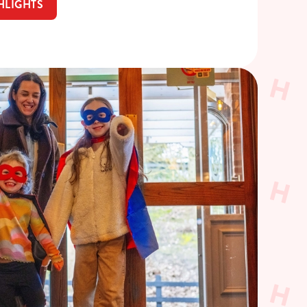
HLIGHTS