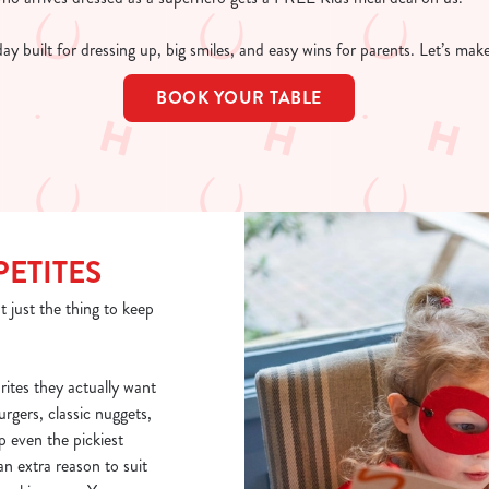
 day built for dressing up, big smiles, and easy wins for parents. Let’s ma
BOOK YOUR TABLE
PETITES
t just the thing to keep
rites they actually want
burgers, classic nuggets,
p even the pickiest
n extra reason to suit