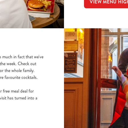
VIEW MENU HIG
 much in fact that we've
f the week. Check out
r the whole family.
e favourite cocktails.
r free meal deal for
sit has turned into a