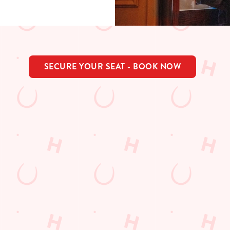
SECURE YOUR SEAT - BOOK NOW