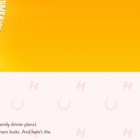
amily dinner plans).
hero looks. And here’s the