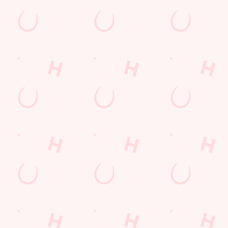
E THE FIRST TO FUN
n up to our emails and we’ll keep you in the loop with
oming events, new menu launches and unmissable offers.
GN UP