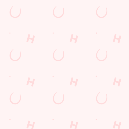
LOYALTY WINS
B
?
We love a regular. And we love rewarding them even more. Keep
Sig
an eye on your app for personalised treats, special offers and
upc
little thank-yous just for popping in.
DISCOVER MORE
SI