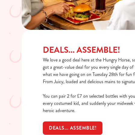
DEALS... ASSEMBLE!
We love a good deal here at the Hungry Horse, so
got a great-value deal for you every single day o
what we have going on on Tuesday 28th for fun fo
From Juicy, loaded and delicious mains to signatur
You can pair 2 for £7 on selected bottles with you
every costumed kid, and suddenly your midweek vi
heroic adventure.
DEALS... ASSEMBLE!