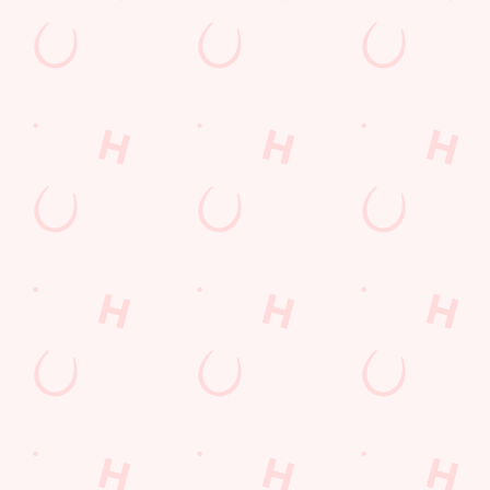
THE PUB IN YOUR POCKET
Want exclusive offers, tasty rewards and the latest deals first
Download the Hungry Horse app and keep the good stuff at
your fingertips.
DOWNLOAD THE APP