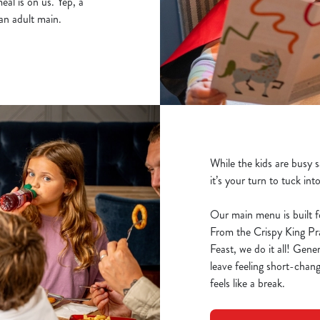
al is on us. Yep, a
an adult main.
While the kids are busy 
it’s your turn to tuck int
Our main menu is built f
From the Crispy King P
Feast, we do it all! Gene
leave feeling short-chang
feels like a break.