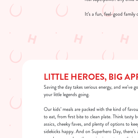
It’s a fun, feel-good family
LITTLE HEROES, BIG AP
Saving the day takes serious energy, and we’ve go
your little legends going.
Our kids’ meals are packed with the kind of favou
to eat, from first bite to clean plate. Think tasty 
assics, cheeky faves, and plenty of options to kee
sidekicks happy. And on Superhero Day, there’s a