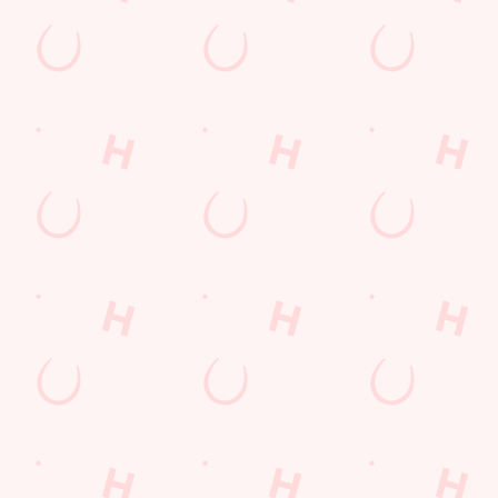
ions
Y
t