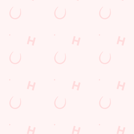
Terms & Condit
SUPERHERO DA
Related Conten
Allergens
Cheeseburger Day
Order and Pay App
Sunday Favourites
Lunch
Grill Monday
Kids Eat For 1
Any 2 Meals For