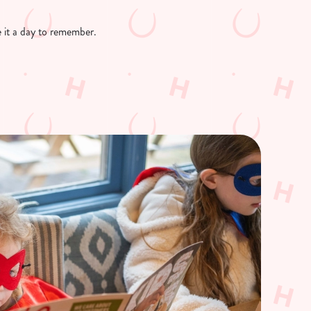
ke it a day to remember.