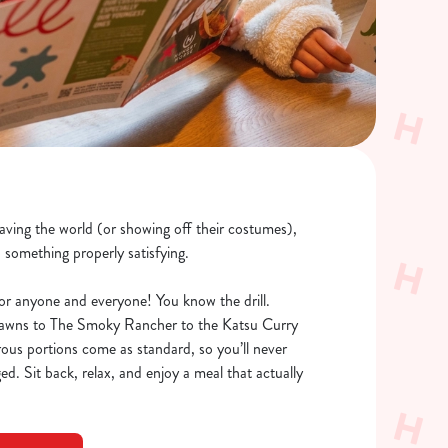
saving the world (or showing off their costumes),
o something properly satisfying.
or anyone and everyone! You know the drill.
rawns to The Smoky Rancher to the Katsu Curry
rous portions come as standard, so you’ll never
ed. Sit back, relax, and enjoy a meal that actually