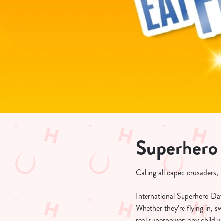
e
c
t
i
o
n
Superhero
Calling all caped crusaders
International Superhero Day 
Whether they’re flying in, 
real superpower: any child 