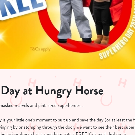
 Day at Hungry Horse
, masked marvels and pint-sized superheroes…
is your little one’s moment to suit up and save the day (or at least the f
swinging by or stomping through the door, we want to see their best super
who arrives dressed as a superhero gets a FREE Kids meal deal on us.