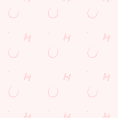
Desserts Near You
6 Pound Faves
Advent Calendar
Dine with Santa
Childrens Menu
Plant-based
Fish and Chips
Curry
Mothers Day
Sign Up
lunch
Pies near you
Wings n Things
Superhero Day
Feedback Survey