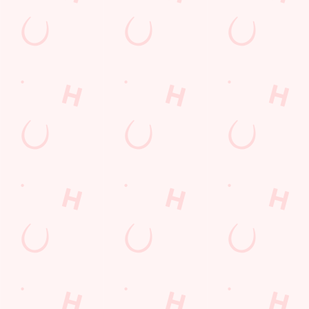
LOYALTY: FREQUENTLY ASKED
QUESTIONS
SPORT 10% OFF TERMS &
CONDITIONS: 6TH MAY - 31ST
DECEMBER 2026
LOYALTY FREE DESSERT TERMS &
CONDITIONS : 30TH JULY TO 9TH
AUGUST 2026
Related Content
Allergens
Cheeseburger Day
Sunday Favourites
Drink Highlights
Festive Drinks