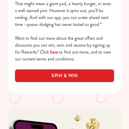
That might mean a giant pud, a hearty burger, or even
a well-earned pint. However it spins out, you’ll be
smiling. And with our app, you can order ahead next
time –queue-dodging has never tasted so good.*
Want to find out more about the great offers and
discounts you can win, earn and receive by signing up
for Rewards? Click
here
to find out more, and to view
our current terms and conditions.
SPIN & WIN