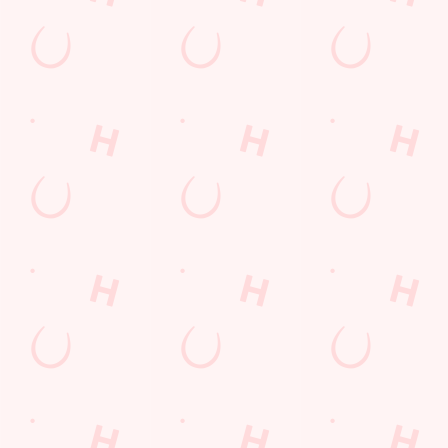
Kids Eat For 1
Lunch
Grill Monday
3 pound drinks
Any 2 Meals For
Mix It Up
Sharers for 5
Steak
Burgers near you
Cocktails
Blue Light Card
fish and chips
Fill up for a Fiver
Mixed Grill near you
pub food
Alcohol Free