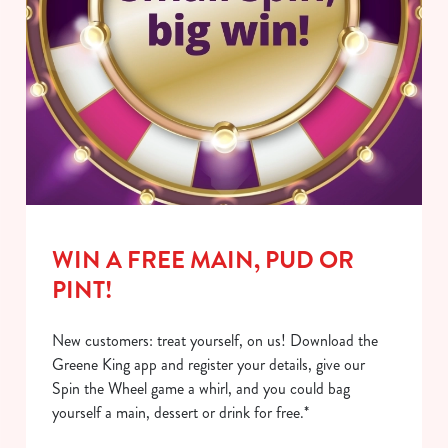
WIN A FREE MAIN, PUD OR
PINT!
New customers: treat yourself, on us! Download the
Greene King app and register your details, give our
Spin the Wheel game a whirl, and you could bag
yourself a main, dessert or drink for free.*