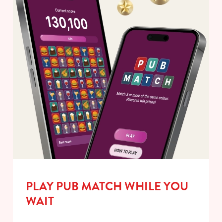
PLAY PUB MATCH WHILE YOU
WAIT
We use cookies