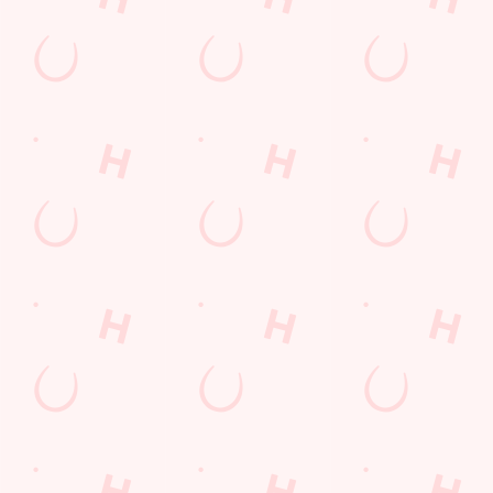
Get Directions
The Owl & Pussycat
Find Us
Contact Us
Frequently Asked Questions
Christmas 2026
Gift Cards
Feedback
Allergens
Hungry Horse
Download the app
Our Pubs
Work With Us
Back to Hungry Horse Homepage