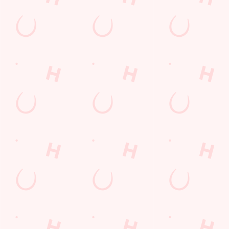
Sign up to marketing
Sign up to hear about the latest news and updates.
Email*
SIGN UP
Call Us
+44 12298 24334
Location
Hindpool Road
Barrow-In-Furness
Cumbria
England
LA14 2NA