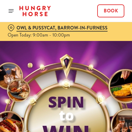
BOOK
OWL & PUSSYCAT, BARROW-IN-FURNESS
Open Today: 9:00am - 10:00pm