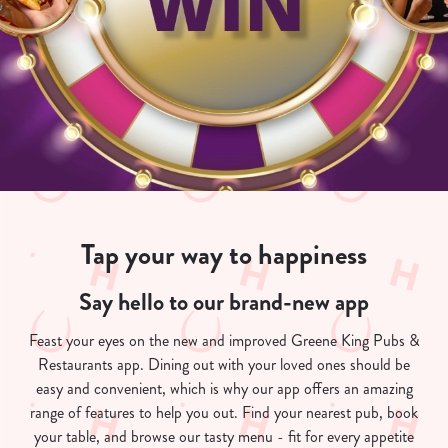
Tap your way to happiness
Say hello to our brand-new app
Feast your eyes on the new and improved Greene King Pubs &
Restaurants app. Dining out with your loved ones should be
easy and convenient, which is why our app offers an amazing
range of features to help you out. Find your nearest pub, book
your table, and browse our tasty menu - fit for every appetite