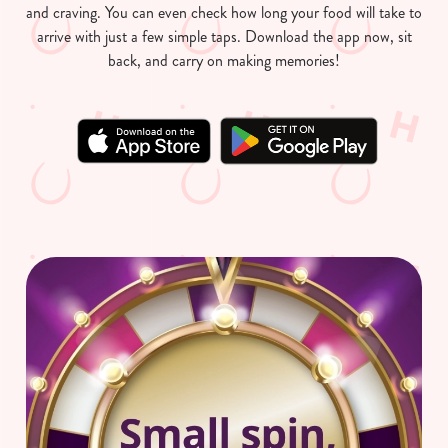
and craving. You can even check how long your food will take to
arrive with just a few simple taps. Download the app now, sit
back, and carry on making memories!