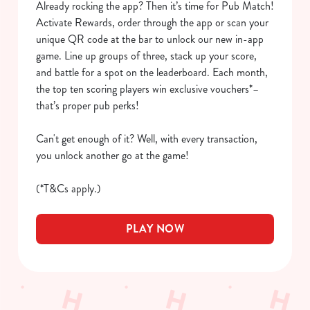
Already rocking the app? Then it’s time for Pub Match!
We use cookies to run this website and for marketing,
Activate Rewards, order through the app or scan your
statistics and to save your preferences. To accept these
unique QR code at the bar to unlock our new in-app
cookies click 'Allow all cookies'. To accept only essential
game. Line up groups of three, stack up your score,
cookies click 'Use necessary cookies only'. 'To
and battle for a spot on the leaderboard. Each month,
individually choose which cookies we can or can't use,
the top ten scoring players win exclusive vouchers*–
use the options along the bottom of the banner . You can
that’s proper pub perks!
change your settings at any time.
Can't get enough of it? Well, with every transaction,
you unlock another go at the game!
C
Necessary
o
(*T&Cs apply.)
n
s
Preferences
PLAY NOW
e
n
t
Statistics
S
e
Marketing