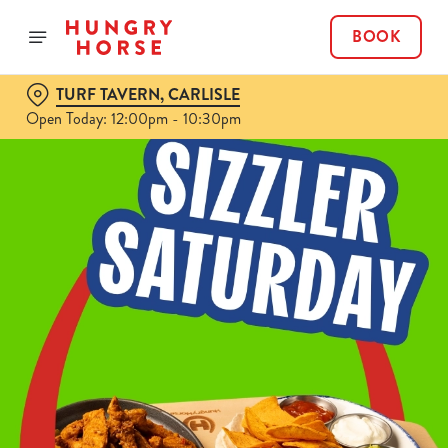
BOOK
TURF TAVERN, CARLISLE
Open Today: 12:00pm - 10:30pm