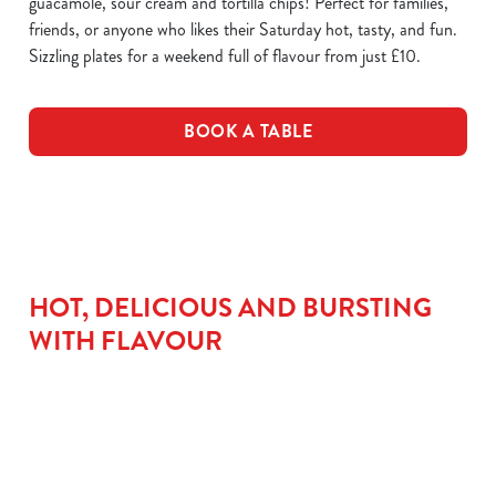
guacamole, sour cream and tortilla chips! Perfect for families,
friends, or anyone who likes their Saturday hot, tasty, and fun.
Sizzling plates for a weekend full of flavour from just £10.
BOOK A TABLE
HOT, DELICIOUS AND BURSTING
WITH FLAVOUR