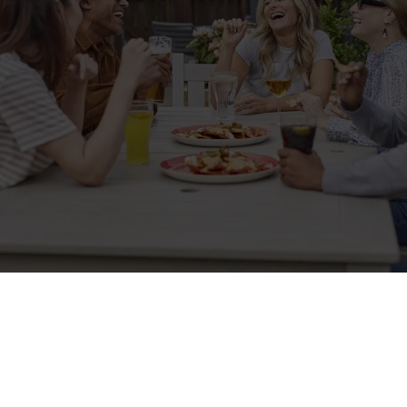
Sign up to marketing
Sign up to hear about the latest news and updates.
Email*