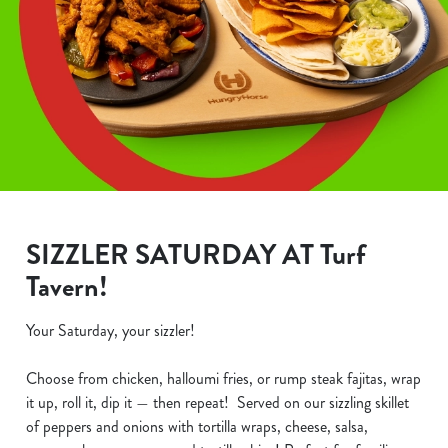
SIZZLER SATURDAY AT Turf
Tavern!
Your Saturday, your sizzler!
Choose from chicken, halloumi fries, or rump steak fajitas, wrap
it up, roll it, dip it — then repeat! Served on our sizzling skillet
of peppers and onions with tortilla wraps, cheese, salsa,