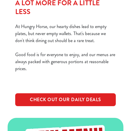
A LOT MORE FOR A LITTLE
LESS
At Hungry Horse, our hearty dishes lead to empty
plates, but never empty wallets. That's because we
don't think dining out should be a rare treat.
Good food is for everyone to enjoy, and our menus are
always packed with generous portions at reasonable
prices.
CHECK OUT OUR DAILY DEALS