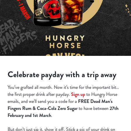
Celebrate payday with a trip away
You’ve grafted all month. Now it’s time for the important bit…
the first proper drink after payday.
Sign up
to Hungry Horse
emails, and we’ll send you a code for a
FREE Dead Man’s
Fingers Rum & Coca-Cola Zero Sugar
to have between
27th
February and 1st March
.
But don’t just sip it, show it off. Stick a pic of your drink on