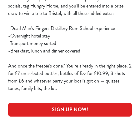
socials, tag Hungry Horse, and you’ll be entered into a prize
draw to win a trip to Bristol, with all these added extras:
-Dead Man’s Fingers Distillery Rum School experience
-Overnight hotel stay
-Transport money sorted
-Breakfast, lunch and dinner covered
And once the freebie’s done? You’re already in the right place. 2
for £7 on selected bottles, bottles of fizz for £10.99, 3 shots
from £6 and whatever party your local’s got on — quizzes,
tunes, family bits, the lot.
SIGN UP NOW!