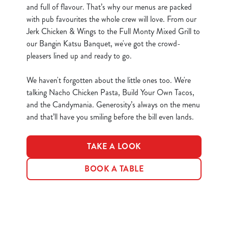
e
and full of flavour. That’s why our menus are packed
Marketing
l
with pub favourites the whole crew will love. From our
e
Jerk Chicken & Wings to the Full Monty Mixed Grill to
c
our Bangin Katsu Banquet, we've got the crowd-
Show details
t
pleasers lined up and ready to go.
i
o
We haven't forgotten about the little ones too. We're
Allow all cookies
n
talking Nacho Chicken Pasta, Build Your Own Tacos,
and the Candymania. Generosity’s always on the menu
and that’ll have you smiling before the bill even lands.
Use necessary cookies only
TAKE A LOOK
BOOK A TABLE
Terms & Conditions