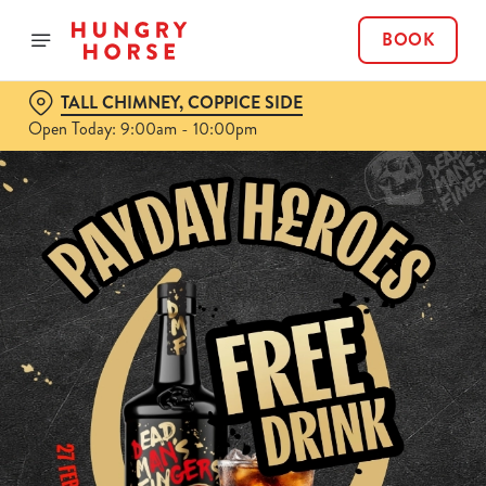
BOOK
TALL CHIMNEY, COPPICE SIDE
Open Today: 9:00am - 10:00pm