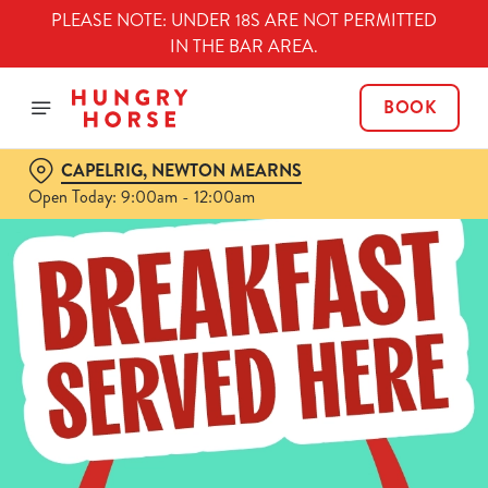
PLEASE NOTE: UNDER 18S ARE NOT PERMITTED
IN THE BAR AREA.
BOOK
CAPELRIG, NEWTON MEARNS
Open Today: 9:00am - 12:00am