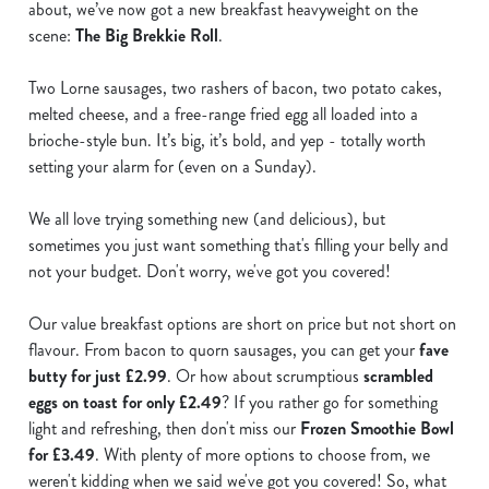
about, we’ve now got a new breakfast heavyweight on the
scene:
The Big Brekkie Roll
.
Two Lorne sausages, two rashers of bacon, two potato cakes,
melted cheese, and a free-range fried egg all loaded into a
brioche-style bun. It’s big, it’s bold, and yep - totally worth
setting your alarm for (even on a Sunday).
We all love trying something new (and delicious), but
sometimes you just want something that's filling your belly and
not your budget. Don't worry, we've got you covered!
Our value breakfast options are short on price but not short on
flavour. From bacon to quorn sausages, you can get your
fave
butty for just £2.99
. Or how about scrumptious
scrambled
eggs on toast for only £2.49
? If you rather go for something
light and refreshing, then don't miss our
Frozen Smoothie Bowl
for £3.49
. With plenty of more options to choose from, we
weren't kidding when we said we've got you covered! So, what