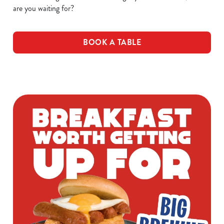
are you waiting for?
BOOK A TABLE