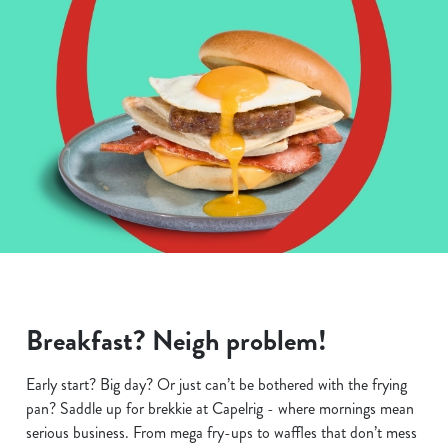
Breakfast? Neigh problem!
Early start? Big day? Or just can’t be bothered with the frying
pan? Saddle up for brekkie at Capelrig - where mornings mean
serious business. From mega fry-ups to waffles that don’t mess