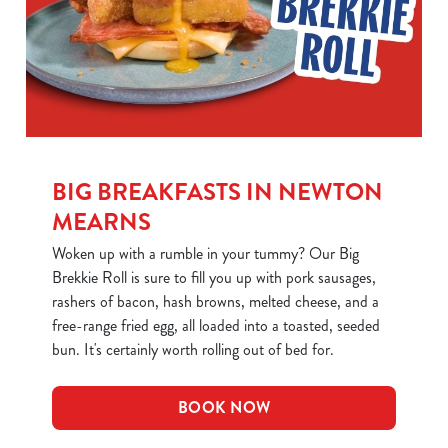
BIG BREAKFASTS IN NEWTON
We use cookies
MEARNS
We use cookies to run this website and for marketing,
Woken up with a rumble in your tummy? Our Big
statistics and to save your preferences. To accept these
Brekkie Roll is sure to fill you up with pork sausages,
cookies click 'Allow all cookies'. To accept only essential
rashers of bacon, hash browns, melted cheese, and a
cookies click 'Use necessary cookies only'. 'To
free-range fried egg, all loaded into a toasted, seeded
individually choose which cookies we can or can't use,
bun. It's certainly worth rolling out of bed for.
use the options along the bottom of the banner . You can
change your settings at any time.
BOOK NOW