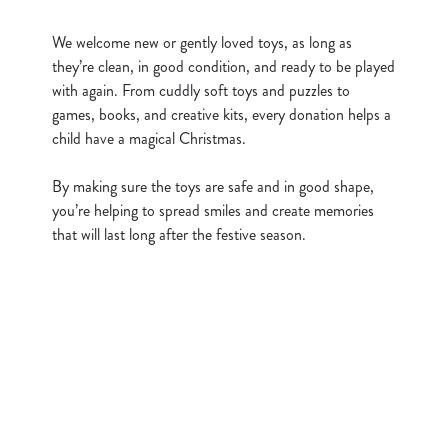
c
Show details
t
We welcome new or gently loved toys, as long as
i
they’re clean, in good condition, and ready to be played
o
with again. From cuddly soft toys and puzzles to
Allow all cookies
n
games, books, and creative kits, every donation helps a
child have a magical Christmas.
Use necessary cookies only
By making sure the toys are safe and in good shape,
you’re helping to spread smiles and create memories
that will last long after the festive season.
Sign up to marketing
Sign up to hear about the latest news and updates.
Email*