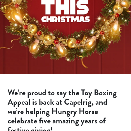
We’re proud to say the Toy Boxing
Appeal is back at Capelrig, and
we’re helping Hungry Horse
celebrate five amazing years of
festive giving!