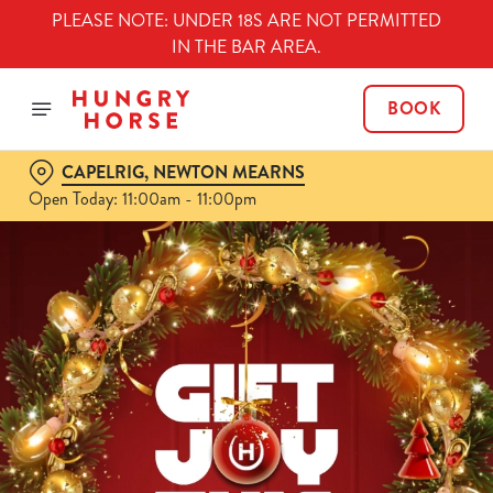
PLEASE NOTE: UNDER 18S ARE NOT PERMITTED
IN THE BAR AREA.
BOOK
CAPELRIG, NEWTON MEARNS
Open Today: 11:00am - 11:00pm