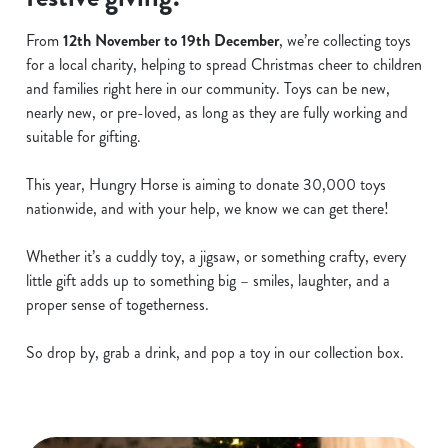
From
12th November to 19th December
, we’re collecting toys
for a local charity, helping to spread Christmas cheer to children
and families right here in our community. Toys can be new,
nearly new, or pre-loved, as long as they are fully working and
suitable for gifting.
This year, Hungry Horse is aiming to donate 30,000 toys
nationwide, and with your help, we know we can get there!
Whether it’s a cuddly toy, a jigsaw, or something crafty, every
little gift adds up to something big – smiles, laughter, and a
proper sense of togetherness.
So drop by, grab a drink, and pop a toy in our collection box.
We use cookies
We use cookies to run this website and for marketing,