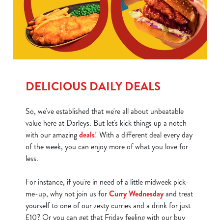
DELICIOUS DAILY DEALS
So, we've established that we're all about unbeatable
value here at Darleys. But let's kick things up a notch
with our amazing
deals
! With a different deal every day
of the week, you can enjoy more of what you love for
less.
For instance, if you're in need of a little midweek pick-
me-up, why not join us for
Curry Wednesday
and treat
yourself to one of our zesty curries and a drink for just
£10? Or you can get that Friday feeling with our buy