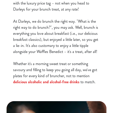
with the luxury price tag – not when you head to
Darleys for your brunch treat, at any rate!
At Darleys, we do brunch the right way. "What is the
right way to do brunch?", you may ask. Well, brunch is
everything you love about breakfast (i.e., our delicious
breakfast classics), but enjoyed a little later, so you get
a lie-in. It's also customary to enjoy a little tipple
alongside your Waffles Benedict – it's a treat, after all!
Whether it's a morning sweet treat or something
savoury and filling to keep you going all day, we've got
plates for every kind of bruncher, not to mention
delicious alcoholic and alcohol-free drinks
to match.