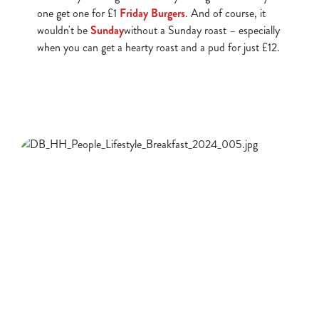
one get one for £1
Friday Burgers
. And of course, it
wouldn't be
Sunday
without a Sunday roast – especially
when you can get a hearty roast and a pud for just £12.