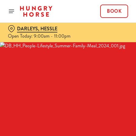
BOOK
DARLEYS, HESSLE
Open Today: 9:00am - 11:00pm