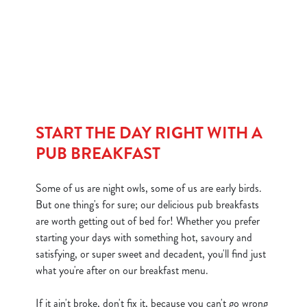
We use cookies
We use cookies to run this website and for marketing,
statistics and to save your preferences. To accept these
cookies click 'Allow all cookies'. To accept only essential
cookies click 'Use necessary cookies only'. 'To
individually choose which cookies we can or can't use,
use the options along the bottom of the banner . You can
START THE DAY RIGHT WITH A
change your settings at any time.
PUB BREAKFAST
C
Some of us are night owls, some of us are early birds.
Necessary
o
But one thing's for sure; our delicious pub breakfasts
n
are worth getting out of bed for! Whether you prefer
s
starting your days with something hot, savoury and
Preferences
e
satisfying, or super sweet and decadent, you'll find just
n
what you're after on our breakfast menu.
t
Statistics
S
If it ain't broke, don't fix it, because you can't go wrong