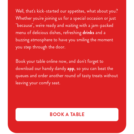
Well, that's kick-started our appetites, what about you?
Whether you're joining us for a special occasion or just
"because", we're ready and waiting with a jam-packed
menu of delicious dishes, refreshing
drinks
and a
buzzing atmosphere to have you smiling the moment
you step through the door.
Book your table online now, and don't forget to
download our handy dandy
app
, so you can beat the
queues and order another round of tasty treats without
leaving your comfy seat.
BOOK A TABLE