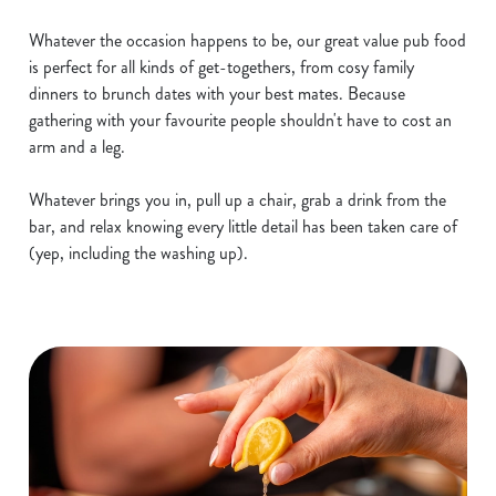
Whatever the occasion happens to be, our great value pub food
is perfect for all kinds of get-togethers, from cosy family
dinners to brunch dates with your best mates. Because
gathering with your favourite people shouldn't have to cost an
arm and a leg.
Whatever brings you in, pull up a chair, grab a drink from the
bar, and relax knowing every little detail has been taken care of
(yep, including the washing up).