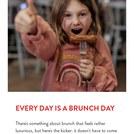
EVERY DAY IS A BRUNCH DAY
There's something about brunch that feels rather
luxurious, but here's the kicker: it doesn't have to come