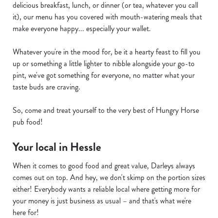
delicious breakfast, lunch, or dinner (or tea, whatever you call
it), our menu has you covered with mouth-watering meals that
make everyone happy... especially your wallet.
Whatever you're in the mood for, be it a hearty feast to fill you
up or something a little lighter to nibble alongside your go-to
pint, we've got something for everyone, no matter what your
taste buds are craving.
So, come and treat yourself to the very best of Hungry Horse
pub food!
Your local in Hessle
When it comes to good food and great value, Darleys always
comes out on top. And hey, we don't skimp on the portion sizes
either! Everybody wants a reliable local where getting more for
your money is just business as usual – and that's what we're
here for!