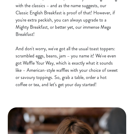
e
with the classics – and as the name suggests, our
Marketing
l
Classic English Breakfast is proof of that! However, if
e
you're extra peckish, you can always upgrade to a
c
Mighty Breakfast, or better yet, our immense Mega
Show details
t
Breakfast!
i
o
And don't worry, we've got all the usual toast toppers:
Allow all cookies
n
scrambled eggs, beans, jam – you name it! We've even
got Waffle Your Way, which is exactly what it sounds
like – American-style waffles with your choice of sweet
Use necessary cookies only
or savoury toppings. So, grab a table, order a hot
coffee or tea, and let’s get your day started!