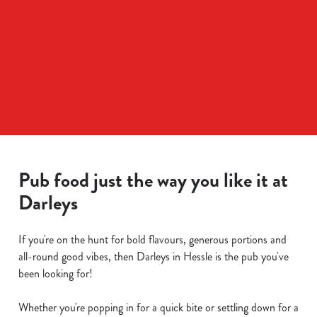
Pub food just the way you like it at
Darleys
If you're on the hunt for bold flavours, generous portions and
all-round good vibes, then Darleys in Hessle is the pub you've
been looking for!
Whether you're popping in for a quick bite or settling down for a