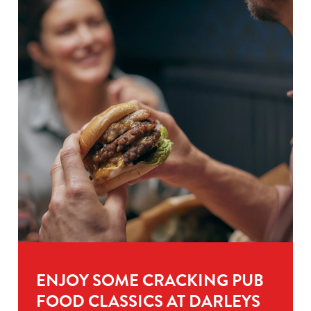
ENJOY SOME CRACKING PUB
FOOD CLASSICS AT DARLEYS