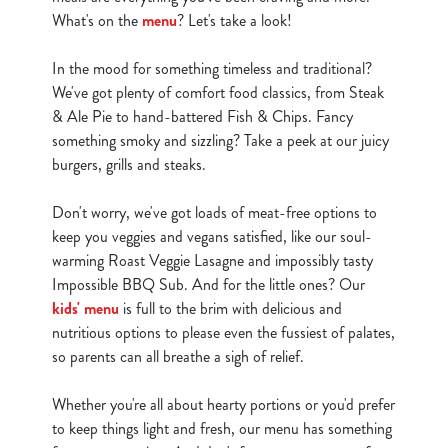
What's on the
menu
? Let's take a look!
In the mood for something timeless and traditional?
We've got plenty of comfort food classics, from Steak
& Ale Pie to hand-battered Fish & Chips. Fancy
something smoky and sizzling? Take a peek at our juicy
burgers, grills and steaks.
Don't worry, we've got loads of meat-free options to
keep you veggies and vegans satisfied, like our soul-
warming Roast Veggie Lasagne and impossibly tasty
Impossible BBQ Sub. And for the little ones? Our
kids' menu
is full to the brim with delicious and
nutritious options to please even the fussiest of palates,
so parents can all breathe a sigh of relief.
Whether you're all about hearty portions or you'd prefer
to keep things light and fresh, our menu has something