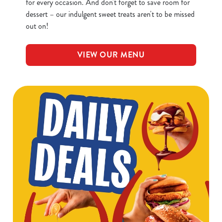
for every occasion. And don't forget to save room for
dessert – our indulgent sweet treats aren't to be missed
out on!
VIEW OUR MENU