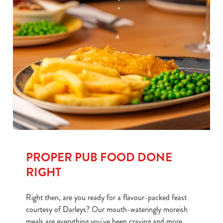
PROPER PUB FOOD DONE
RIGHT
Right then, are you ready for a flavour-packed feast
courtesy of Darleys? Our mouth-wateringly moreish
meals are everything you've been craving and more.