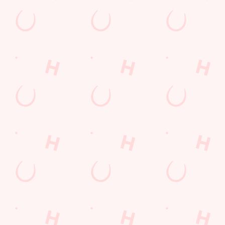
Feedback
Allergens
Hungry Horse
Download the app
Our Pubs
Work With Us
Back to Hungry Horse Homepage
© 2026 Astronomer
Accessibility Policy
Cookie Policy
Privacy Policy
Sitemap
Terms and Conditions