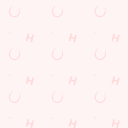
Call Us
+44 1376 325921
Location
Avenue East, Skyline 120
Great Notley
Braintree
Essex
England
CM77 7AH
Get Directions
The Astronomer
Find Us
Contact Us
Frequently Asked Questions
Christmas 2026
Gift Cards