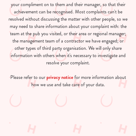
your compliment on to them and their manager, so that their
achievement can be recognised. Most complaints can't be
resolved without discussing the matter with other people, so we
may need to share information about your complaint with: the
team at the pub you visited, or their area or regional manager;
the management team of a contractor we have engaged; or
other types of third party organisation. We will only share
information with others when it's necessary to investigate and
resolve your complaint.
Please refer to our
privacy notice
for more information about
how we use and take care of your data.