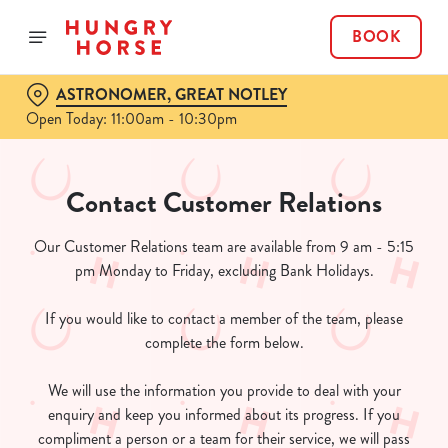
BOOK
ASTRONOMER, GREAT NOTLEY
Open Today: 11:00am - 10:30pm
Contact Customer Relations
Our Customer Relations team are available from 9 am - 5:15
pm Monday to Friday, excluding Bank Holidays.
If you would like to contact a member of the team, please
complete the form below.
We will use the information you provide to deal with your
enquiry and keep you informed about its progress. If you
compliment a person or a team for their service, we will pass