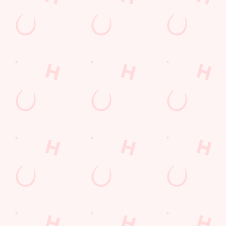
6 Pound Faves
Advent Calendar
Desserts Near You
Dine with Santa
Childrens Menu
Plant-based
Mothers Day
lunch
Curry
Fish and Chips
Sign Up
Pies near you
Wings n Things
Superhero Day
Feedback Survey