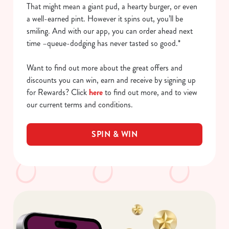
That might mean a giant pud, a hearty burger, or even
a well-earned pint. However it spins out, you’ll be
smiling. And with our app, you can order ahead next
time –queue-dodging has never tasted so good.*
Want to find out more about the great offers and
discounts you can win, earn and receive by signing up
for Rewards? Click
here
to find out more, and to view
our current terms and conditions.
SPIN & WIN