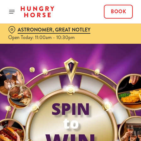
BOOK
ASTRONOMER, GREAT NOTLEY
Open Today: 11:00am - 10:30pm