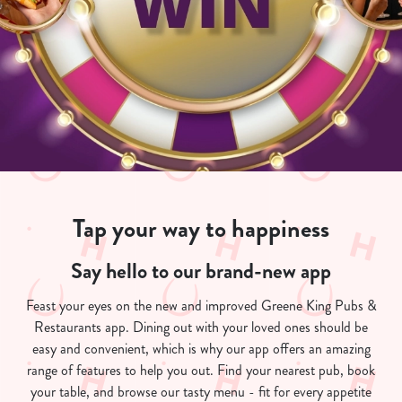
Tap your way to happiness
Say hello to our brand-new app
Feast your eyes on the new and improved Greene King Pubs &
Restaurants app. Dining out with your loved ones should be
easy and convenient, which is why our app offers an amazing
range of features to help you out. Find your nearest pub, book
your table, and browse our tasty menu - fit for every appetite