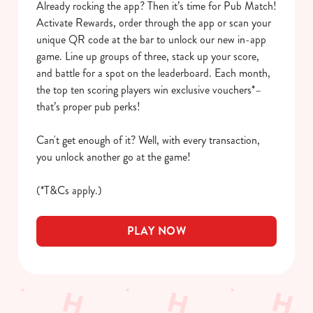
Already rocking the app? Then it’s time for Pub Match!
We use cookies
Activate Rewards, order through the app or scan your
We use cookies to run this website and for marketing,
unique QR code at the bar to unlock our new in-app
statistics and to save your preferences. To accept these
game. Line up groups of three, stack up your score,
cookies click 'Allow all cookies'. To accept only essential
and battle for a spot on the leaderboard. Each month,
cookies click 'Use necessary cookies only'. 'To
the top ten scoring players win exclusive vouchers*–
individually choose which cookies we can or can't use,
that’s proper pub perks!
use the options along the bottom of the banner . You can
change your settings at any time.
Can't get enough of it? Well, with every transaction,
you unlock another go at the game!
C
(*T&Cs apply.)
Necessary
o
n
PLAY NOW
s
Preferences
e
n
t
Statistics
S