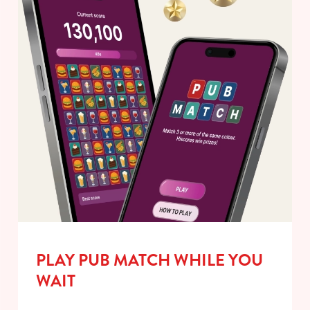
PLAY PUB MATCH WHILE YOU
WAIT