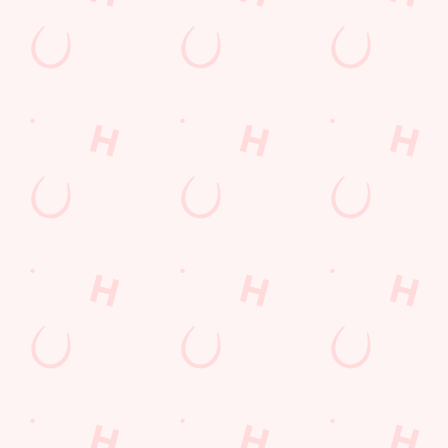
Kids Eat For 1
Lunch
Grill Monday
3 pound drinks
Any 2 Meals For
Mix It Up
Sharers for 5
Cocktails
Blue Light Card
fish and chips
Steak
Burgers near you
Fill up for a Fiver
Mixed Grill near you
pub food
Alcohol Free