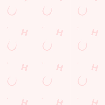
LOYALTY: FREQUENTLY ASKED
QUESTIONS
SPORT 10% OFF TERMS &
CONDITIONS: 6TH MAY - 31ST
DECEMBER 2026
LOYALTY FREE DESSERT TERMS &
CONDITIONS : 30TH JULY TO 9TH
AUGUST 2026
Related Content
Allergens
Cheeseburger Day
Sunday Favourites
Drink Highlights
Festive Drinks