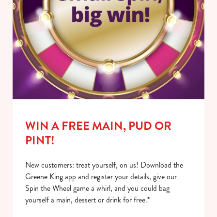
WIN A FREE MAIN, PUD OR
PINT!
New customers: treat yourself, on us! Download the
Greene King app and register your details, give our
Spin the Wheel game a whirl, and you could bag
yourself a main, dessert or drink for free.*