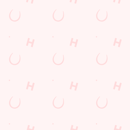
CM77 7AH
Get Directions
The Astronomer
Find Us
Contact Us
Frequently Asked Questions
Christmas 2026
Gift Cards
Feedback
Allergens
Hungry Horse
Download the app
Our Pubs
Work With Us
Back to Hungry Horse Homepage