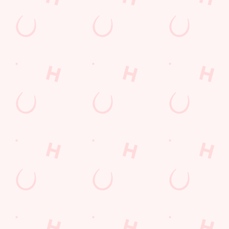
Sign up to marketing
Sign up to hear about the latest news and updates.
Email*
SIGN UP
Call Us
+44 1376 325921
Location
Avenue East, Skyline 120
Great Notley
Braintree
Essex
England