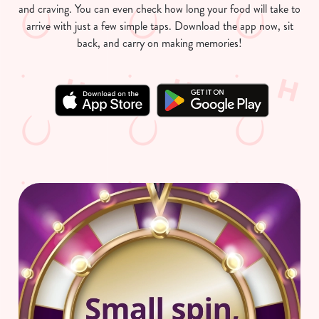
and craving. You can even check how long your food will take to
arrive with just a few simple taps. Download the app now, sit
back, and carry on making memories!