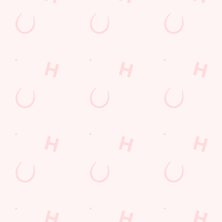
Lunch
Grill Monday
Kids Eat For 1
3 pound drinks
Any 2 Meals For
Sharers for 5
Mix It Up
Blue Light Card
fish and chips
Steak
Burgers near you
Cocktails
Mixed Grill near you
Fill up for a Fiver
Alcohol Free
pub food