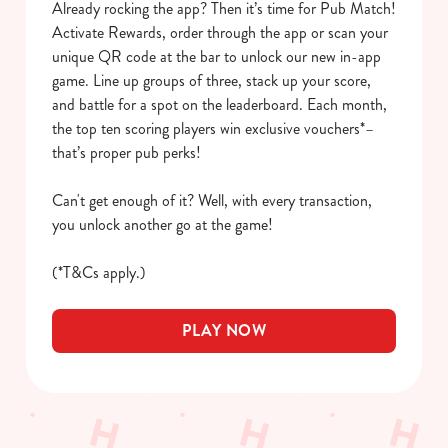
Already rocking the app? Then it’s time for Pub Match!
We use cookies to run this website and for marketing,
Activate Rewards, order through the app or scan your
statistics and to save your preferences. To accept these
unique QR code at the bar to unlock our new in-app
cookies click 'Allow all cookies'. To accept only essential
game. Line up groups of three, stack up your score,
cookies click 'Use necessary cookies only'. 'To
and battle for a spot on the leaderboard. Each month,
individually choose which cookies we can or can't use,
the top ten scoring players win exclusive vouchers*–
use the options along the bottom of the banner . You can
that’s proper pub perks!
change your settings at any time.
Can't get enough of it? Well, with every transaction,
you unlock another go at the game!
C
Necessary
o
(*T&Cs apply.)
n
s
Preferences
PLAY NOW
e
n
t
Statistics
S
e
Marketing