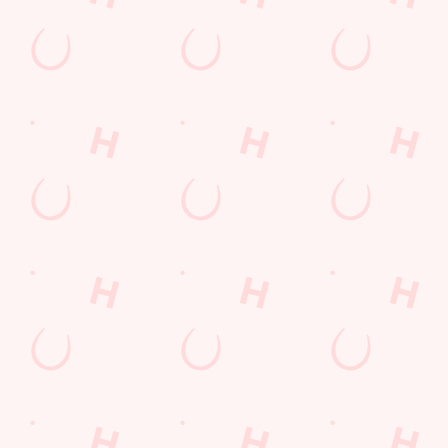
Desserts Near You
6 Pound Faves
Advent Calendar
Dine with Santa
Childrens Menu
Plant-based
Mothers Day
lunch
Curry
Fish and Chips
Sign Up
Pies near you
Wings n Things
Superhero Day
Feedback Survey