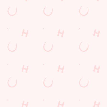
LOYALTY: FREQUENTLY ASKED
QUESTIONS
SPORT 10% OFF TERMS &
CONDITIONS: 6TH MAY - 31ST
DECEMBER 2026
LOYALTY FREE DESSERT TERMS &
CONDITIONS : 30TH JULY TO 9TH
AUGUST 2026
Related Content
Allergens
Cheeseburger Day
Sunday Favourites
Drink Highlights
Festive Drinks