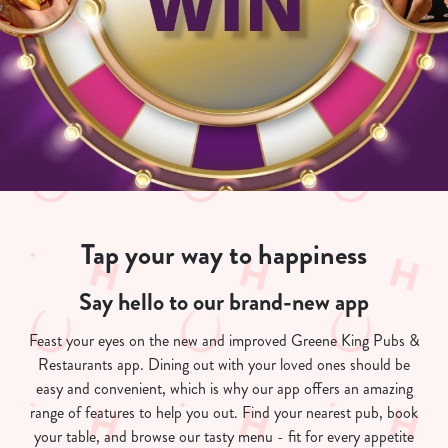
Tap your way to happiness
Say hello to our brand-new app
Feast your eyes on the new and improved Greene King Pubs &
Restaurants app. Dining out with your loved ones should be
easy and convenient, which is why our app offers an amazing
range of features to help you out. Find your nearest pub, book
your table, and browse our tasty menu - fit for every appetite