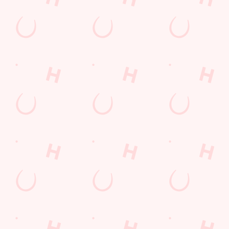
Get Directions
The Great Baddow Barn
Find Us
Contact Us
Frequently Asked Questions
Christmas 2026
Gift Cards
Feedback
Allergens
Hungry Horse
Download the app
Our Pubs
Work With Us
Back to Hungry Horse Homepage