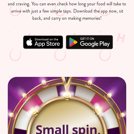
and craving. You can even check how long your food will take to
arrive with just a few simple taps. Download the app now, sit
back, and carry on making memories!