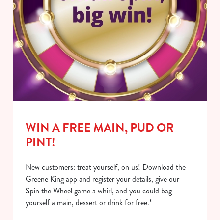
WIN A FREE MAIN, PUD OR
PINT!
New customers: treat yourself, on us! Download the
Greene King app and register your details, give our
Spin the Wheel game a whirl, and you could bag
yourself a main, dessert or drink for free.*