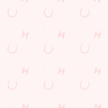
Sign up to marketing
Sign up to hear about the latest news and updates.
Email*
SIGN UP
Call Us
+44 1245 473 738
Location
Galleywood Road
Chelmsford
Essex
England
CM2 8NB