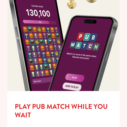
PLAY PUB MATCH WHILE YOU
WAIT
We use cookies