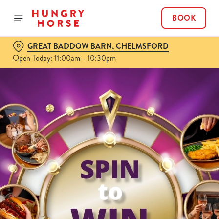
BOOK
GREAT BADDOW BARN, CHELMSFORD
Open Today: 11:00am - 10:30pm