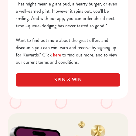
That might mean a giant pud, a hearty burger, or even
a well-earned pint. However it spins out, you’ll be
smiling. And with our app, you can order ahead next
time –queue-dodging has never tasted so good.*
Want to find out more about the great offers and
discounts you can win, earn and receive by signing up
for Rewards? Click
here
to find out more, and to view
our current terms and conditions.
SPIN & WIN