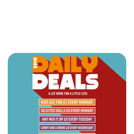
AND PAY APP
Terms & Conditions
TERMS & CONDITIONS