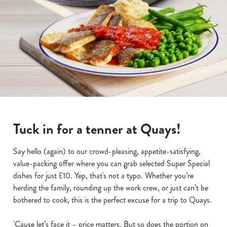
Tuck in for a tenner at Quays!
Say hello (again) to our crowd-pleasing, appetite-satisfying,
value-packing offer where you can grab selected Super Special
dishes for just £10. Yep, that's not a typo. Whether you’re
herding the family, rounding up the work crew, or just can’t be
bothered to cook, this is the perfect excuse for a trip to Quays.
'Cause let’s face it – price matters. But so does the portion on