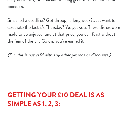
occasion.
Smashed a deadline? Got through a long week? Just want to
celebrate the fact it’s Thursday? We got you. These dishes were
made to be enjoyed, and at that price, you can feast without
the fear of the bill. Go on, you’ve earned it.
(P.s. this is not valid with any other promos or discounts.)
We use cookies
We use cookies to run this website and for marketing,
statistics and to save your preferences. To accept these
cookies click 'Allow all cookies'. To accept only essential
cookies click 'Use necessary cookies only'. 'To
GETTING YOUR £10 DEAL IS AS
individually choose which cookies we can or can't use,
SIMPLE AS 1, 2, 3:
use the options along the bottom of the banner . You can
change your settings at any time.