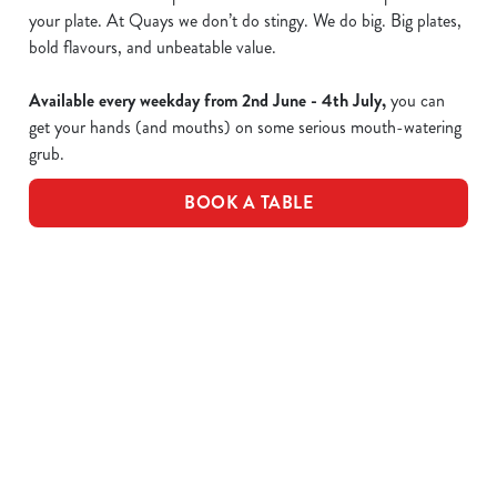
your plate. At Quays we don’t do stingy. We do big. Big plates,
bold flavours, and unbeatable value.
Available every weekday from 2nd June - 4th July,
you can
get your hands (and mouths) on some serious mouth-watering
grub.
BOOK A TABLE
Epic value, made easy!
Take a peek of the dishes included in the offer...
£10 Favourite Dishes - Full Menu