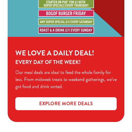
WE LOVE A DAILY DEAL!
EVERY DAY OF THE WEEK!
Our meal deals are ideal to feed the whole family for
less. From midweek treats to weekend gatherings, we’ve
got food and drink sorted.
EXPLORE MORE DEALS
Sign up to marketing