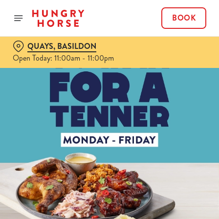
BOOK
QUAYS, BASILDON
Open Today: 11:00am - 11:00pm