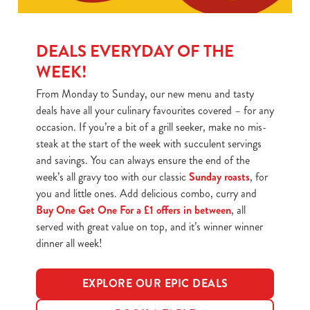
DEALS EVERYDAY OF THE
WEEK!
From Monday to Sunday, our new menu and tasty
deals have all your culinary favourites covered – for any
occasion. If you’re a bit of a grill seeker, make no mis-
steak at the start of the week with succulent servings
and savings. You can always ensure the end of the
week’s all gravy too with our classic
Sunday roasts
, for
you and little ones. Add delicious combo, curry and
Buy One Get One For a £1 offers in between
, all
served with great value on top, and it’s winner winner
dinner all week!
EXPLORE OUR EPIC DEALS