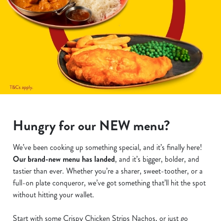
Hungry for our NEW menu?
We’ve been cooking up something special, and it’s finally here!
Our brand-new menu has landed
, and it’s bigger, bolder, and
tastier than ever. Whether you’re a sharer, sweet-toother, or a
full-on plate conqueror, we’ve got something that’ll hit the spot
without hitting your wallet.
Start with some Crispy Chicken Strips Nachos, or just go