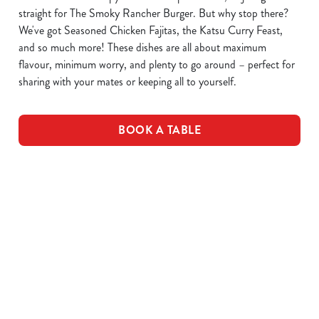
straight for The Smoky Rancher Burger. But why stop there?
We've got Seasoned Chicken Fajitas, the Katsu Curry Feast,
and so much more! These dishes are all about maximum
flavour, minimum worry, and plenty to go around – perfect for
sharing with your mates or keeping all to yourself.
BOOK A TABLE
DOWNLOAD OUR MENUS
VIEW ALLERGEN INFO
Drink Allergens
NGCI Nutritional