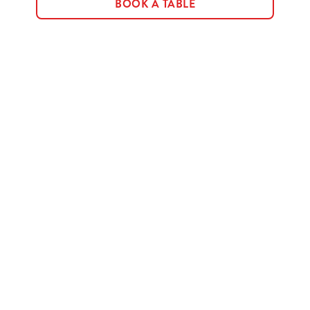
BOOK A TABLE
Terms & Conditions
MENU TERMS & CONDITIONS
Sign up to marketing
Sign up to hear about the latest news and updates.
Email*
SIGN UP
Call Us