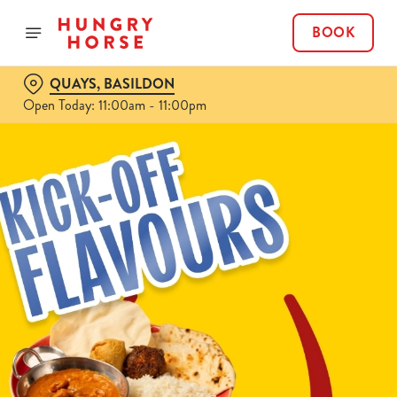
BOOK
QUAYS, BASILDON
Open Today: 11:00am - 11:00pm