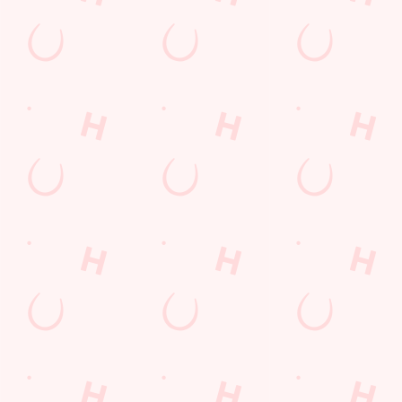
GREENE KING APP
GK SPORT APP FREE DRINK TERMS
AND CONDITIONS
GK SPORT APP 10% OFF SELECTED
DRINKS TERMS AND CONDITIONS
Sign up to marketing
Sign up to hear about the latest news and updates.
Email*
SIGN UP