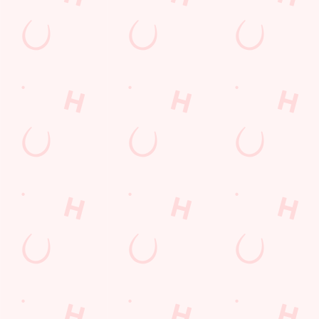
Call Us
+44 1268 202 221
Location
Festival Leisure Park, Pipps Hill Road South
Basildon
Essex
England
SS14 3WB
Get Directions
The Quays
Find Us
Contact Us
Frequently Asked Questions
Christmas 2026
Gift Cards
Feedback
Allergens