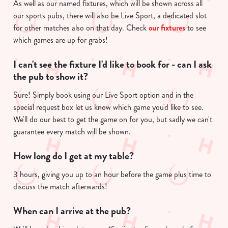
As well as our named fixtures, which will be shown across all
our sports pubs, there will also be Live Sport, a dedicated slot
for other matches also on that day. Check
our fixtures
to see
which games are up for grabs!
I can't see the fixture I'd like to book for - can I ask
the pub to show it?
Sure! Simply book using our Live Sport option and in the
special request box let us know which game you'd like to see.
We'll do our best to get the game on for you, but sadly we can't
guarantee every match will be shown.
How long do I get at my table?
3 hours, giving you up to an hour before the game plus time to
discuss the match afterwards!
When can I arrive at the pub?