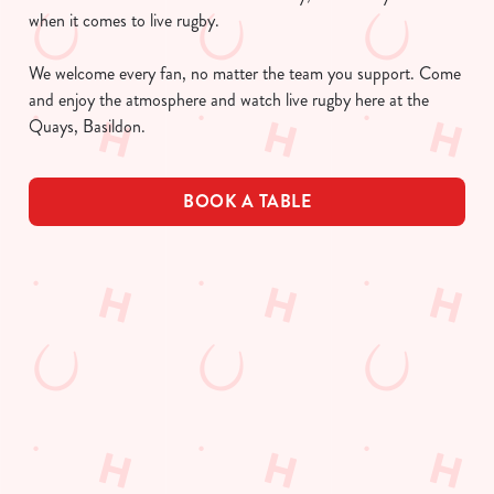
when it comes to live rugby.
We welcome every fan, no matter the team you support. Come
and enjoy the atmosphere and watch live rugby here at the
Quays, Basildon.
BOOK A TABLE