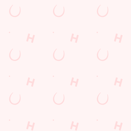
SECURE YOUR SEAT
Rugby Union Calendar
MEN'S SIX NATIONS 2026 FIXTURES