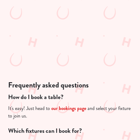
e
n
n
t
t
Statistics
i
S
s
e
l
Marketing
l
o
e
a
c
d
Show details
t
i
i
n
o
g
Allow all cookies
Frequently asked questions
n
.
.
How do I book a table?
Use necessary cookies only
.
It's easy! Just head to
our bookings page
and select your fixture
to join us.
Which fixtures can I book for?