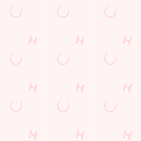
The Six Nations 2026 at the Quays
From February 5th, we'll be showing every game in the biggest
Rugby Union tournament of the year: The Six Nations! We'll
also be showing the Women's competition from April 11th as
well, so join us at the Quays for an unbeatable atmosphere!