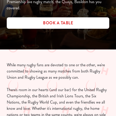
Premiership live rugby match, the Quays, Basildon has you
covered.
BOOK A TABLE
While many rugby fans are devoted to one or the other, we're
committed to showing as many matches from both Rugby
Union and Rugby League as we possibly can.
There's room in our hearts (and our bar) for the United Rugby
Championship, the British and Irish Lions Tours, the Six
Nations, the Rugby World Cup, and even the friendlies we all
know and love. Whether it's international rugby, the home
nations or two teams in the same county, we're always on side