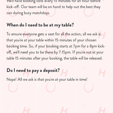
We'll have booking slots every 15 minutes for an hour before
kick-off. Our team will be on hand to help out the best they
can during busy matchdays.
When do I need to be at my table?
To ensure everyone gets a seat for all the action, all we ask is
that you're at your table within 15 minutes of your chosen
booking time. So, if your booking starts at 7pm for a 8pm kick-
off, we'll need you to be there by 7.15pm. If you're not at your
table 15 minutes after your booking, the table will be released.
Do I need to pay a deposit?
Nope! All we ask is that you're at your table in time!
Useful info