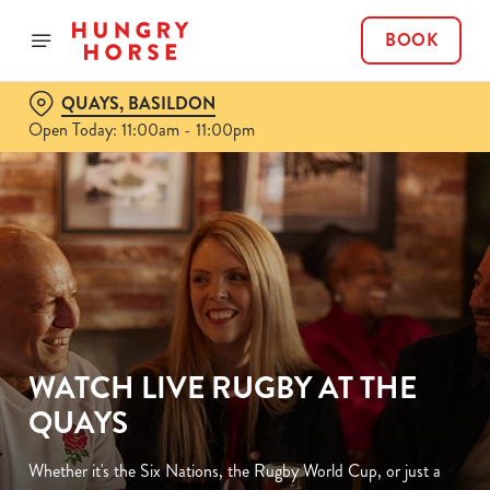
BOOK
QUAYS, BASILDON
Open Today: 11:00am - 11:00pm
WATCH LIVE RUGBY AT THE
QUAYS
Whether it's the Six Nations, the Rugby World Cup, or just a