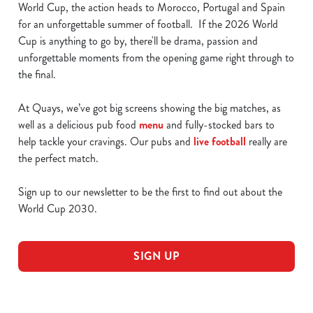
World Cup, the action heads to Morocco, Portugal and Spain
for an unforgettable summer of football. If the 2026 World
Cup is anything to go by, there'll be drama, passion and
unforgettable moments from the opening game right through to
the final.
At Quays, we’ve got big screens showing the big matches, as
well as a delicious pub food
menu
and fully-stocked bars to
help tackle your cravings. Our pubs and
live football
really are
the perfect match.
Sign up to our newsletter to be the first to find out about the
World Cup 2030.
SIGN UP