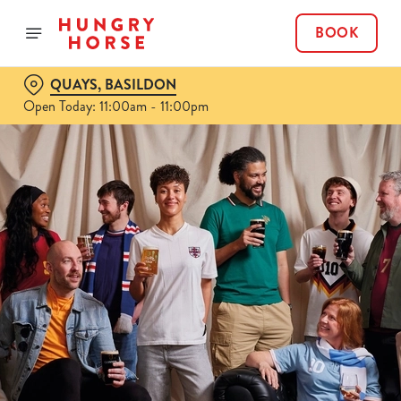
BOOK
QUAYS, BASILDON
Open Today: 11:00am - 11:00pm