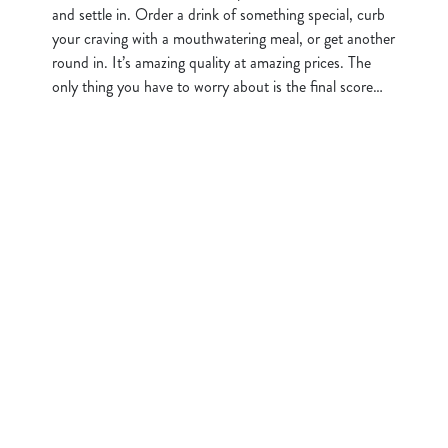
and settle in. Order a drink of something special, curb
your craving with a mouthwatering meal, or get another
round in. It’s amazing quality at amazing prices. The
only thing you have to worry about is the final score…
Sign up to marketing
Sign up to hear about the latest news and updates.
Email*
SIGN UP
Call Us