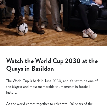
Watch the World Cup 2030 at the
Quays in Basildon
The World Cup is back in June 2030, and it's set to be one of
the biggest and most memorable tournaments in football
history.
As the world comes together to celebrate 100 years of the