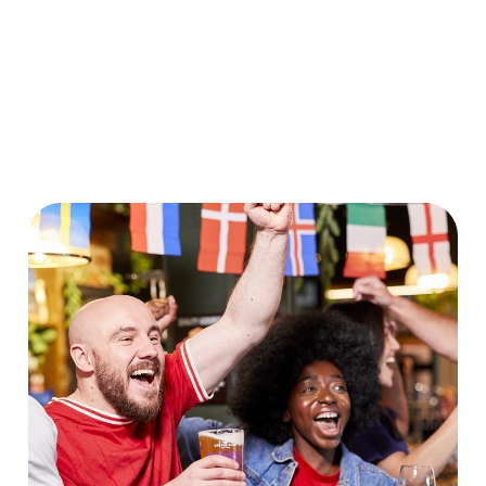
World Cup 2030 Fixtures
VIEW FIXTURES