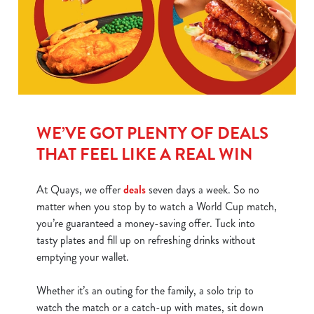
WE’VE GOT PLENTY OF DEALS
THAT FEEL LIKE A REAL WIN
At Quays, we offer
deals
seven days a week. So no
matter when you stop by to watch a World Cup match,
you’re guaranteed a money-saving offer. Tuck into
tasty plates and fill up on refreshing drinks without
emptying your wallet.
Whether it’s an outing for the family, a solo trip to
watch the match or a catch-up with mates, sit down