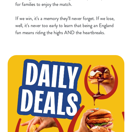
for families to enjoy the match.
t
Statistics
S
If we win, it’s a memory they’ll never forget. If we lose,
e
Marketing
well, it’s never too early to learn that being an England
l
fan means riding the highs AND the heartbreaks.
e
c
Show details
t
i
o
Allow all cookies
n
Use necessary cookies only