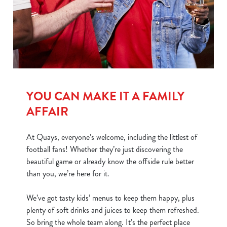
We use cookies
We use cookies to run this website and for marketing,
statistics and to save your preferences. To accept these
cookies click 'Allow all cookies'. To accept only essential
YOU CAN MAKE IT A FAMILY
cookies click 'Use necessary cookies only'. 'To
individually choose which cookies we can or can't use,
AFFAIR
use the options along the bottom of the banner . You can
change your settings at any time.
At Quays, everyone’s welcome, including the littlest of
football fans! Whether they’re just discovering the
beautiful game or already know the offside rule better
C
than you, we’re here for it.
Necessary
o
n
We’ve got tasty kids’ menus to keep them happy, plus
s
Preferences
plenty of soft drinks and juices to keep them refreshed.
e
So bring the whole team along. It’s the perfect place
n