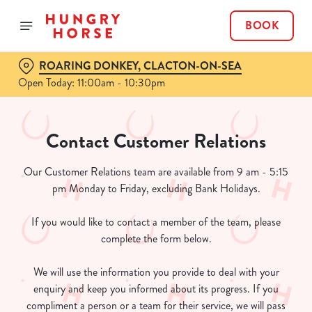
BOOK
ROARING DONKEY, CLACTON-ON-SEA
Open Today: 11:00am - 10:30pm
Contact Customer Relations
Our Customer Relations team are available from 9 am - 5:15
pm Monday to Friday, excluding Bank Holidays.
If you would like to contact a member of the team, please
complete the form below.
We will use the information you provide to deal with your
enquiry and keep you informed about its progress. If you
compliment a person or a team for their service, we will pass