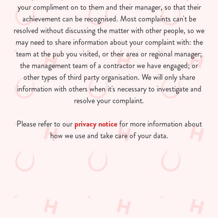
your compliment on to them and their manager, so that their
achievement can be recognised. Most complaints can't be
resolved without discussing the matter with other people, so we
may need to share information about your complaint with: the
team at the pub you visited, or their area or regional manager;
the management team of a contractor we have engaged; or
other types of third party organisation. We will only share
information with others when it's necessary to investigate and
resolve your complaint.
Please refer to our
privacy notice
for more information about
how we use and take care of your data.