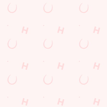
First Name
*
Last Name
*
Email Address
*
*
We use cookies
We use cookies to run this website and for marketing,
statistics and to save your preferences. To accept these
Mobile Number
*
cookies click 'Allow all cookies'. To accept only essential