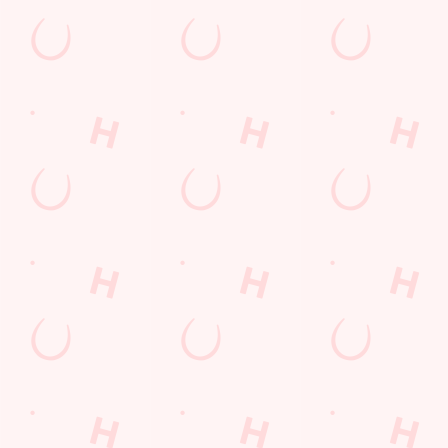
Call Us
+44 1255 812 104
Location
316 Holland Road
Clacton-On-Sea
Essex
England
CO15 6PD
Get Directions
The Roaring Donkey
Find Us
Contact Us
Frequently Asked Questions
Christmas 2026
Gift Cards
Feedback