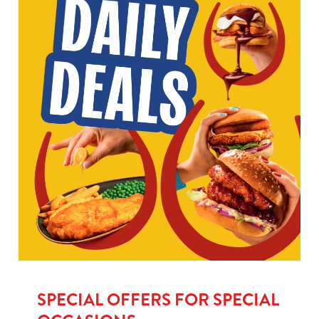
SPECIAL OFFERS FOR SPECIAL