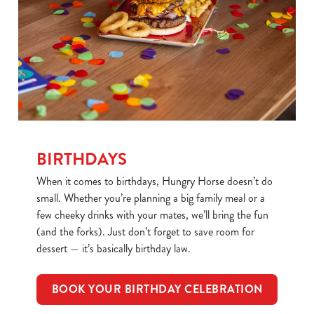
BIRTHDAYS
When it comes to birthdays, Hungry Horse doesn’t do
small. Whether you’re planning a big family meal or a
few cheeky drinks with your mates, we’ll bring the fun
(and the forks). Just don’t forget to save room for
dessert — it’s basically birthday law.
BOOK YOUR BIRTHDAY CELEBRATION