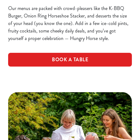
Our menus are packed with crowd-pleasers like the K-BBQ
Burger, Onion Ring Horseshoe Stacker, and desserts the size
of your head (you know the one). Add in a few ice-cold pints,
fruity cocktails, some cheeky daily deals, and you’ve got
yourself a proper celebration — Hungry Horse style.
BOOK A TABLE