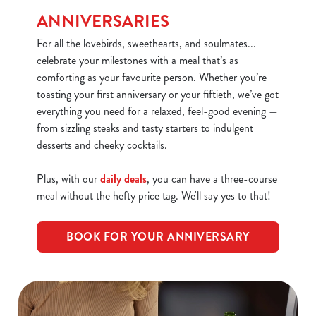
We use cookies
ANNIVERSARIES
We use cookies to run this website and for marketing,
For all the lovebirds, sweethearts, and soulmates...
statistics and to save your preferences. To accept these
celebrate your milestones with a meal that’s as
cookies click 'Allow all cookies'. To accept only essential
comforting as your favourite person. Whether you’re
cookies click 'Use necessary cookies only'. 'To
toasting your first anniversary or your fiftieth, we’ve got
individually choose which cookies we can or can't use,
everything you need for a relaxed, feel-good evening —
use the options along the bottom of the banner . You can
from sizzling steaks and tasty starters to indulgent
change your settings at any time.
desserts and cheeky cocktails.
C
Plus, with our
daily deals
, you can have a three-course
Necessary
o
meal without the hefty price tag. We'll say yes to that!
n
s
Preferences
BOOK FOR YOUR ANNIVERSARY
e
n
t
Statistics
S
e