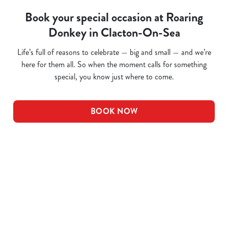
Book your special occasion at Roaring
Donkey in Clacton-On-Sea
Life’s full of reasons to celebrate — big and small — and we’re
here for them all. So when the moment calls for something
special, you know just where to come.
BOOK NOW
Related Content
Pub Quiz
Whats On