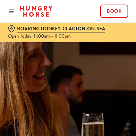
BOOK
ROARING DONKEY, CLACTON-ON-SEA
Open Today: 11:00am - 11:00pm