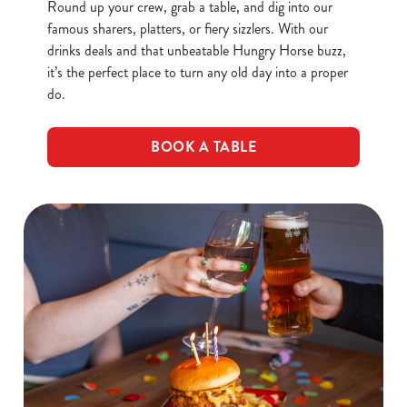
Round up your crew, grab a table, and dig into our
famous sharers, platters, or fiery sizzlers. With our
drinks deals and that unbeatable Hungry Horse buzz,
it’s the perfect place to turn any old day into a proper
do.
BOOK A TABLE