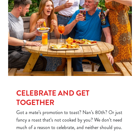
CELEBRATE AND GET
TOGETHER
Got a mate’s promotion to toast? Nan’s 80th? Or just
fancy a roast that’s not cooked by you? We don’t need
much of a reason to celebrate, and neither should you.