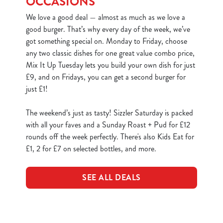
OCCASIONS
We love a good deal — almost as much as we love a
good burger. That’s why every day of the week, we’ve
got something special on. Monday to Friday, choose
any two classic dishes for one great value combo price,
Mix It Up Tuesday lets you build your own dish for just
£9, and on Fridays, you can get a second burger for
just £1!
The weekend’s just as tasty! Sizzler Saturday is packed
with all your faves and a Sunday Roast + Pud for £12
rounds off the week perfectly. There's also Kids Eat for
£1, 2 for £7 on selected bottles, and more.
SEE ALL DEALS