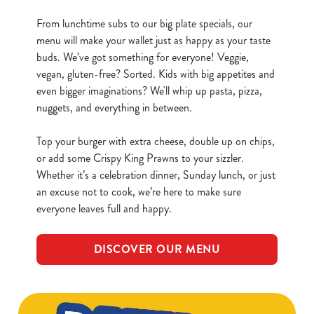
From lunchtime subs to our big plate specials, our
menu will make your wallet just as happy as your taste
buds. We’ve got something for everyone! Veggie,
vegan, gluten-free? Sorted. Kids with big appetites and
even bigger imaginations? We'll whip up pasta, pizza,
nuggets, and everything in between.
Top your burger with extra cheese, double up on chips,
or add some Crispy King Prawns to your sizzler.
Whether it’s a celebration dinner, Sunday lunch, or just
an excuse not to cook, we’re here to make sure
everyone leaves full and happy.
DISCOVER OUR MENU