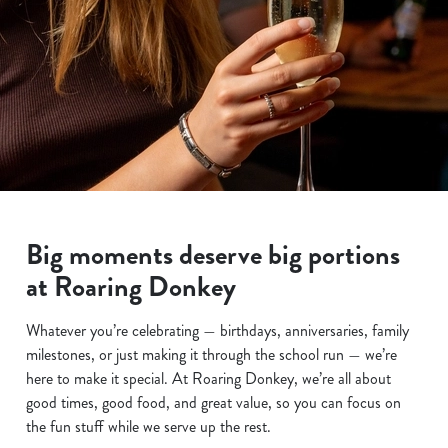
Big moments deserve big portions
at Roaring Donkey
Whatever you’re celebrating — birthdays, anniversaries, family
milestones, or just making it through the school run — we’re
here to make it special. At Roaring Donkey, we’re all about
good times, good food, and great value, so you can focus on
the fun stuff while we serve up the rest.