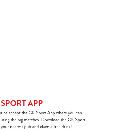
 SPORT APP
ubs accept the GK Sport App where you can
 during the big matches. Download the GK Sport
your nearest pub and claim a free drink!