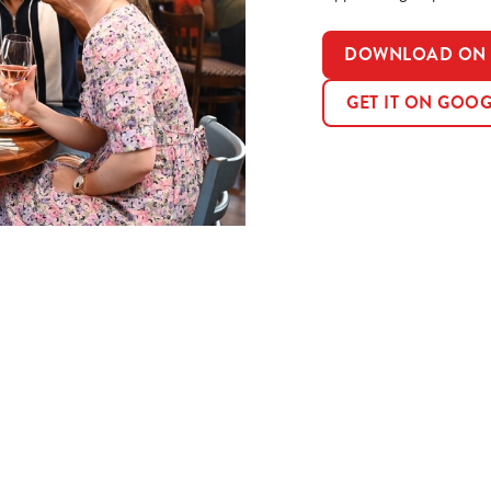
DOWNLOAD ON T
GET IT ON GOOG