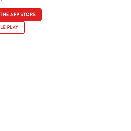
HE APP STORE
LE PLAY