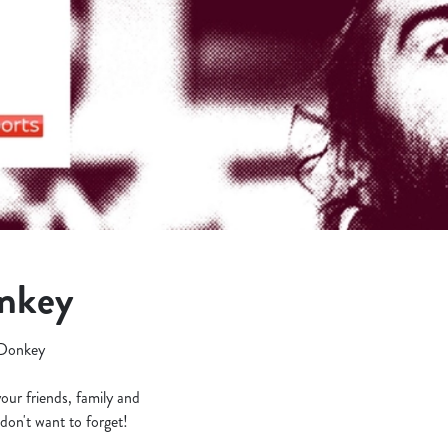
onkey
g Donkey
your friends, family and
don't want to forget!