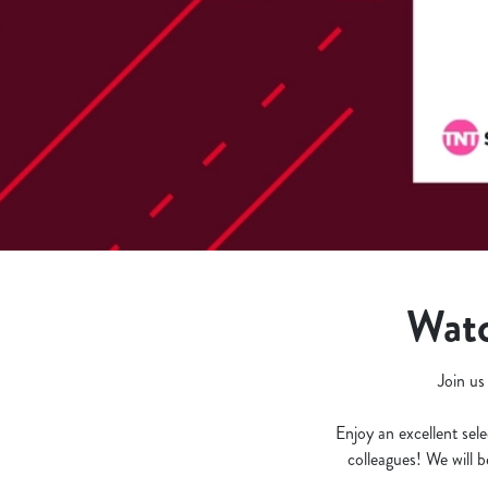
e
c
t
i
o
n
Watc
Join us
Enjoy an excellent sele
colleagues! We will 