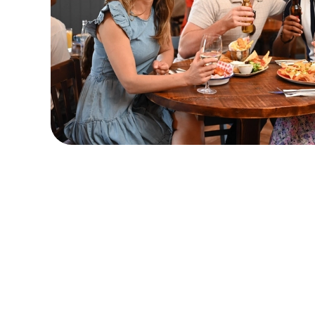
Sign up to marketing
Sign up to hear about the latest news and updates.
Email*