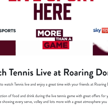
h Tennis Live at Roaring D
 to watch Tennis live and enjoy a great time with your friends at Roarin
ction of food and drink during the live tennis game with great offers for 
be showing every serve, volley and lots more with a great atmosphere you 