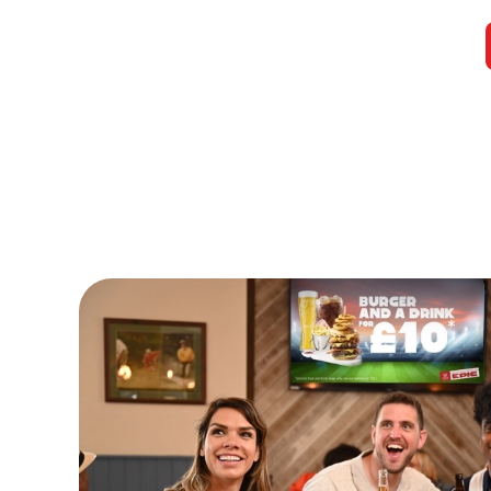
Watch Live Sports