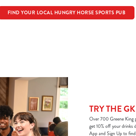
FIND YOUR LOCAL HUNGRY HORSE SPORTS PUB
TRY THE GK
Over 700 Greene King p
get 10% off your drinks
App and Sign Up to find 