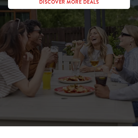
DISCOVER MORE DEALS
Sign up to marketing