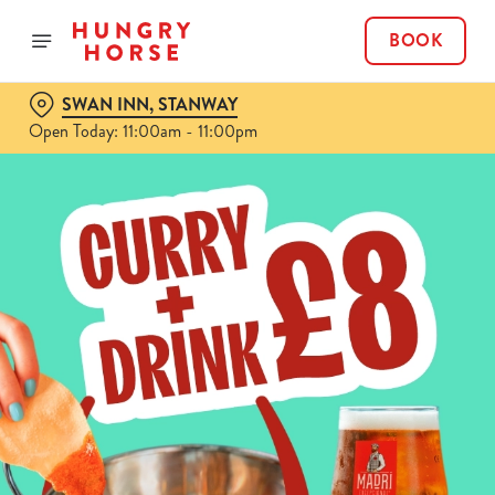
BOOK
SWAN INN, STANWAY
Open Today: 11:00am - 11:00pm