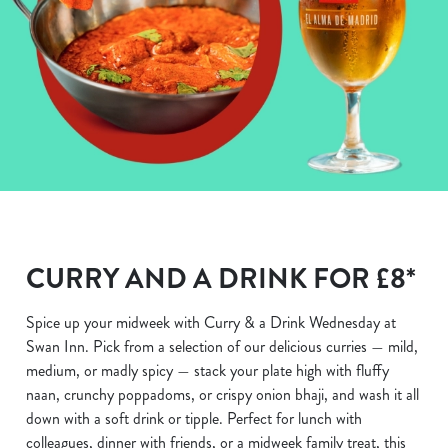
CURRY AND A DRINK FOR £8*
Spice up your midweek with Curry & a Drink Wednesday at
Swan Inn. Pick from a selection of our delicious curries — mild,
medium, or madly spicy — stack your plate high with fluffy
naan, crunchy poppadoms, or crispy onion bhaji, and wash it all
down with a soft drink or tipple. Perfect for lunch with
colleagues, dinner with friends, or a midweek family treat, this