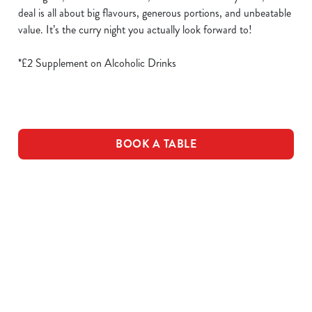
deal is all about big flavours, generous portions, and unbeatable
value. It’s the curry night you actually look forward to!
*£2 Supplement on Alcoholic Drinks
BOOK A TABLE