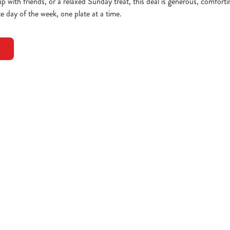
up with friends, or a relaxed Sunday treat, this deal is generous, comfort
e day of the week, one plate at a time.