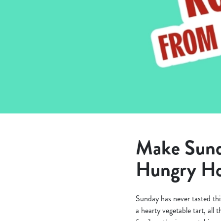
e
c
t
i
o
n
Make Sunda
Hungry Ho
Sunday has never tasted thi
a hearty vegetable tart, all