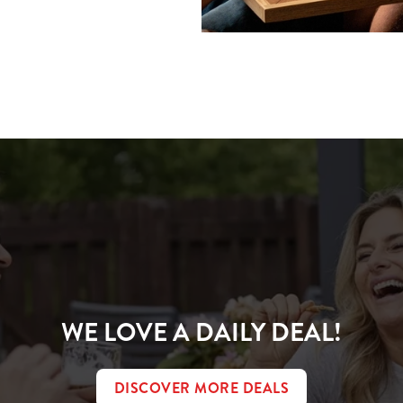
ions
CONDITIONS
WE LOVE A DAILY DEAL!
DISCOVER MORE DEALS