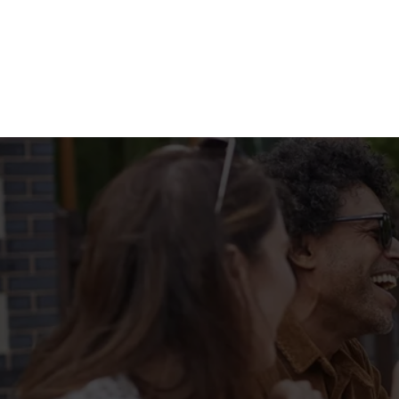
Terms & Condit
MENU TERMS & 