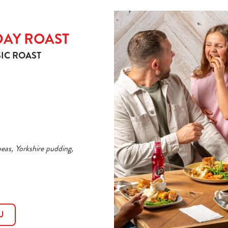
DAY ROAST
IC ROAST
peas, Yorkshire pudding,
U