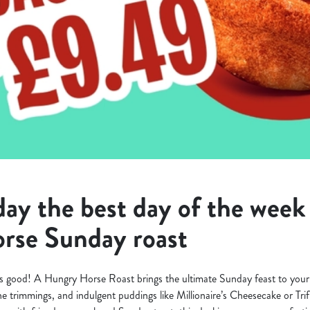
y the best day of the week 
rse Sunday roast
s good! A Hungry Horse Roast brings the ultimate Sunday feast to your 
 the trimmings, and indulgent puddings like Millionaire’s Cheesecake or Tri