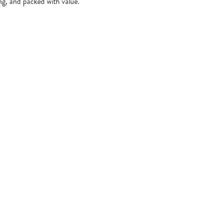
ing, and packed with value.