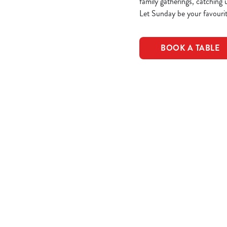
family gatherings, catching 
Let Sunday be your favourit
BOOK A TABLE