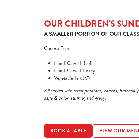
OUR CHILDREN'S SUN
A SMALLER PORTION OF OUR CLASS
Choose From:
Hand-Carved Beef
Hand-Carved Turkey
Vegetable Tart (V)
All served with roast potatoes, carrots, broccoli, 
sage & onion stuffing and gravy.
BOOK A TABLE
VIEW OUR MEN