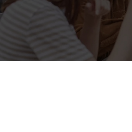
Related Conten
Allergens
Cheeseburger Day
Order and Pay App
Lunch
Grill Monday
Kids Eat For 1
3 pound drinks