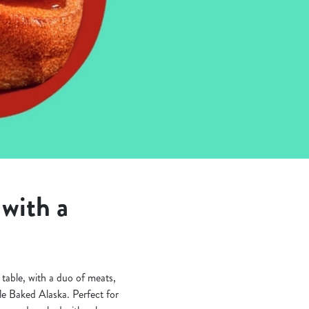
with a
table, with a duo of meats,
fle Baked Alaska. Perfect for