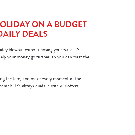
OLIDAY ON A BUDGET
DAILY DEALS
iday blowout without rinsing your wallet. At
elp your money go further, so you can treat the
ing the fam, and make every moment of the
able. It’s always quids in with our offers.