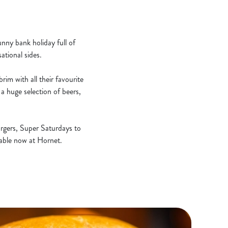
unny bank holiday full of
ational sides.
rim with all their favourite
a huge selection of beers,
rgers, Super Saturdays to
ilable now at Hornet.