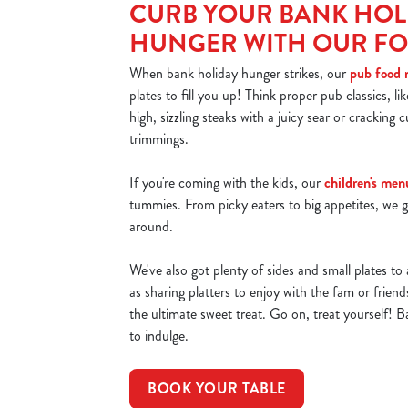
CURB YOUR BANK HOL
HUNGER WITH OUR F
When bank holiday hunger strikes, our
pub food
plates to fill you up! Think proper pub classics, li
high, sizzling steaks with a juicy sear or cracking cu
trimmings.
If you're coming with the kids, our
children's men
tummies. From picky eaters to big appetites, we g
around.
We've also got plenty of sides and small plates to 
as sharing platters to enjoy with the fam or frien
the ultimate sweet treat. Go on, treat yourself! B
to indulge.
BOOK YOUR TABLE