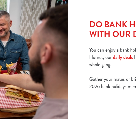
DO BANK H
WITH OUR 
You can enjoy a bank hol
Hornet, our
daily deals
h
whole gang.
Gather your mates or br
2026 bank holidays memor