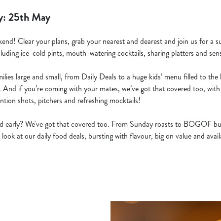
y: 25th May
kend! Clear your plans, grab your nearest and dearest and join us for a s
cluding ice-cold pints, mouth-watering cocktails, sharing platters and sens
lies large and small, from Daily Deals to a huge kids’ menu filled to the b
. And if you’re coming with your mates, we’ve got that covered too, with 
ntion shots, pitchers and refreshing mocktails!
ted early? We've got that covered too. From Sunday roasts to BOGOF bu
 look at our daily food deals, bursting with flavour, big on value and ava