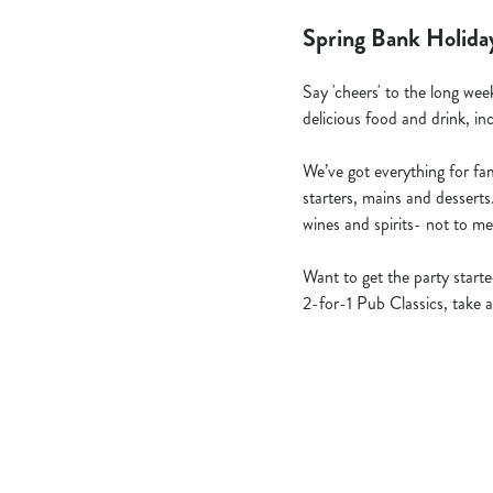
Spring Bank Holida
Say 'cheers' to the long wee
delicious food and drink, in
We’ve got everything for fami
starters, mains and desserts
wines and spirits- not to me
Want to get the party star
2-for-1 Pub Classics, take a