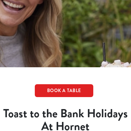
BOOK A TABLE
Toast to the Bank Holidays
At Hornet