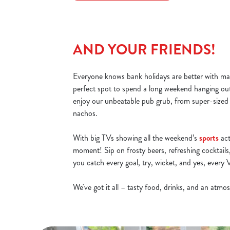
AND YOUR FRIENDS!
Everyone knows bank holidays are better with ma
perfect spot to spend a long weekend hanging ou
enjoy our unbeatable pub grub, from super-sized
nachos.
With big TVs showing all the weekend’s
sports
act
moment! Sip on frosty beers, refreshing cocktails,
you catch every goal, try, wicket, and yes, ever
We've got it all – tasty food, drinks, and an atm