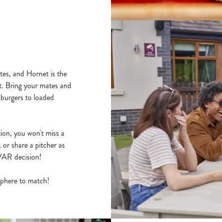
tes, and Hornet is the
t. Bring your mates and
 burgers to loaded
ion, you won't miss a
 or share a pitcher as
y VAR decision!
osphere to match!