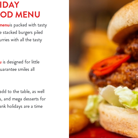
IDAY
OOD MENU
 menu
is packed with tasty
ke stacked burgers piled
rries with all the tasty
u
is designed for little
uarantee smiles all
add to the table, as well
ds, and mega desserts for
ank holidays are a time