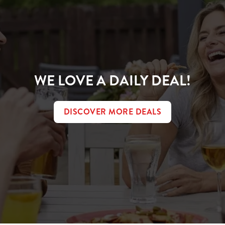
WE LOVE A DAILY DEAL!
DISCOVER MORE DEALS