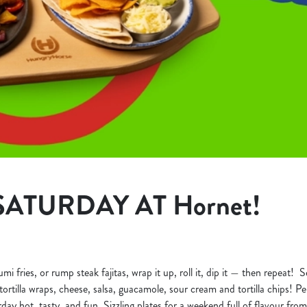
SATURDAY AT Hornet!
 fries, or rump steak fajitas, wrap it up, roll it, dip it — then repeat! Se
ortilla wraps, cheese, salsa, guacamole, sour cream and tortilla chips! Perf
day hot, tasty, and fun. Sizzling plates for a weekend full of flavour from