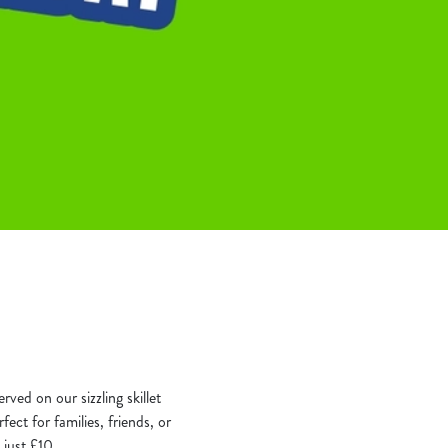
rved on our sizzling skillet
ect for families, friends, or
 just £10.