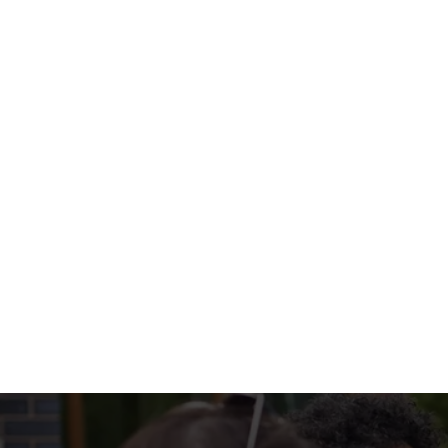
with colourful peppers, onions, and all the t
WHAT'S ON 
SIZZLERS INCL
EXTRA SOMETHI
Terms & Condi
MENU TERMS & 