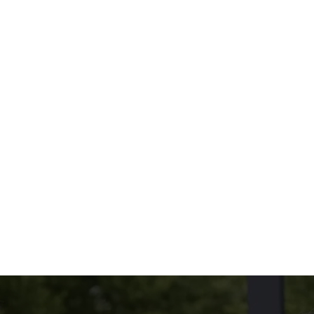
oppings you love.
Because size and taste both matter.
THE MENU?
UDED
NG ON THE SIDE?
tions
CONDITIONS