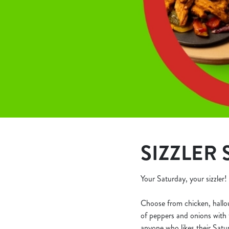
e
c
t
i
o
n
SIZZLER 
Your Saturday, your sizzler!
Choose from chicken, halloumi
of peppers and onions with t
anyone who likes their Satur