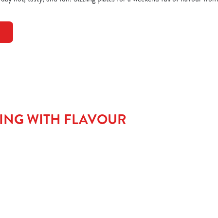
TING WITH FLAVOUR