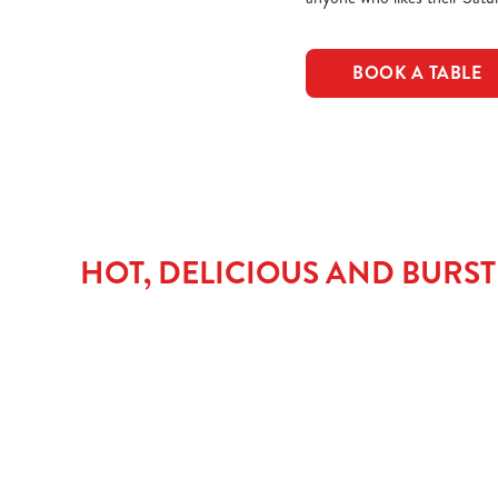
BOOK A TABLE
HOT, DELICIOUS AND BURS