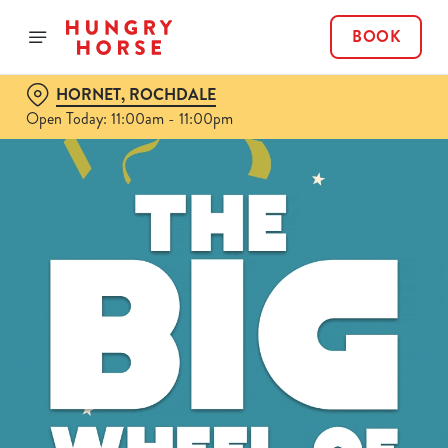
BOOK
HORNET, ROCHDALE
Open Today: 11:00am - 11:00pm