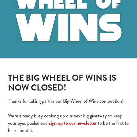
THE BIG WHEEL OF WINS IS
NOW CLOSED!
Thanks for taking part in our Big Wheel of Wins competition!
We use cookies
We're already busy cooking up our next big giveaway so keep
We use cookies to run this website and for marketing,
your eyes peeled and
sign up to our newsletter
to be the first to
statistics and to save your preferences. To accept these
hear about it.
cookies click 'Allow all cookies'. To accept only essential