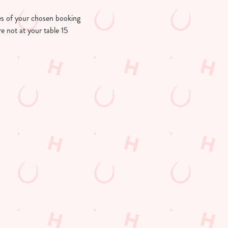
utes of your chosen booking
re not at your table 15