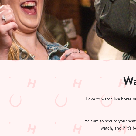
e
c
t
i
o
n
Wa
Love to watch live horse r
Be sure to secure your seat 
watch, and if it’s