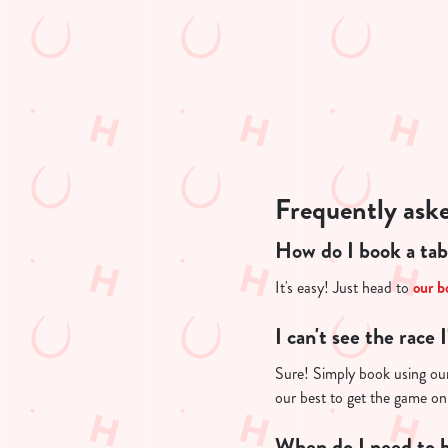
n
t
i
s
l
o
a
d
Frequently ask
i
n
How do I book a tab
g
.
It's easy! Just head to
our b
.
.
I can't see the race 
Sure! Simply book using our 
our best to get the game on
When do I need to b