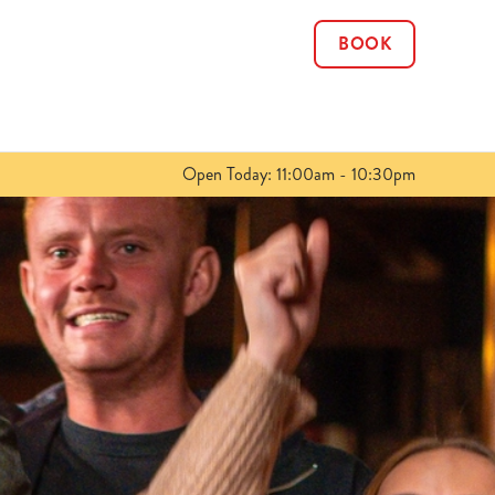
BOOK
Allow all cookies
ces. To
 necessary
Use necessary cookies only
long the
Open Today: 11:00am - 10:30pm
Show details