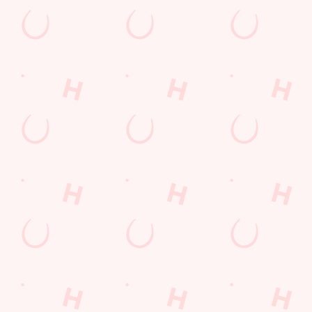
Watch live sport with us
Unbeatable pub atmosphere. Right from the pre-match meet up
VIEW OUR FIXTURES
C
o
n
t
e