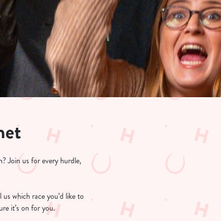
net
? Join us for every hurdle,
l us which race you’d like to
re it’s on for you.