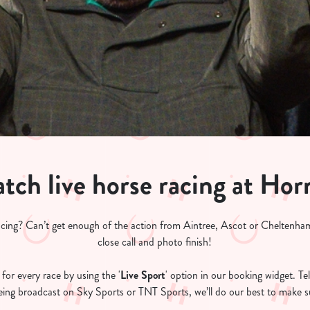
tch live horse racing at Hor
acing? Can’t get enough of the action from Aintree, Ascot or Cheltenham
close call and photo finish!
for every race by using the '
Live Sport
' option in our booking widget. Tel
 being broadcast on Sky Sports or TNT Sports, we’ll do our best to make su