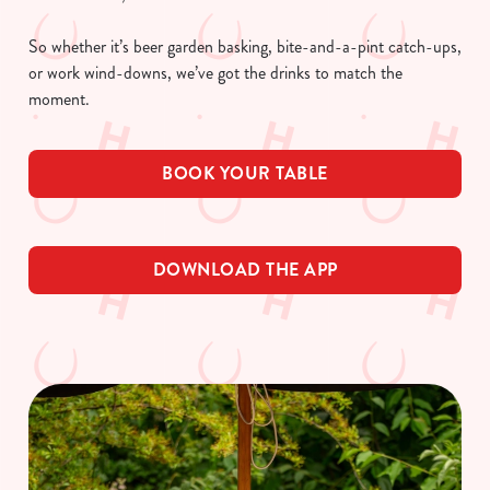
So whether it’s beer garden basking, bite-and-a-pint catch-ups,
or work wind-downs, we’ve got the drinks to match the
moment.
BOOK YOUR TABLE
DOWNLOAD THE APP