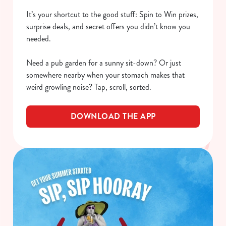
It’s your shortcut to the good stuff: Spin to Win prizes,
surprise deals, and secret offers you didn’t know you
needed.
Need a pub garden for a sunny sit-down? Or just
somewhere nearby when your stomach makes that
weird growling noise? Tap, scroll, sorted.
DOWNLOAD THE APP