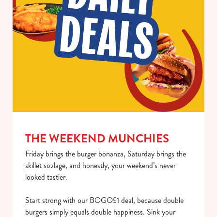
use the options along the bottom of the banner . You can
change your settings at any time.
C
Necessary
o
n
s
Preferences
e
n
t
Statistics
THE WEEKEND MUNCHIES
S
e
Friday brings the burger bonanza, Saturday brings the
Marketing
l
skillet sizzlage, and honestly, your weekend’s never
e
looked tastier.
c
Show details
t
Start strong with our BOGO£1 deal, because double
i
burgers simply equals double happiness. Sink your