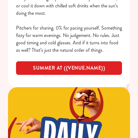
or cool it down with chilled soft drinks when the sun’s
doing the most.
Pitchers for sharing. 0% for pacing yourself. Something
fizzy for warm evenings. No judgement. No rules. Just
good timing and cold glasses. And if it turns into food
as well? That’s just the natural order of things.
SUMMER AT {{VENUE.NAME}}
We use cookies
We use cookies to run this website and for marketing,
statistics and to save your preferences. To accept these
cookies click 'Allow all cookies'. To accept only essential
cookies click 'Use necessary cookies only'. 'To
individually choose which cookies we can or can't use,