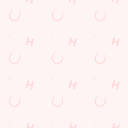
lunch
Payday Weekend
Wings n Things
Feedback Survey
Sign up to marketing
Sign up to hear about the latest news and updates.
Email*
SIGN UP
Call Us
+44 161 876 7463