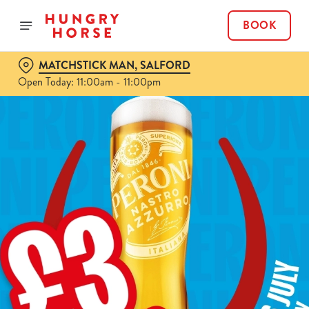
BOOK
MATCHSTICK MAN, SALFORD
Open Today: 11:00am - 11:00pm