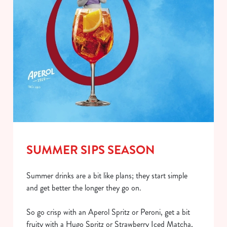
SUMMER SIPS SEASON
Summer drinks are a bit like plans; they start simple
and get better the longer they go on.
So go crisp with an Aperol Spritz or Peroni, get a bit
fruity with a Hugo Spritz or Strawberry Iced Matcha,