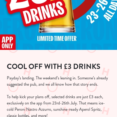
COOL OFF WITH £3 DRINKS
Payday’s landing. The weekend’s leaning in. Someone’s already
suggested the pub, and we all know how that story ends.
To help kick your plans off, selected drinks are just £3 each,
exclusively on the app from 23rd-26th July. That means ice-
cold Peroni Nastro Azzurro, sunshine-ready Aperol Spritz,
classic bottles, and more!