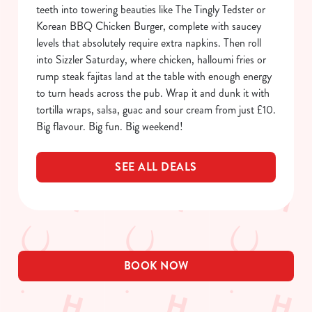
o
teeth into towering beauties like The Tingly Tedster or
Allow all cookies
n
Korean BBQ Chicken Burger, complete with saucey
levels that absolutely require extra napkins. Then roll
Use necessary cookies only
into Sizzler Saturday, where chicken, halloumi fries or
rump steak fajitas land at the table with enough energy
to turn heads across the pub. Wrap it and dunk it with
tortilla wraps, salsa, guac and sour cream from just £10.
Big flavour. Big fun. Big weekend!
SEE ALL DEALS
BOOK NOW