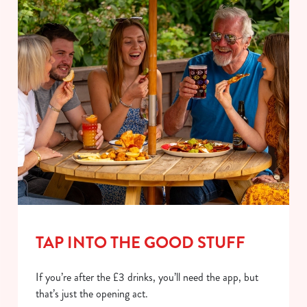
TAP INTO THE GOOD STUFF
If you’re after the £3 drinks, you’ll need the app, but
that’s just the opening act.