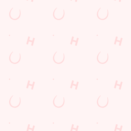
THE PUB IN
LOYALTY
BE THE
YOUR
WINS
FIRST TO
POCKET
FUN
We love a regular.
And we love
Want exclusive
Sign up to our emails
rewarding them even
offers, tasty rewards
and we’ll keep you in
more. Keep an eye
and the latest deals
the loop with
on your app for
first? Download the
upcoming events,
personalised treats,
Hungry Horse app
new menu launches