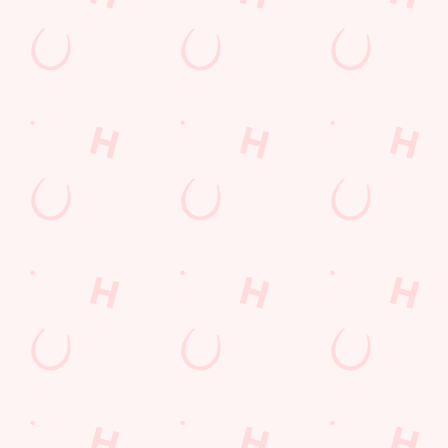
special offers and
and keep the good
and unmissable
little thank-yous just
stuff at your
offers.
for popping in.
fingertips.
DOWNLOAD
DISCOVER
THE APP
MORE
SIGN UP
Related Content
Allergens
Cheeseburger Day
Order and Pay App
Sunday Favourites
Drink Highlights
Festive Drinks
Kids Eat For 1
Lunch