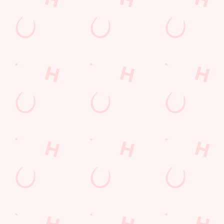
Location
Capital Quay
Salford
Greater Manchester
England
M50 3WL
Get Directions
The Matchstick Man
Find Us
Contact Us
Frequently Asked Questions
Christmas 2026
Gift Cards
Feedback
Allergens
Hungry Horse
Download the app