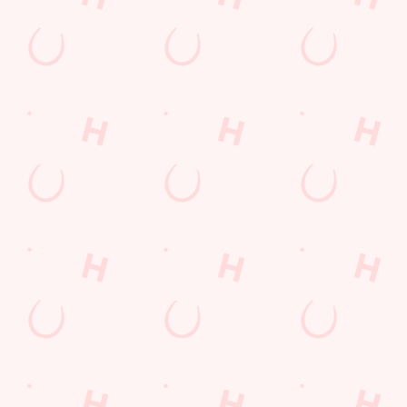
Grill Monday
Any 2 Meals For
Mix It Up
Sharers for 5
Burgers near you
Cocktails
Blue Light Card
Fill up for a Fiver
Mixed Grill near you
pub food
Alcohol Free
6 Pound Faves
Advent Calendar
Dine with Santa
Childrens Menu
Sign Up