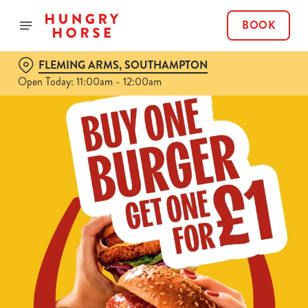
BOOK
FLEMING ARMS, SOUTHAMPTON
Open Today: 11:00am - 12:00am