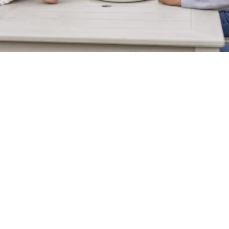
Sign up to marketing
Sign up to hear about the latest news and updates.
Email*
SIGN UP
Call Us
+44 238 058 4358
Location
Wide Lane