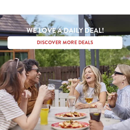
MENU TERMS & CONDITIONS
Use necessary cookies only
WE LOVE A DAILY DEAL!
DISCOVER MORE DEALS