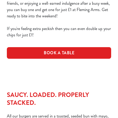
friends, or enjoying a well-earned indulgence after a busy week,
you can buy one and get one for just £1 at Fleming Arms. Get
ready to bite into the weekend!
If you're feeling extra peckish then you can even double up your
chips for just £1!
BOOK A TABLE
SAUCY. LOADED. PROPERLY
STACKED.
All our burgers are served in a toasted, seeded bun with mayo,