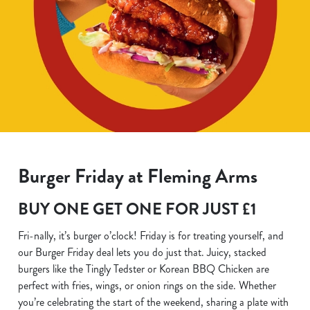
Burger Friday at Fleming Arms
BUY ONE GET ONE FOR JUST £1
Fri-nally, it’s burger o’clock! Friday is for treating yourself, and
our Burger Friday deal lets you do just that. Juicy, stacked
burgers like the Tingly Tedster or Korean BBQ Chicken are
perfect with fries, wings, or onion rings on the side. Whether
you’re celebrating the start of the weekend, sharing a plate with