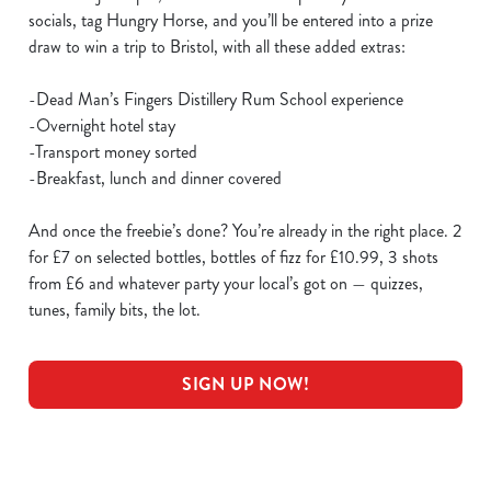
socials, tag Hungry Horse, and you’ll be entered into a prize
draw to win a trip to Bristol, with all these added extras:
-Dead Man’s Fingers Distillery Rum School experience
-Overnight hotel stay
-Transport money sorted
-Breakfast, lunch and dinner covered
And once the freebie’s done? You’re already in the right place. 2
for £7 on selected bottles, bottles of fizz for £10.99, 3 shots
from £6 and whatever party your local’s got on — quizzes,
tunes, family bits, the lot.
SIGN UP NOW!