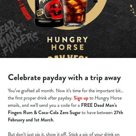
Celebrate payday with a trip away
You’ve grafted all month. Now it’s time for the important bit…
the first proper drink after payday.
Sign up
to Hungry Horse
emails, and we’ll send you a code for a
FREE Dead Man’s
Fingers Rum & Coca-Cola Zero Sugar
to have between
27th
February and 1st March
.
But don’t just sip it, show it off. Stick a pic of your drink on