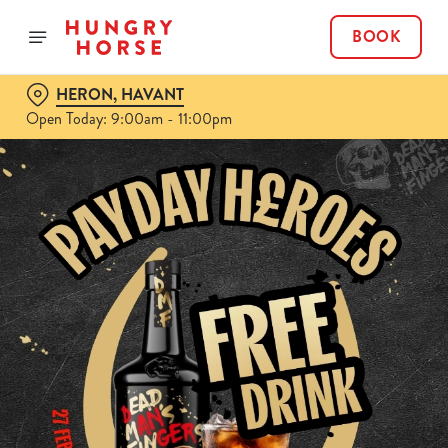
BOOK
HERON, HAVANT
Open Today: 9:00am - 11:00pm