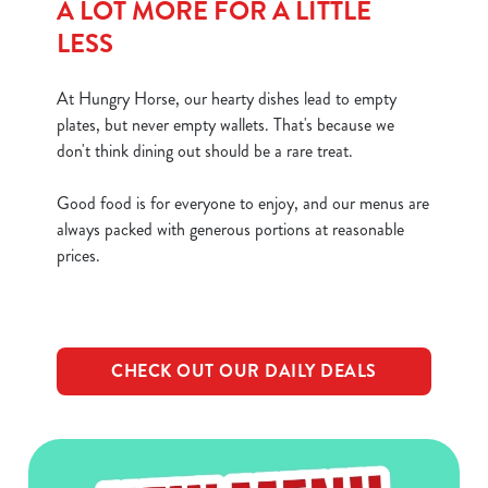
A LOT MORE FOR A LITTLE
LESS
At Hungry Horse, our hearty dishes lead to empty
plates, but never empty wallets. That's because we
don't think dining out should be a rare treat.
Good food is for everyone to enjoy, and our menus are
always packed with generous portions at reasonable
prices.
CHECK OUT OUR DAILY DEALS