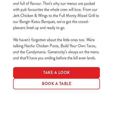
and full of flavour. That’s why our menus are packed
e
Marketing
with pub favourites the whole crew will love. From our
l
Jerk Chicken & Wings to the Full Monty Mixed Grill to
e
our Bangin Katsu Banquet, we've got the crowd-
c
pleasers lined up and ready to go.
Show details
t
i
We haven't forgotten about the little ones too. We're
o
Allow all cookies
talking Nacho Chicken Pasta, Build Your Own Tacos,
n
and the Candymania. Generosity’s always on the menu
and that’ll have you smiling before the bill even lands.
Use necessary cookies only
TAKE A LOOK
BOOK A TABLE
Terms & Conditions