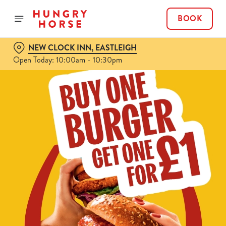
BOOK
NEW CLOCK INN, EASTLEIGH
Open Today: 10:00am - 10:30pm