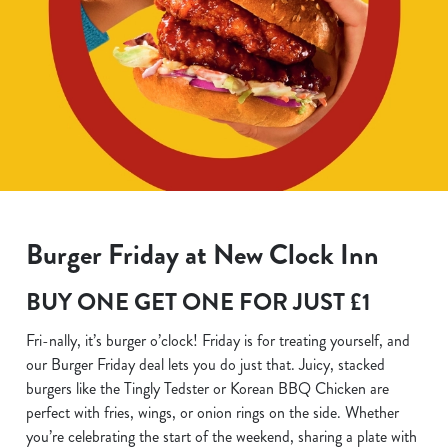
Burger Friday at New Clock Inn
BUY ONE GET ONE FOR JUST £1
Fri-nally, it’s burger o’clock! Friday is for treating yourself, and
our Burger Friday deal lets you do just that. Juicy, stacked
burgers like the Tingly Tedster or Korean BBQ Chicken are
perfect with fries, wings, or onion rings on the side. Whether
you’re celebrating the start of the weekend, sharing a plate with