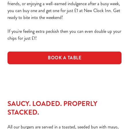
friends, or enjoying a well-earned indulgence after a busy week,
you can buy one and get one for just £1 at New Clock Inn. Get
ready to bite into the weekend!
If you're feeling extra peckish then you can even double up your
chips for just £1!
BOOK A TABLE
SAUCY. LOADED. PROPERLY
STACKED.
All our burgers are served in a toasted, seeded bun with mayo,