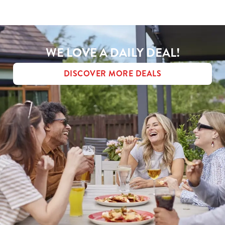
MENU TERMS & CONDITIONS
Use necessary cookies only
WE LOVE A DAILY DEAL!
DISCOVER MORE DEALS