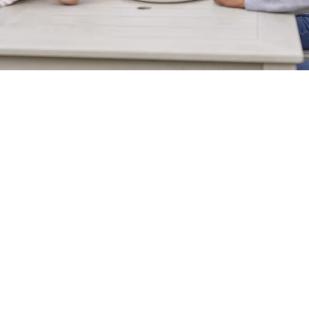
Sign up to marketing
Sign up to hear about the latest news and updates.
Email*
SIGN UP
Call Us
+44 238 069 2344
Location
Fair Oak Road