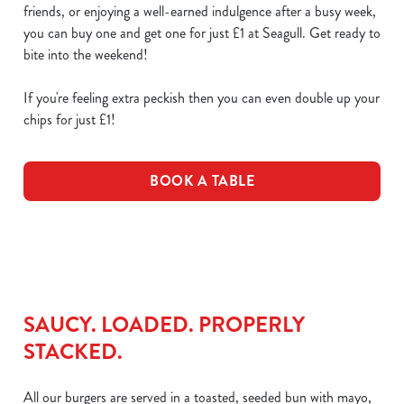
friends, or enjoying a well-earned indulgence after a busy week,
you can buy one and get one for just £1 at Seagull. Get ready to
bite into the weekend!
If you're feeling extra peckish then you can even double up your
chips for just £1!
BOOK A TABLE
SAUCY. LOADED. PROPERLY
STACKED.
All our burgers are served in a toasted, seeded bun with mayo,