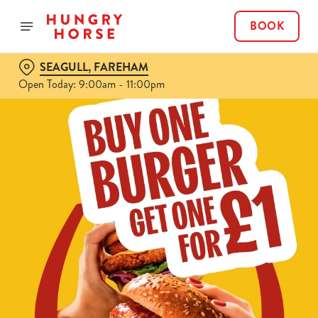
BOOK
SEAGULL, FAREHAM
Open Today: 9:00am - 11:00pm