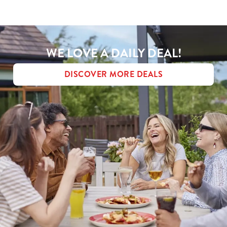
MENU TERMS & CONDITIONS
Use necessary cookies only
WE LOVE A DAILY DEAL!
DISCOVER MORE DEALS