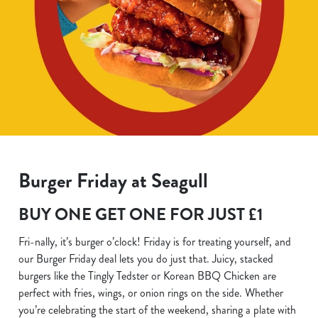
Burger Friday at Seagull
BUY ONE GET ONE FOR JUST £1
Fri-nally, it’s burger o’clock! Friday is for treating yourself, and
our Burger Friday deal lets you do just that. Juicy, stacked
burgers like the Tingly Tedster or Korean BBQ Chicken are
perfect with fries, wings, or onion rings on the side. Whether
you’re celebrating the start of the weekend, sharing a plate with