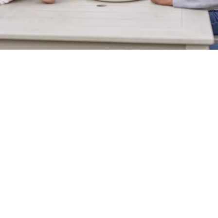
Sign up to marketing
Sign up to hear about the latest news and updates.
Email*
SIGN UP
Call Us
+44 1329 237 015
Location
Cornaway Lane