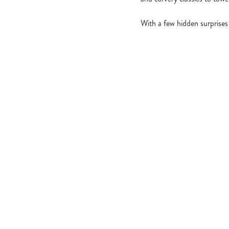
With a few hidden surprises
What's Include
OUR ROASTS
KIDS ROASTS
PUDS