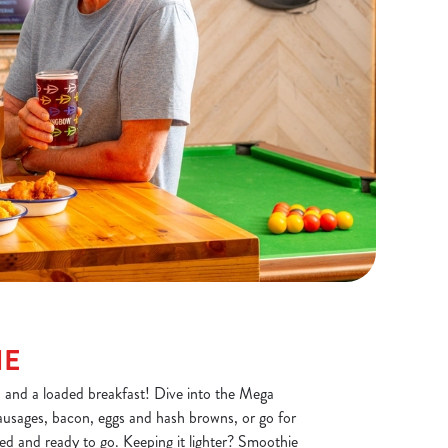
NE
, and a loaded breakfast! Dive into the Mega
ausages, bacon, eggs and hash browns, or go for
ded and ready to go. Keeping it lighter? Smoothie