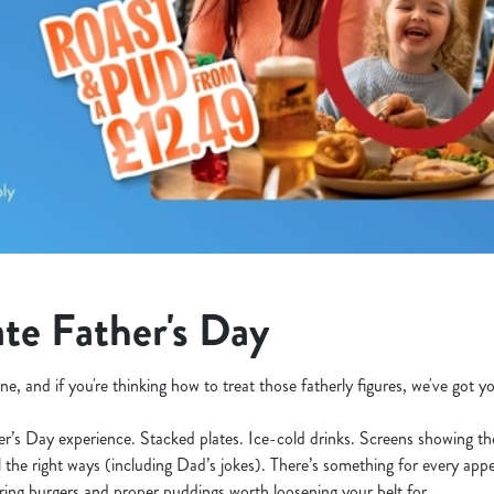
te Father's Day
ne, and if you're thinking how to treat those fatherly figures, we've got 
her’s Day experience. Stacked plates. Ice-cold drinks. Screens showing t
l the right ways (including Dad’s jokes). There’s something for every appe
ering burgers and proper puddings worth loosening your belt for.