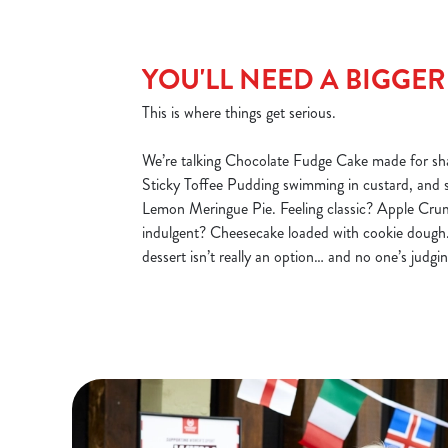
YOU'LL NEED A BIGGE
This is where things get serious.
We’re talking Chocolate Fudge Cake made for sha
Sticky Toffee Pudding swimming in custard, and 
Lemon Meringue Pie. Feeling classic? Apple Cru
indulgent? Cheesecake loaded with cookie dough.
dessert isn’t really an option… and no one’s judgin