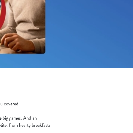
you covered.
he big games. And an
tite, from hearty breakfasts