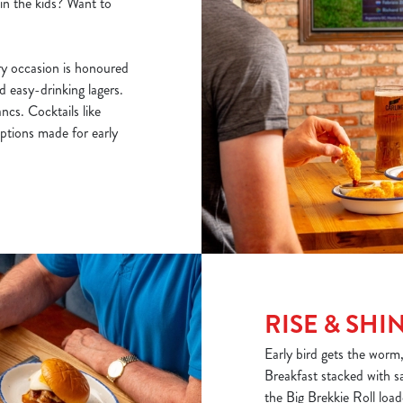
ain the kids? Want to
y occasion is honoured
nd easy-drinking lagers.
cs. Cocktails like
ptions made for early
RISE & SHI
Early bird gets the worm
Breakfast stacked with s
the Big Brekkie Roll loa