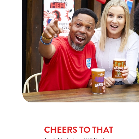
CHEERS TO THAT