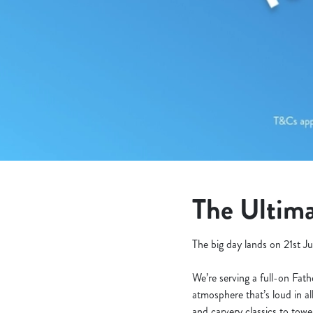
e
c
t
i
o
n
The Ultima
The big day lands on 21st Ju
We’re serving a full-on Fat
atmosphere that’s loud in al
and carvery classics to tow