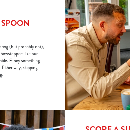
R SPOON
ring (but probably not),
showstoppers like our
mble. Fancy something
 Either way, skipping
g.
SCORE A S