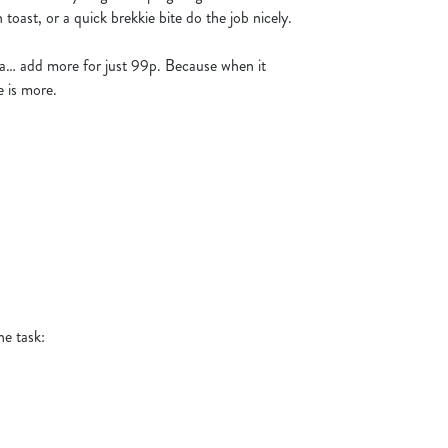
toast, or a quick brekkie bite do the job nicely.
tra… add more for just 99p. Because when it
 is more.
he task: