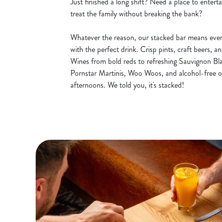
Just finished a long shift? Need a place to entert
treat the family without breaking the bank?
Whatever the reason, our stacked bar means ever
with the perfect drink. Crisp pints, craft beers, a
Wines from bold reds to refreshing Sauvignon Blan
Pornstar Martinis, Woo Woos, and alcohol-free o
afternoons. We told you, it's stacked!