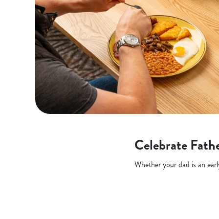
Celebrate Fathe
Whether your dad is an early 