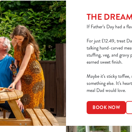
THE DREA
If Father’s Day had a flav
For just £12.49, treat Da
talking hand-carved meats
stuffing, veg, and gravy 
earned sweet finish.
Maybe it’s sticky toffee,
something else. It’s heart
meal Dad would love.
BOOK NOW