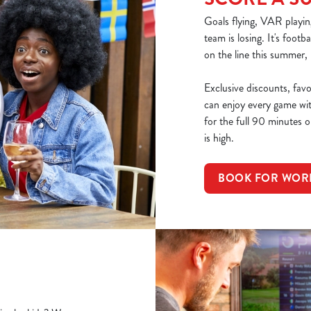
Goals flying, VAR playin
team is losing. It's footb
on the line this summer,
Exclusive discounts, fav
can enjoy every game wi
for the full 90 minutes or
is high.
BOOK FOR WOR