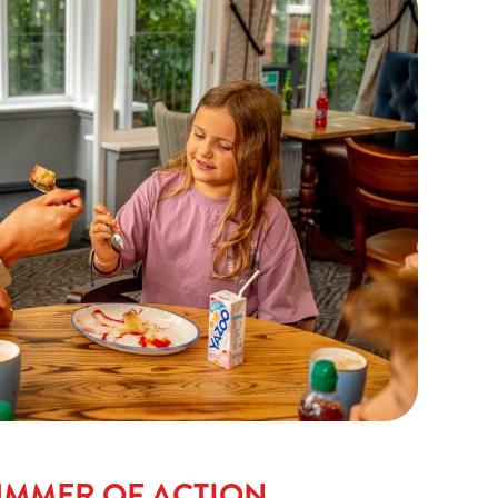
UMMER OF ACTION