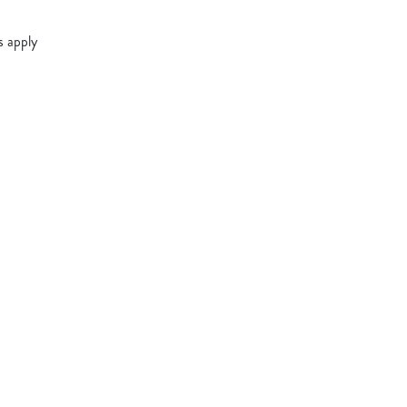
s apply