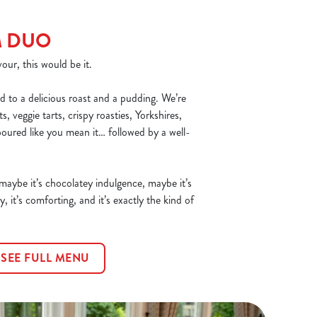
M DUO
our, this would be it.
d to a delicious roast and a pudding. We’re
, veggie tarts, crispy roasties, Yorkshires,
poured like you mean it… followed by a well-
 maybe it’s chocolatey indulgence, maybe it’s
y, it’s comforting, and it’s exactly the kind of
SEE FULL MENU