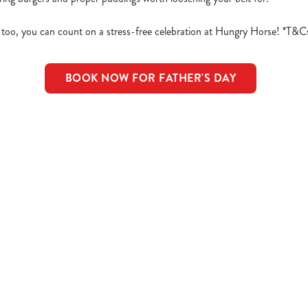
 too, you can count on a stress-free celebration at Hungry Horse! *T&C
BOOK NOW FOR FATHER'S DAY
d