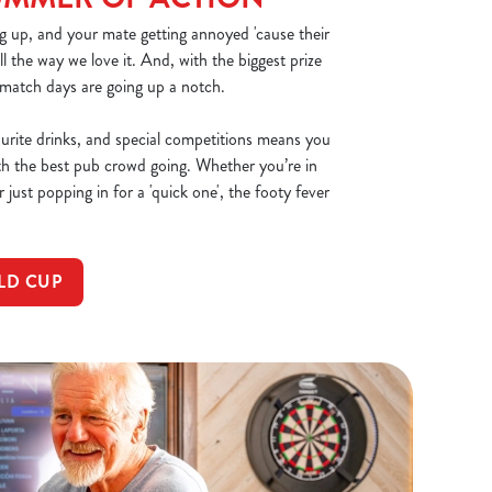
g up, and your mate getting annoyed 'cause their
all the way we love it. And, with the biggest prize
 match days are going up a notch.
ourite drinks, and special competitions means you
th the best pub crowd going. Whether you’re in
 just popping in for a 'quick one', the footy fever
LD CUP