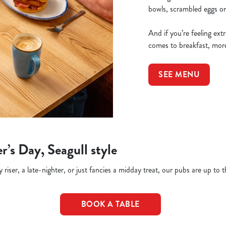
bowls, scrambled eggs on 
And if you’re feeling ex
comes to breakfast, more
SEE MENU
r’s Day, Seagull style
riser, a late-nighter, or just fancies a midday treat, our pubs are up to t
BOOK A TABLE