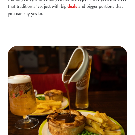
that tradition alive, just with big
deals
and bigger portions that
you can say yes to.