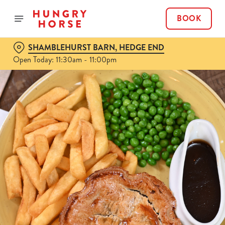
BOOK
SHAMBLEHURST BARN, HEDGE END
Open Today: 11:30am - 11:00pm