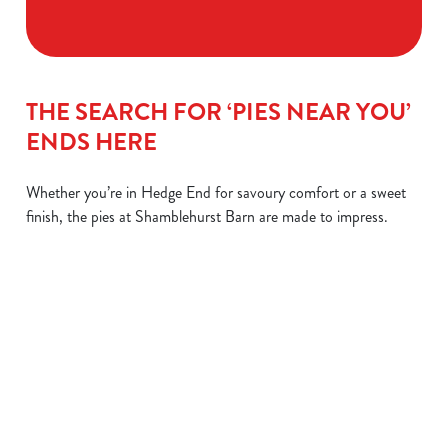
THE SEARCH FOR ‘PIES NEAR YOU’
ENDS HERE
Whether you’re in Hedge End for savoury comfort or a sweet
finish, the pies at Shamblehurst Barn are made to impress.
STEAK &
CHIPS OR
LEMON