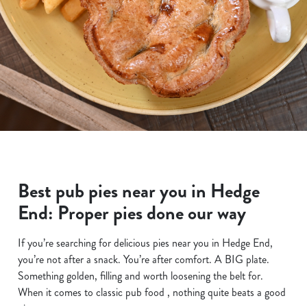
Best pub pies near you in Hedge
End: Proper pies done our way
If you’re searching for delicious pies near you in Hedge End,
you’re not after a snack. You’re after comfort. A BIG plate.
Something golden, filling and worth loosening the belt for.
When it comes to classic pub food , nothing quite beats a good