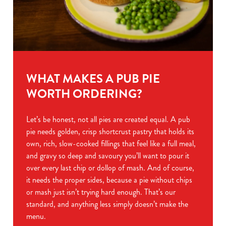
WHAT MAKES A PUB PIE
WORTH ORDERING?
Let’s be honest, not all pies are created equal. A pub
pie needs golden, crisp shortcrust pastry that holds its
own, rich, slow-cooked fillings that feel like a full meal,
and gravy so deep and savoury you’ll want to pour it
over every last chip or dollop of mash. And of course,
it needs the proper sides, because a pie without chips
or mash just isn’t trying hard enough. That’s our
standard, and anything less simply doesn’t make the
menu.