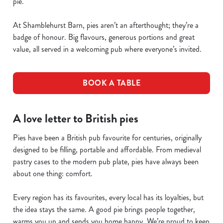
pie.
At Shamblehurst Barn, pies aren’t an afterthought; they’re a
badge of honour. Big flavours, generous portions and great
value, all served in a welcoming pub where everyone’s invited.
BOOK A TABLE
A love letter to British pies
Pies have been a British pub favourite for centuries, originally
designed to be filling, portable and affordable. From medieval
pastry cases to the modern pub plate, pies have always been
about one thing: comfort.
Every region has its favourites, every local has its loyalties, but
the idea stays the same. A good pie brings people together,
warms you up and sends you home happy. We’re proud to keep