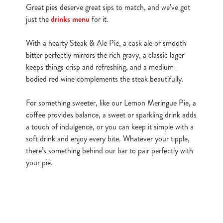
Great pies deserve great sips to match, and we’ve got
just the
drinks menu
for it.
With a hearty Steak & Ale Pie, a cask ale or smooth
bitter perfectly mirrors the rich gravy, a classic lager
keeps things crisp and refreshing, and a medium-
bodied red wine complements the steak beautifully.
For something sweeter, like our Lemon Meringue Pie, a
coffee provides balance, a sweet or sparkling drink adds
a touch of indulgence, or you can keep it simple with a
soft drink and enjoy every bite. Whatever your tipple,
there’s something behind our bar to pair perfectly with
your pie.