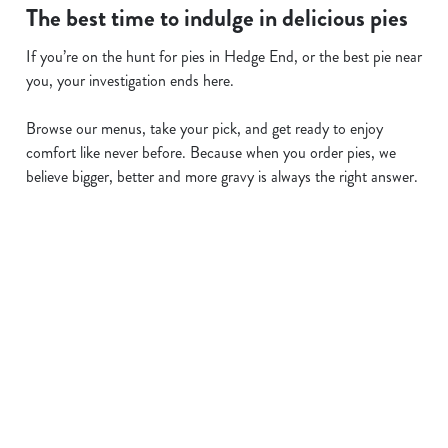
The best time to indulge in delicious pies
If you’re on the hunt for pies in Hedge End, or the best pie near
you, your investigation ends here.
Browse our menus, take your pick, and get ready to enjoy
comfort like never before. Because when you order pies, we
believe bigger, better and more gravy is always the right answer.
Related Content
Allergens
Cheeseburger Day
Order and Pay App
Sunday Favourites
Kids Eat For 1
Lunch