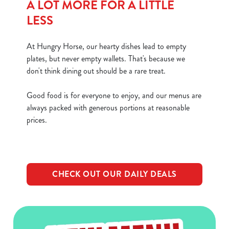
A LOT MORE FOR A LITTLE
LESS
At Hungry Horse, our hearty dishes lead to empty
plates, but never empty wallets. That's because we
don't think dining out should be a rare treat.
Good food is for everyone to enjoy, and our menus are
always packed with generous portions at reasonable
prices.
CHECK OUT OUR DAILY DEALS