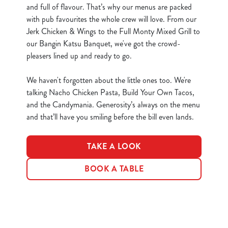
S
and full of flavour. That’s why our menus are packed
e
with pub favourites the whole crew will love. From our
Marketing
l
Jerk Chicken & Wings to the Full Monty Mixed Grill to
e
our Bangin Katsu Banquet, we've got the crowd-
c
pleasers lined up and ready to go.
Show details
t
i
We haven't forgotten about the little ones too. We're
o
talking Nacho Chicken Pasta, Build Your Own Tacos,
Allow all cookies
n
and the Candymania. Generosity’s always on the menu
and that’ll have you smiling before the bill even lands.
Use necessary cookies only
TAKE A LOOK
BOOK A TABLE
Terms & Conditions