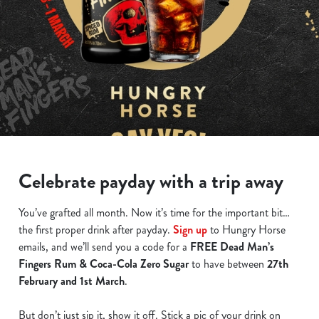
Celebrate payday with a trip away
You’ve grafted all month. Now it’s time for the important bit…
the first proper drink after payday.
Sign up
to Hungry Horse
emails, and we’ll send you a code for a
FREE Dead Man’s
Fingers Rum & Coca-Cola Zero Sugar
to have between
27th
February and 1st March
.
But don’t just sip it, show it off. Stick a pic of your drink on