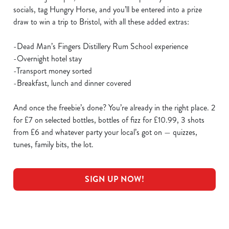
socials, tag Hungry Horse, and you’ll be entered into a prize
draw to win a trip to Bristol, with all these added extras:
-Dead Man’s Fingers Distillery Rum School experience
-Overnight hotel stay
-Transport money sorted
-Breakfast, lunch and dinner covered
And once the freebie’s done? You’re already in the right place. 2
for £7 on selected bottles, bottles of fizz for £10.99, 3 shots
from £6 and whatever party your local’s got on — quizzes,
tunes, family bits, the lot.
SIGN UP NOW!