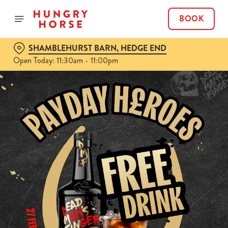
BOOK
SHAMBLEHURST BARN, HEDGE END
Open Today: 11:30am - 11:00pm