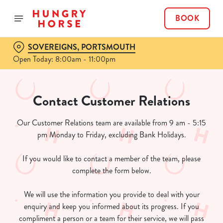
BOOK
SOVEREIGNS, PORTSMOUTH
Open Today: 8:00am - 11:00pm
Contact Customer Relations
Our Customer Relations team are available from 9 am - 5:15
pm Monday to Friday, excluding Bank Holidays.
If you would like to contact a member of the team, please
complete the form below.
We will use the information you provide to deal with your
enquiry and keep you informed about its progress. If you
compliment a person or a team for their service, we will pass