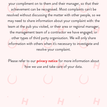
your compliment on to them and their manager, so that their
achievement can be recognised. Most complaints can't be
resolved without discussing the matter with other people, so we
may need to share information about your complaint with: the
team at the pub you visited, or their area or regional manager;
the management team of a contractor we have engaged; or
other types of third party organisation. We will only share
information with others when it's necessary to investigate and
resolve your complaint.
Please refer to our
privacy notice
for more information about
how we use and take care of your data.