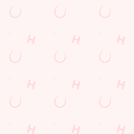
Call Us
+44 239 263 9673
Location
Kingston Crescent
Portsmouth
Hampshire
England
PO2 8AL
Get Directions
The Sovereigns
Find Us
Contact Us
Frequently Asked Questions
Christmas 2026
Gift Cards
Feedback