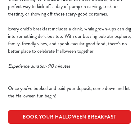
perfect way to kick off a day of pumpkin carving, trick-or-
treating, or showing off those scary-good costumes.
Every child’s breakfast includes a drink, while grown-ups can dig
into something delicious too. With our buzzing pub atmosphere,
family-friendly vibes, and spook-tacular good food, there’s no
better place to celebrate Halloween together.
Experience duration 90 minutes
Once you've booked and paid your deposit, come down and let
the Halloween fun begin!
BOOK YOUR HALLOWEEN BREAKFAST