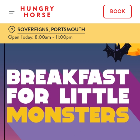
BOOK
SOVEREIGNS, PORTSMOUTH
Open Today: 8:00am - 11:00pm