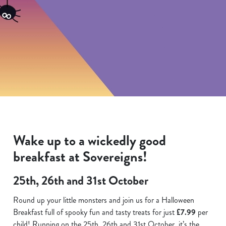
Wake up to a wickedly good
breakfast at Sovereigns!
25th, 26th and 31st October
Round up your little monsters and join us for a Halloween
Breakfast full of spooky fun and tasty treats for just
£7.99
per
child! Running on the 25th. 26th and 31st October, it’s the