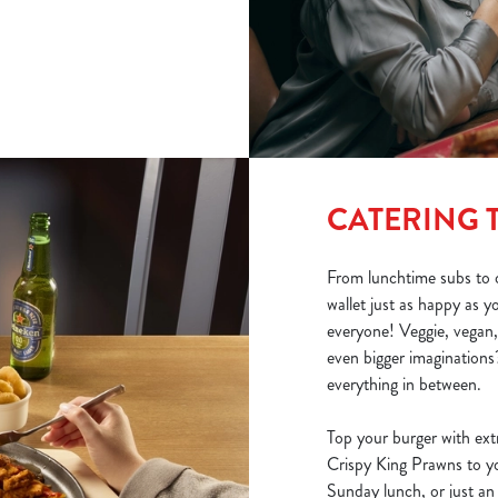
CATERING 
From lunchtime subs to o
wallet just as happy as 
everyone! Veggie, vegan,
even bigger imaginations?
everything in between.
Top your burger with ext
Crispy King Prawns to you
Sunday lunch, or just an