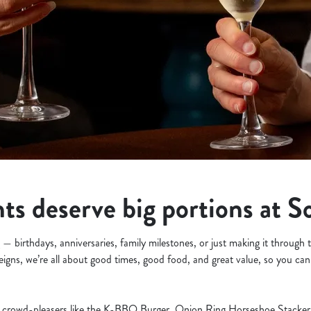
s deserve big portions at S
— birthdays, anniversaries, family milestones, or just making it through
eigns, we’re all about good times, good food, and great value, so you can
crowd-pleasers like the K-BBQ Burger, Onion Ring Horseshoe Stacker, 