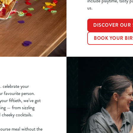
include playtime, tasty p
us.
DISCOVER OUR 
BOOK YOUR BIR
.. celebrate your
ur favourite person.
our fiftieth, we’ve got
ing — from sizzling
d cheeky cocktails.
course meal without the