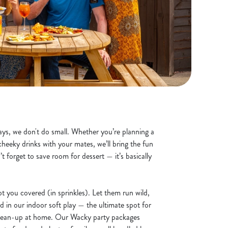
ys, we don't do small. Whether you’re planning a
cheeky drinks with your mates, we’ll bring the fun
’t forget to save room for dessert — it’s basically
t you covered (in sprinkles). Let them run wild,
d in our indoor soft play — the ultimate spot for
clean-up at home. Our Wacky party packages