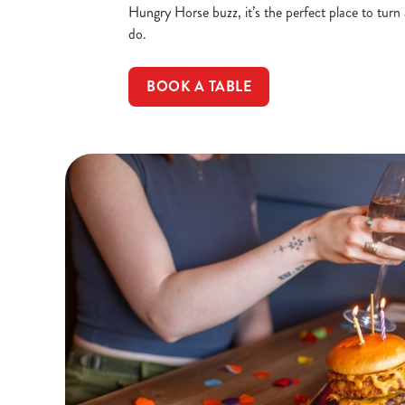
Hungry Horse buzz, it’s the perfect place to turn
do.
BOOK A TABLE