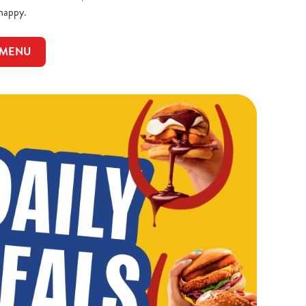
 happy.
 MENU