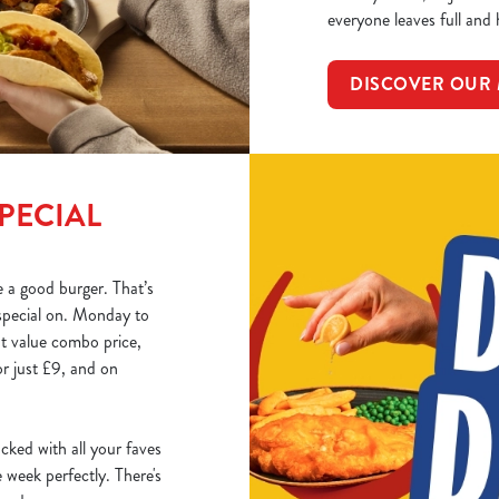
everyone leaves full and
DISCOVER OUR
PECIAL
 a good burger. That’s
special on. Monday to
at value combo price,
r just £9, and on
acked with all your faves
week perfectly. There's