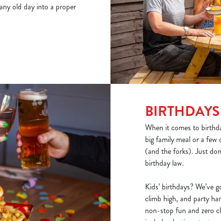
 any old day into a proper
BIRTHDAYS
When it comes to birthda
big family meal or a few 
(and the forks). Just don
birthday law.
Kids’ birthdays? We’ve go
climb high, and party har
non-stop fun and zero 