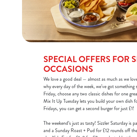
SPECIAL OFFERS FOR S
OCCASIONS
We love a good deal — almost as much as we love
why every day of the week, we’ve got something 
Friday, choose any two classic dishes for one gre
Mix It Up Tuesday lets you build your own dish fo
Fridays, you can get a second burger for just £1!
The weekend’s just as tasty! Sizzler Saturday is p
and a Sunday Roast + Pud for £12 rounds off the 