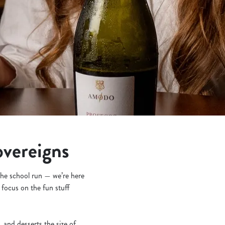
overeigns
 the school run — we’re here
 focus on the fun stuff
and desserts the size of