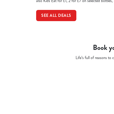
also Kids Eat for £1, 2 for £7 on selected bottles
SEE ALL DEALS
Book yo
Life’s full of reasons t
Related Conten