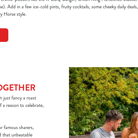
. Add in a few ice-cold pints, fruity cocktails, some cheeky daily deals,
y Horse style.
TOGETHER
 just fancy a roast
 a reason to celebrate,
ur famous sharers,
nd that unbeatable