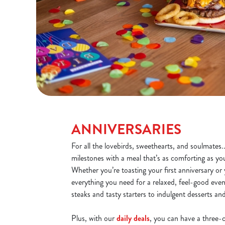
ANNIVERSARIES
For all the lovebirds, sweethearts, and soulmates.
milestones with a meal that’s as comforting as yo
Whether you’re toasting your first anniversary or y
everything you need for a relaxed, feel-good even
steaks and tasty starters to indulgent desserts an
Plus, with our
daily deals
, you can have a three-