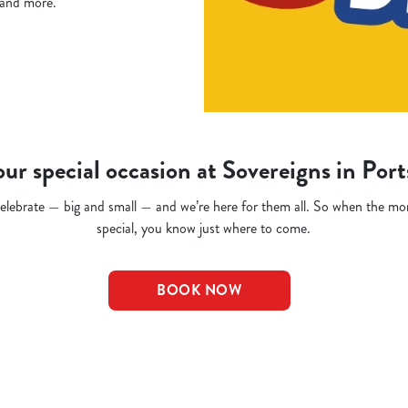
, and more.
ur special occasion at Sovereigns in Po
o celebrate — big and small — and we’re here for them all. So when the m
special, you know just where to come.
BOOK NOW
t