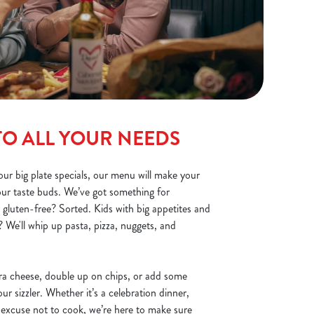
TO ALL YOUR NEEDS
ur big plate specials, our menu will make your
your taste buds. We’ve got something for
 gluten-free? Sorted. Kids with big appetites and
 We'll whip up pasta, pizza, nuggets, and
ra cheese, double up on chips, or add some
r sizzler. Whether it’s a celebration dinner,
 excuse not to cook, we’re here to make sure