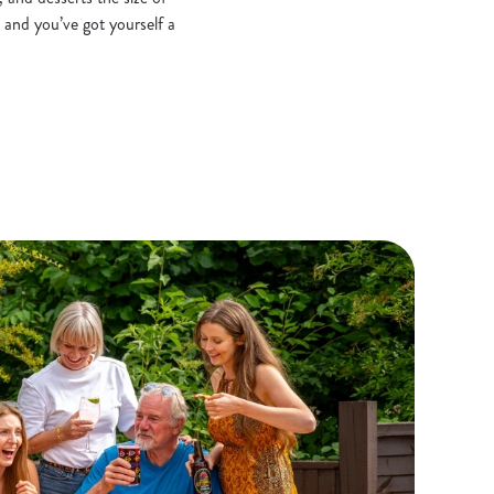
 and you’ve got yourself a