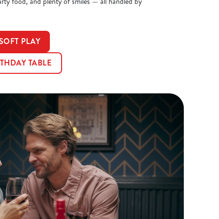
arty food, and plenty of smiles — all handled by
SOFT PLAY
THDAY TABLE