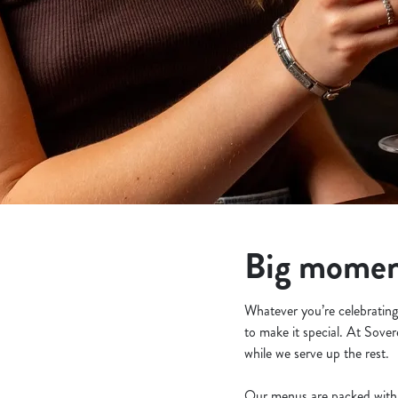
e
c
t
i
o
n
Big moment
Whatever you’re celebrating 
to make it special. At Sover
while we serve up the rest.
Our menus are packed with 