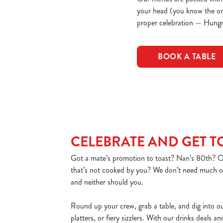
your head (you know the one)
proper celebration — Hungr
BOOK A TABLE
CELEBRATE AND GET 
Got a mate’s promotion to toast? Nan’s 80th? Or
that’s not cooked by you? We don’t need much of
and neither should you.
Round up your crew, grab a table, and dig into o
platters, or fiery sizzlers. With our drinks deals a