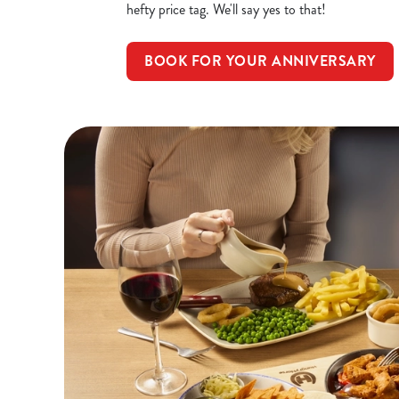
hefty price tag. We'll say yes to that!
BOOK FOR YOUR ANNIVERSARY