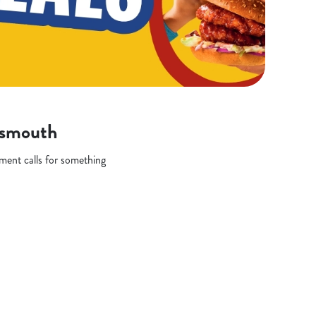
rtsmouth
oment calls for something